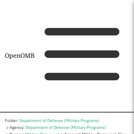
Skip to main content
Home
OpenOMB
Folder:
Department of Defense (Military Programs)
Agency:
Department of Defense (Military Programs)