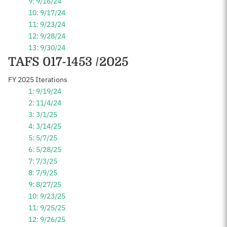
9: 9/16/24
10: 9/17/24
11: 9/23/24
12: 9/28/24
13: 9/30/24
TAFS 017-1453 /2025
FY 2025 Iterations
1: 9/19/24
2: 11/4/24
3: 3/1/25
4: 3/14/25
5: 5/7/25
6: 5/28/25
7: 7/3/25
8: 7/9/25
9: 8/27/25
10: 9/23/25
11: 9/25/25
12: 9/26/25