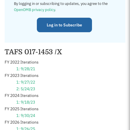
By logging in or subscribing to updates, you agree to the
OpenOMB privacy policy
.
Log in to Subscribe
TAFS 017-1453 /X
FY 2022 Iterations
1: 9/28/21
FY 2023 Iterations
1: 9/27/22
2: 5/24/23
FY 2024 Iterations
1: 9/18/23
FY 2025 Iterations
1: 9/30/24
FY 2026 Iterations
1: 9/26/25