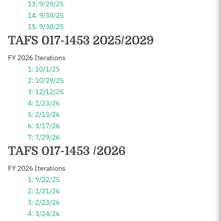
13: 9/29/25
14: 9/30/25
15: 9/30/25
TAFS 017-1453 2025/2029
FY 2026 Iterations
1: 10/1/25
2: 10/29/25
3: 12/12/25
4: 1/23/26
5: 2/13/26
6: 3/17/26
7: 7/29/26
TAFS 017-1453 /2026
FY 2026 Iterations
1: 9/22/25
2: 1/21/26
3: 2/23/26
4: 3/24/26