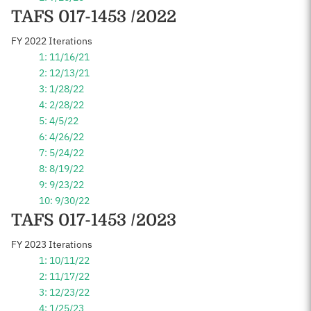
TAFS 017-1453 /2022
FY 2022 Iterations
1: 11/16/21
2: 12/13/21
3: 1/28/22
4: 2/28/22
5: 4/5/22
6: 4/26/22
7: 5/24/22
8: 8/19/22
9: 9/23/22
10: 9/30/22
TAFS 017-1453 /2023
FY 2023 Iterations
1: 10/11/22
2: 11/17/22
3: 12/23/22
4: 1/25/23