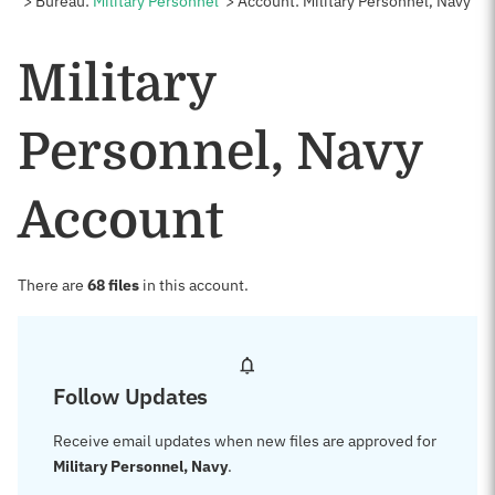
Bureau:
Military Personnel
Account: Military Personnel, Navy
Military
Personnel, Navy
Account
There are
68 files
in this account.
Follow Updates
Receive email updates when new files are approved for
Military Personnel, Navy
.