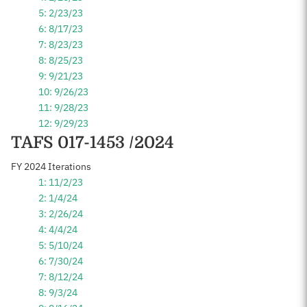
5: 2/23/23
6: 8/17/23
7: 8/23/23
8: 8/25/23
9: 9/21/23
10: 9/26/23
11: 9/28/23
12: 9/29/23
TAFS 017-1453 /2024
FY 2024 Iterations
1: 11/2/23
2: 1/4/24
3: 2/26/24
4: 4/4/24
5: 5/10/24
6: 7/30/24
7: 8/12/24
8: 9/3/24