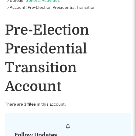
Bureau:
General Activities
Account: Pre-Election Presidential Transition
Pre-Election
Presidential
Transition
Account
There are
3 files
in this account.
Follow Updates