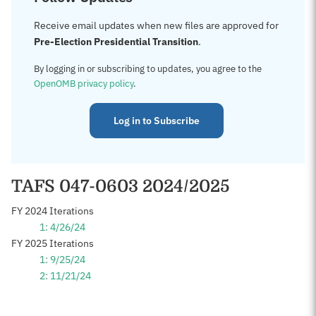
Receive email updates when new files are approved for
Pre-Election Presidential Transition
.
By logging in or subscribing to updates, you agree to the
OpenOMB privacy policy
.
Log in to Subscribe
TAFS 047-0603 2024/2025
FY 2024 Iterations
1: 4/26/24
FY 2025 Iterations
1: 9/25/24
2: 11/21/24