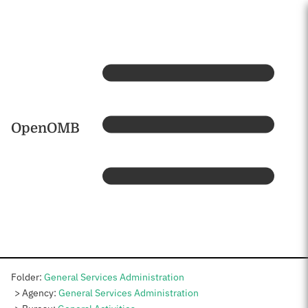
Skip to main content
Home
OpenOMB
Folder:
General Services Administration
Agency:
General Services Administration