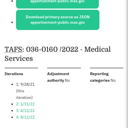
apportionment-public.max.gov
Download primary source as JSON
apportionment-public.max.gov
Schedules
TAFS
: 036-0160 /2022 - Medical
Services
:
Iterations
Adjustment
Reporting
:
:
authority
No
categories
No
1: 9/28/21
(this
iteration)
2: 1/31/22
3: 4/12/22
4: 8/12/22