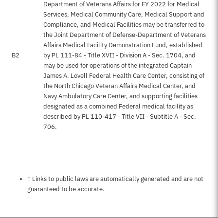
Department of Veterans Affairs for FY 2022 for Medical
Services, Medical Community Care, Medical Support and
Compliance, and Medical Facilities may be transferred to
the Joint Department of Defense-Department of Veterans
Affairs Medical Facility Demonstration Fund, established
B2
by PL 111-84 - Title XVII - Division A - Sec. 1704, and
may be used for operations of the integrated Captain
James A. Lovell Federal Health Care Center, consisting of
the North Chicago Veteran Affairs Medical Center, and
Navy Ambulatory Care Center, and supporting facilities
designated as a combined Federal medical facility as
described by PL 110-417 - Title VII - Subtitle A - Sec.
706.
Notes about this page
† Links to public laws are automatically generated and are not
guaranteed to be accurate.