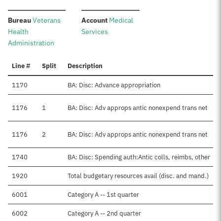
:
:
Bureau
Veterans
Account
Medical
Health
Services
Administration
Line #
Split
Description
1170
BA: Disc: Advance appropriation
1176
1
BA: Disc: Adv approps antic nonexpend trans net
1176
2
BA: Disc: Adv approps antic nonexpend trans net
1740
BA: Disc: Spending auth:Antic colls, reimbs, other
1920
Total budgetary resources avail (disc. and mand.)
6001
Category A -- 1st quarter
6002
Category A -- 2nd quarter