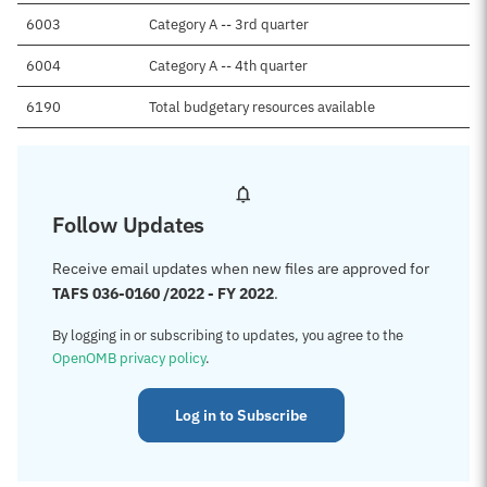
6003
Category A -- 3rd quarter
6004
Category A -- 4th quarter
6190
Total budgetary resources available
Follow Updates
Receive email updates when new files are approved for
TAFS 036-0160 /2022 - FY 2022
.
By logging in or subscribing to updates, you agree to the
OpenOMB privacy policy
.
Log in to Subscribe