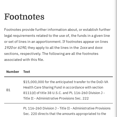
Footnotes
Footnotes provide further information about, or establish further
legal requirements related to the use of, the funds in a given line
or set of lines in an apportionment. If footnotes appear on lines
1920
or
6190
, they apply to all the lines in the
1xxx
and
6xxx
sections, respectively. The following are all the footnotes
associated with this file.
Number
Text
$15,000,000 for the anticipated transfer to the DoD-VA
Health Care Sharing Fund in accordance with section
B1
8111(d) of title 38 U.S.C. and PL 116-260 Division J -
Title II - Administrative Provisions Sec. 222
PL 116-260 Division J - Title II - Administrative Provisions
Sec. 220 directs that the amounts appropriated to the