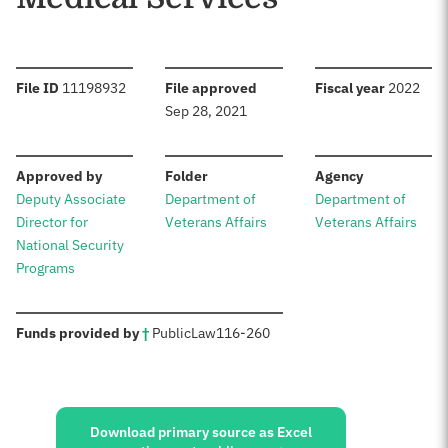
:
:
:
File ID
11198932
File approved
Fiscal year
2022
Sep 28, 2021
:
:
:
Approved by
Folder
Agency
Deputy Associate
Department of
Department of
Director for
Veterans Affairs
Veterans Affairs
National Security
Programs
:
Funds provided by
†
Public
Law
116-260
Sources:
Download primary source as Excel