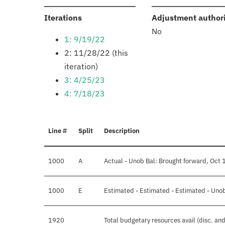
:
Iterations
Adjustment author
No
1: 9/19/22
2: 11/28/22 (this
iteration)
3: 4/25/23
4: 7/18/23
Line #
Split
Description
1000
A
Actual - Unob Bal: Brought forward, Oct 
1000
E
Estimated - Estimated - Estimated - Unob
1920
Total budgetary resources avail (disc. an