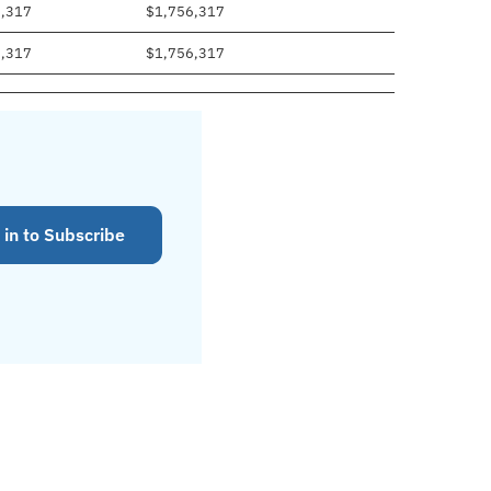
6,317
$1,756,317
6,317
$1,756,317
 in to Subscribe