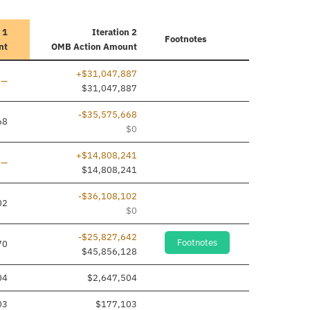
 1
Iteration 2
Footnotes
nt
OMB Action Amount
+$31,047,887
Line added
—
$31,047,887
-$35,575,668
68
$0
+$14,808,241
Line added
—
$14,808,241
-$36,108,102
02
$0
-$25,827,642
Footnotes
70
$45,856,128
04
$2,647,504
03
$177,103