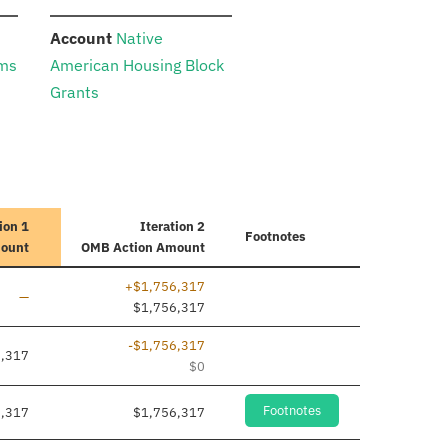
:
Account
Native
ams
American Housing Block
Grants
ion 1
Iteration 2
Footnotes
mount
OMB Action Amount
+$1,756,317
Line added
—
$1,756,317
-$1,756,317
6,317
$0
Footnotes
6,317
$1,756,317