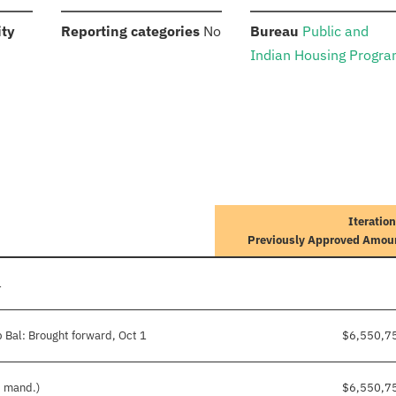
:
:
:
ity
Reporting categories
No
Bureau
Public and
Indian Housing Progr
Iteration
Previously Approved Amou
1
 Bal: Brought forward, Oct 1
$6,550,7
d mand.)
$6,550,7