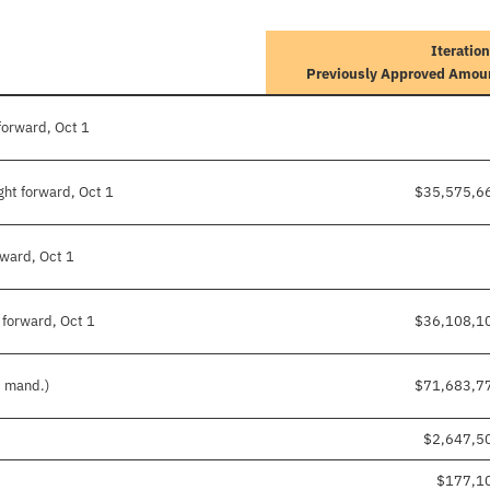
Iteration
Previously Approved Amou
forward, Oct 1
ght forward, Oct 1
$35,575,6
rward, Oct 1
 forward, Oct 1
$36,108,1
d mand.)
$71,683,7
$2,647,5
$177,1