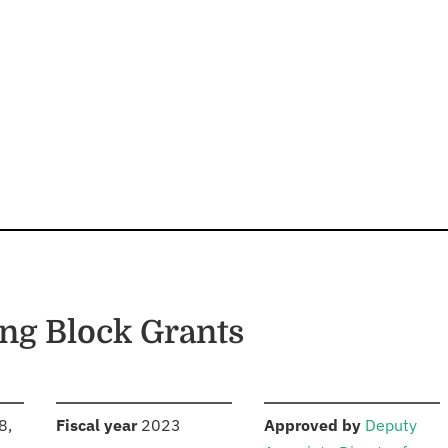
ng Block Grants
S
:
:
8,
Fiscal year
2023
Approved by
Deputy