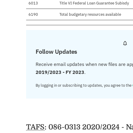
6013
Title VI Federal Loan Guarantee Subisdy
6190
Total budgetary resources available
Follow Updates
Receive email updates when new files are ap
2019/2023 - FY 2023
.
By logging in or subscribing to updates, you agree to the
TAFS
: 086-0313 2020/2024 - N