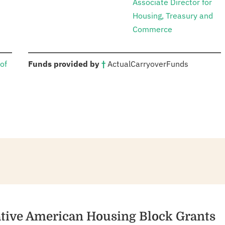
Associate Director for
Housing, Treasury and
Commerce
:
of
Funds provided by
†
Actual
Carryover
Funds
ative American Housing Block Grants