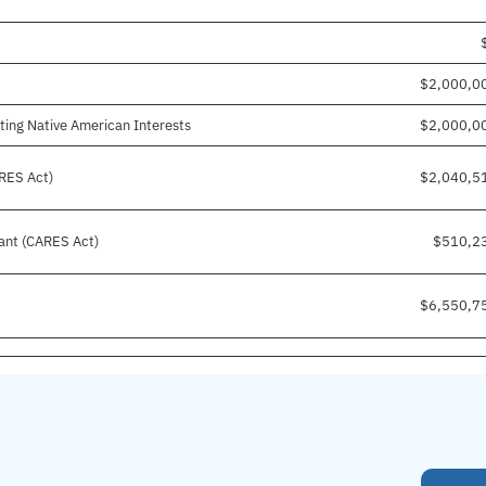
$2,000,0
ting Native American Interests
$2,000,0
RES Act)
$2,040,5
ant (CARES Act)
$510,2
$6,550,7