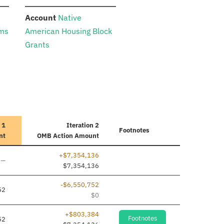
:
Account
Native
ams
American Housing Block
Grants
 1
Iteration 2
Footnotes
nt
OMB Action Amount
+$7,354,136
Line added
—
$7,354,136
-$6,550,752
52
$0
+$803,384
Footnotes
52