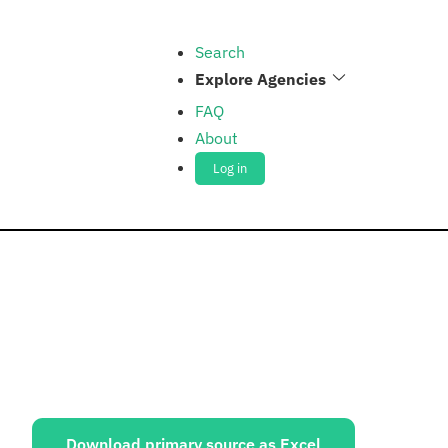
Search
Explore Agencies
FAQ
About
Log in
ources:
Download primary source as Excel