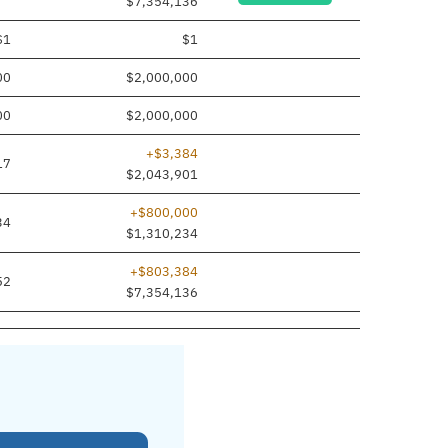
$7,354,136
$1
$1
00
$2,000,000
00
$2,000,000
+$3,384
17
$2,043,901
+$800,000
34
$1,310,234
+$803,384
52
$7,354,136