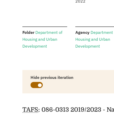
2022
:
:
Folder
Department of
Agency
Department 
Housing and Urban
Housing and Urban
Development
Development
Hide previous iteration
Schedules
TAFS
: 086-0313 2019/2023 - N