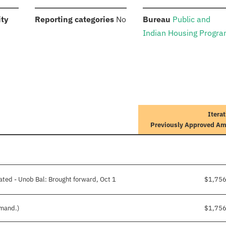
:
:
:
ity
Reporting categories
No
Bureau
Public and
Indian Housing Progr
Iterat
Previously Approved A
ated - Unob Bal: Brought forward, Oct 1
$1,75
 mand.)
$1,75