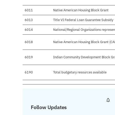
6011
Native American Housing Block Grant
6013
Title VI Federal Loan Guarantee Subsidy
6014
National/Regional Organizations represen
6018
Native American Housing Block Grant (CA
6019
Indian Community Development Block Gr
6190
Total budgetary resources available
Follow Updates