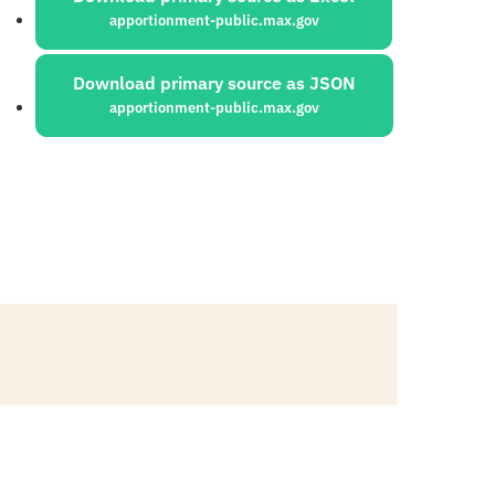
apportionment-public.max.gov
Download primary source as JSON
apportionment-public.max.gov