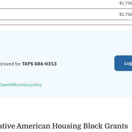
$1,75
$1,75
Log
proved for
TAFS 086-0313
OpenOMB privacy policy
.
ative American Housing Block Grants