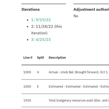
:
Iterations
Adjustment author
No
1: 9/19/22
2: 11/28/22 (this
iteration)
3: 4/25/23
Line #
Split
Description
1000
A
Actual - Unob Bal: Brought forward, Oct 1
1000
E
Estimated - Estimated - Estimated - Estim
1920
Total budgetary resources avail (disc. and