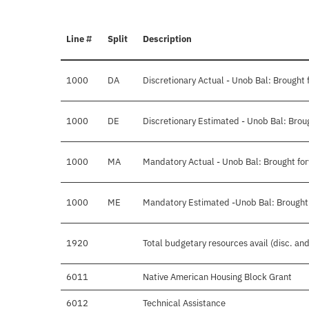
Line #
Split
Description
1000
DA
Discretionary Actual - Unob Bal: Brought 
1000
DE
Discretionary Estimated - Unob Bal: Brou
1000
MA
Mandatory Actual - Unob Bal: Brought fo
1000
ME
Mandatory Estimated -Unob Bal: Brought
1920
Total budgetary resources avail (disc. an
6011
Native American Housing Block Grant
6012
Technical Assistance