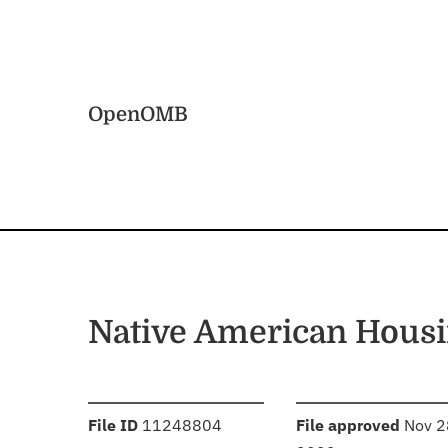
Skip to main content
Home
OpenOMB
Native American Housi
:
:
File ID
11248804
File approved
Nov 2