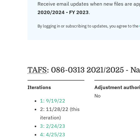
Receive email updates when new files are ap
2020/2024 - FY 2023
.
By logging in or subscribing to updates, you agree to the
TAFS
: 086-0313 2021/2025 - N
:
Iterations
Adjustment author
No
1: 9/19/22
2: 11/28/22 (this
iteration)
3: 2/24/23
4: 4/25/23