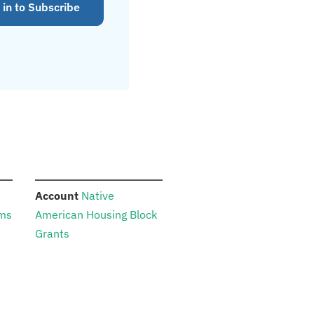
 in to Subscribe
:
Account
Native
ams
American Housing Block
Grants