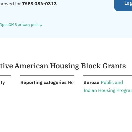
Log
proved for
TAFS 086-0313
OpenOMB privacy policy
.
ative American Housing Block Grants
:
:
:
ity
Reporting categories
No
Bureau
Public and
Indian Housing Progr