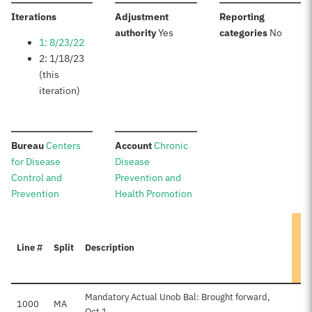
:
Iterations
Adjustment
Reporting
:
:
authority
Yes
categories
No
1: 8/23/22
2: 1/18/23
(this
iteration)
:
:
Bureau
Centers
Account
Chronic
for Disease
Disease
Control and
Prevention and
Prevention
Health Promotion
Line #
Split
Description
Mandatory Actual Unob Bal: Brought forward,
1000
MA
Oct 1