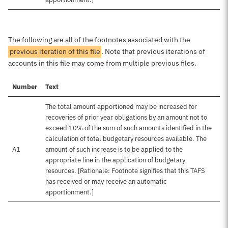
The following are all of the footnotes associated with the
previous iteration of this file
. Note that previous iterations of
accounts in this file may come from multiple previous files.
Number
Text
The total amount apportioned may be increased for
recoveries of prior year obligations by an amount not to
exceed 10% of the sum of such amounts identified in the
calculation of total budgetary resources available. The
A1
amount of such increase is to be applied to the
appropriate line in the application of budgetary
resources. [Rationale: Footnote signifies that this TAFS
has received or may receive an automatic
apportionment.]