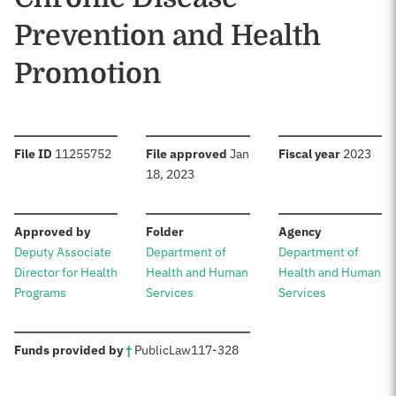
Prevention and Health
Promotion
:
:
:
File ID
11255752
File approved
Jan
Fiscal year
2023
18, 2023
:
:
:
Approved by
Folder
Agency
Deputy Associate
Department of
Department of
Director for Health
Health and Human
Health and Human
Programs
Services
Services
:
Funds provided by
†
Public
Law
117-328