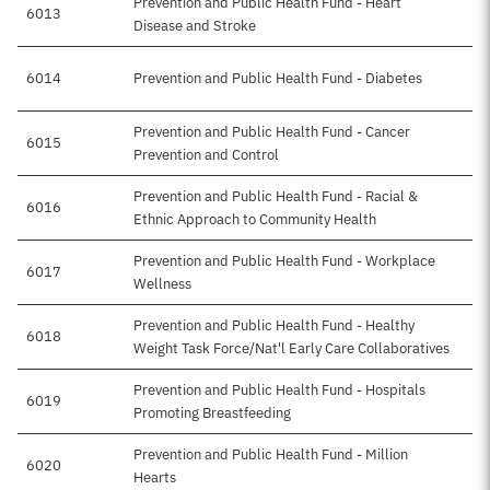
Prevention and Public Health Fund - Heart
6013
Disease and Stroke
6014
Prevention and Public Health Fund - Diabetes
Prevention and Public Health Fund - Cancer
6015
Prevention and Control
Prevention and Public Health Fund - Racial &
6016
Ethnic Approach to Community Health
Prevention and Public Health Fund - Workplace
6017
Wellness
Prevention and Public Health Fund - Healthy
6018
Weight Task Force/Nat'l Early Care Collaboratives
Prevention and Public Health Fund - Hospitals
6019
Promoting Breastfeeding
Prevention and Public Health Fund - Million
6020
Hearts