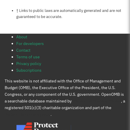
Notes about this page
† Links to public laws are automatically generated and are not
guaranteed to be accurate.
About
For developers
Contact
Terms of use
Privacy policy
Subscriptions
This website is not affiliated with the Office of Management and
Budget (OMB), the Executive Office of the President, the U.S.
Congress, or any component of the U.S. government. OpenOMB is
a searchable database maintained by
Protect Democracy Project
, a
registered 501(c)(3) charitable organization and part of the
Protect Democracy group
.