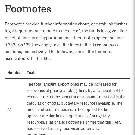
Footnotes
Footnotes provide further information about, or establish further
legal requirements related to the use of, the funds in a given line
or set of lines in an apportionment. If footnotes appear on lines
1920
or
6190
, they apply to all the lines in the
1xxx
and
6xxx
sections, respectively. The following are all the footnotes
associated with this file.
Number
Text
The total amount apportioned may be increased for
recoveries of prior year obligations by an amount not to
exceed 10% of the sum of such amounts identified in the
calculation of total budgetary resources available. The
A1
amount of such increase is to be applied to the
appropriate line in the application of budgetary
resources. [Rationale: Footnote signifies that this TAFS
has received or may receive an automatic
apportionment.]