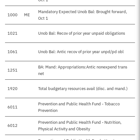
Mandatory Expected Unob Bal: Brought forward,
1000
ME
Oct 1
1021
Unob Bal: Recov of prior year unpaid obligations
1061
Unob Bal: Antic recov of prior year unpd/pd obl
BA: Mand: Appropriations:Antic nonexpend trans
1251
net
1920
Total budgetary resources avail (disc. and mand.)
Prevention and Public Health Fund - Tobacco
6011
Prevention
Prevention and Public Health Fund - Nutrition,
6012
Physical Activity and Obesity