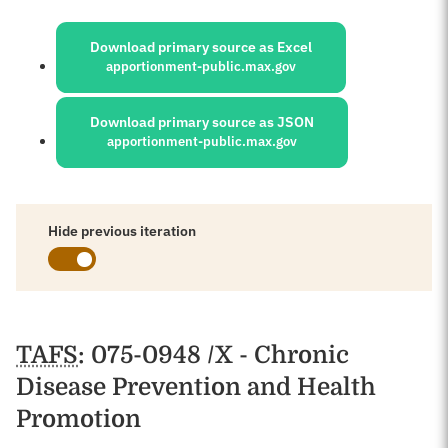
Sources:
Download primary source as Excel
apportionment-public.max.gov
Download primary source as JSON
apportionment-public.max.gov
Hide previous iteration
Schedules
TAFS
: 075-0948 /X - Chronic
Disease Prevention and Health
Promotion