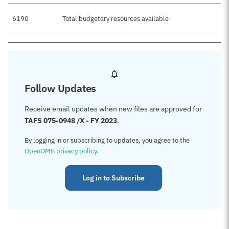
6190
Total budgetary resources available
Follow Updates
Receive email updates when new files are approved for
TAFS 075-0948 /X - FY 2023
.
By logging in or subscribing to updates, you agree to the
OpenOMB privacy policy
.
Log in to Subscribe