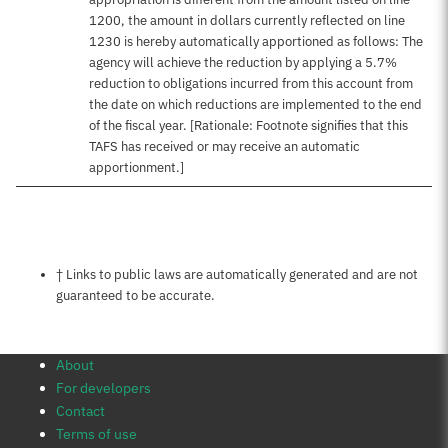
1200, the amount in dollars currently reflected on line
1230 is hereby automatically apportioned as follows: The
agency will achieve the reduction by applying a 5.7%
reduction to obligations incurred from this account from
the date on which reductions are implemented to the end
of the fiscal year. [Rationale: Footnote signifies that this
TAFS has received or may receive an automatic
apportionment.]
Notes about this page
† Links to public laws are automatically generated and are not
guaranteed to be accurate.
About
For developers
Contact
Terms of use