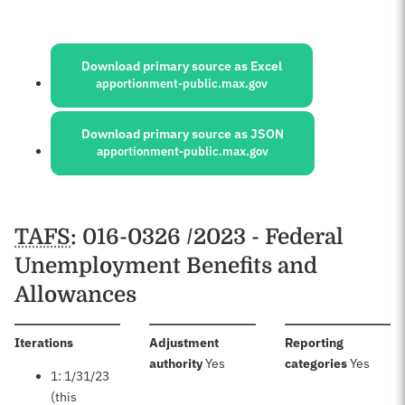
Sources:
Download primary source as Excel
apportionment-public.max.gov
Download primary source as JSON
apportionment-public.max.gov
Schedules
TAFS
: 016-0326 /2023 - Federal
Unemployment Benefits and
Allowances
:
Iterations
Adjustment
Reporting
:
:
authority
Yes
categories
Yes
1: 1/31/23
(this