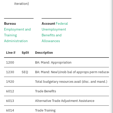
iteration)
:
:
Bureau
Account
Federal
Employment and
Unemployment
Training
Benefits and
Administration
Allowances
Line #
Split
Description
1200
BA: Mand: Appropriation
1230
SEQ
BA: Mand: New\Unob bal of approps perm reduced
1920
Total budgetary resources avail (disc. and mand.)
6012
Trade Benefits
6013
Alternative Trade Adjustment Assistance
6014
Trade Training