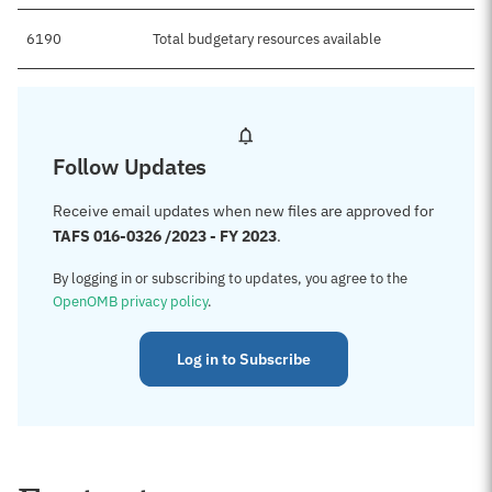
6190
Total budgetary resources available
Follow Updates
Receive email updates when new files are approved for
TAFS 016-0326 /2023 - FY 2023
.
By logging in or subscribing to updates, you agree to the
OpenOMB privacy policy
.
Log in to Subscribe