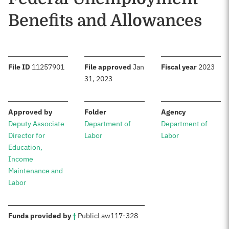
Benefits and Allowances
:
:
:
File ID
11257901
File approved
Jan
Fiscal year
2023
31, 2023
:
:
:
Approved by
Folder
Agency
Deputy Associate
Department of
Department of
Director for
Labor
Labor
Education,
Income
Maintenance and
Labor
:
Funds provided by
†
Public
Law
117-328