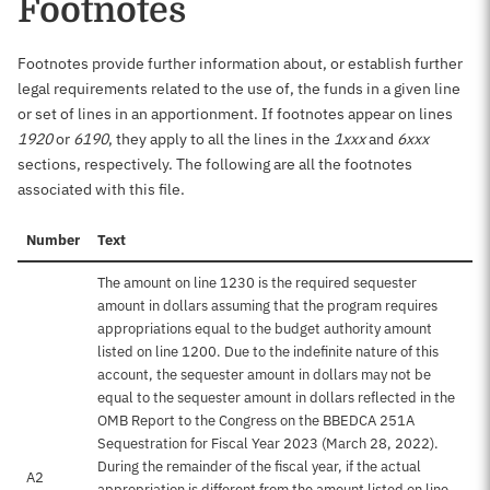
Footnotes
Footnotes provide further information about, or establish further
legal requirements related to the use of, the funds in a given line
or set of lines in an apportionment. If footnotes appear on lines
1920
or
6190
, they apply to all the lines in the
1xxx
and
6xxx
sections, respectively. The following are all the footnotes
associated with this file.
Number
Text
The amount on line 1230 is the required sequester
amount in dollars assuming that the program requires
appropriations equal to the budget authority amount
listed on line 1200. Due to the indefinite nature of this
account, the sequester amount in dollars may not be
equal to the sequester amount in dollars reflected in the
OMB Report to the Congress on the BBEDCA 251A
Sequestration for Fiscal Year 2023 (March 28, 2022).
During the remainder of the fiscal year, if the actual
A2
appropriation is different from the amount listed on line