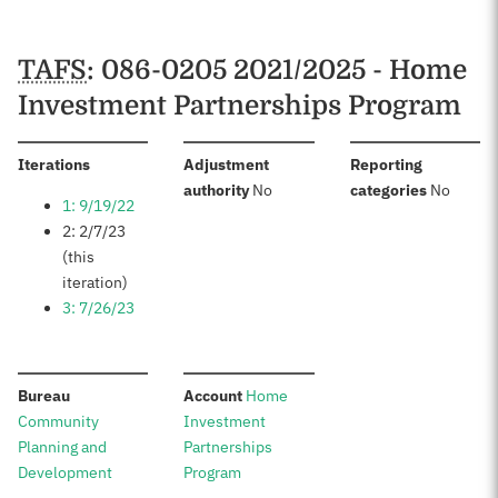
TAFS
: 086-0205 2021/2025 - Home
Investment Partnerships Program
:
Iterations
Adjustment
Reporting
:
:
authority
No
categories
No
1: 9/19/22
2: 2/7/23
(this
iteration)
3: 7/26/23
:
:
Bureau
Account
Home
Community
Investment
Planning and
Partnerships
Development
Program