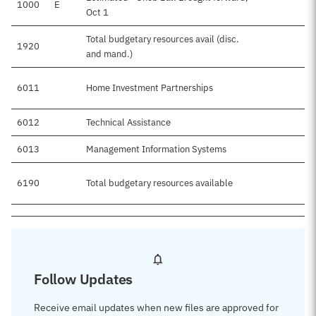
1000
E
Oct 1
Total budgetary resources avail (disc.
1920
and mand.)
6011
Home Investment Partnerships
6012
Technical Assistance
6013
Management Information Systems
6190
Total budgetary resources available
Follow Updates
Receive email updates when new files are approved for