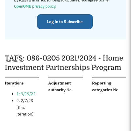
By logging in or subscribing to updates, you agree to the
OpenOMB privacy policy
.
Log in to Subscribe
TAFS
: 086-0205 2021/2024 - Home
Investment Partnerships Program
:
Iterations
Adjustment
Reporting
:
:
authority
No
categories
No
1: 9/19/22
2: 2/7/23
(this
iteration)