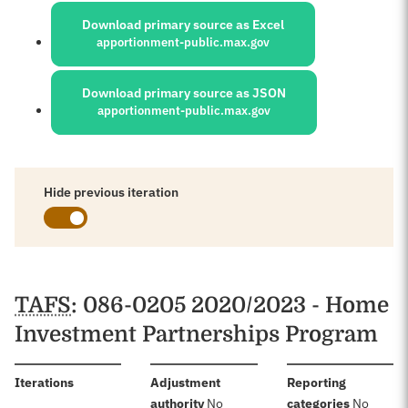
Download primary source as Excel
apportionment-public.max.gov
Download primary source as JSON
apportionment-public.max.gov
Hide previous iteration
Schedules
TAFS
: 086-0205 2020/2023 - Home
Investment Partnerships Program
:
Iterations
Adjustment
Reporting
:
:
authority
No
categories
No