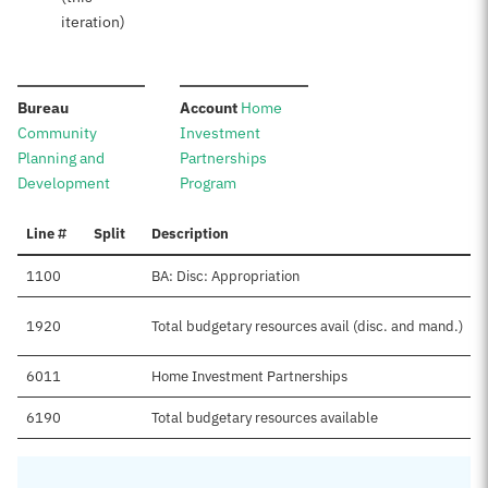
iteration)
:
:
Bureau
Account
Home
Community
Investment
Planning and
Partnerships
Development
Program
Line #
Split
Description
1100
BA: Disc: Appropriation
1920
Total budgetary resources avail (disc. and mand.)
6011
Home Investment Partnerships
6190
Total budgetary resources available