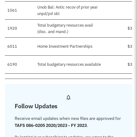
Unob Bal: Antic recov of prior year
1061
unpd/pd obl
Total budgetary resources avail
1920
$3,2
(disc. and mand.)
6011
Home Investment Partnerships
$3,2
6190
Total budgetary resources available
$3,2
Follow Updates
Receive email updates when new files are approved for
TAFS 086-0205 2020/2023 - FY 2023
.