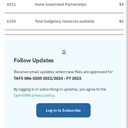
6011
Home Investment Partnerships
$4,1
6190
Total budgetary resources available
$4,1
Follow Updates
Receive email updates when new files are approved for
TAFS 086-0205 2021/2024 - FY 2023
.
By logging in or subscribing to updates, you agree to the
OpenOMB privacy policy
.
Log in to Subscribe