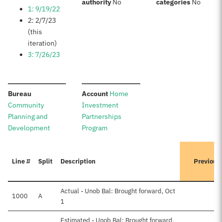
:
:
authority
No
categories
No
1: 9/19/22
2: 2/7/23
(this
iteration)
3: 7/26/23
:
:
Bureau
Account
Home
Community
Investment
Planning and
Partnerships
Development
Program
Line #
Split
Description
Previous
Actual - Unob Bal: Brought forward, Oct
1000
A
1
Estimated - Unob Bal: Brought forward,