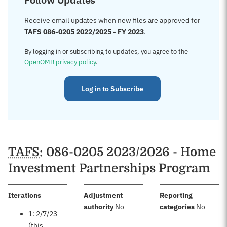
Receive email updates when new files are approved for
TAFS 086-0205 2022/2025 - FY 2023
.
By logging in or subscribing to updates, you agree to the
OpenOMB privacy policy
.
Log in to Subscribe
TAFS
: 086-0205 2023/2026 - Home
Investment Partnerships Program
:
Iterations
Adjustment
Reporting
:
:
authority
No
categories
No
1: 2/7/23
(this