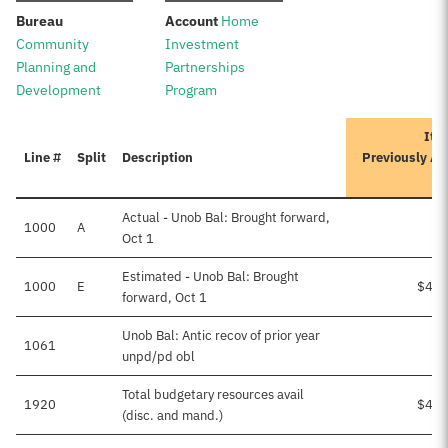
:
:
Bureau
Account
Home
Community
Investment
Planning and
Partnerships
Development
Program
Iter
Line #
Split
Description
Previously A
Actual - Unob Bal: Brought forward,
1000
A
Oct 1
Estimated - Unob Bal: Brought
1000
E
$4,1
forward, Oct 1
Unob Bal: Antic recov of prior year
1061
unpd/pd obl
Total budgetary resources avail
1920
$4,1
(disc. and mand.)