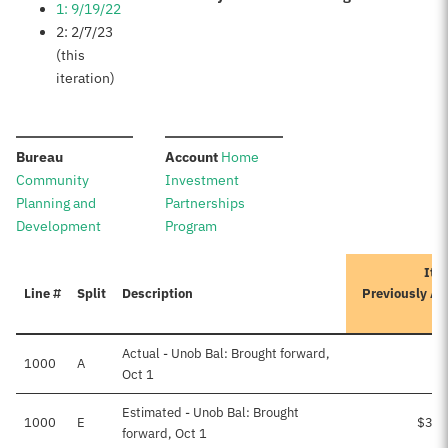
1: 9/19/22
2: 2/7/23
(this
iteration)
:
:
Bureau
Account
Home
Community
Investment
Planning and
Partnerships
Development
Program
Iter
Line #
Split
Description
Previously A
Actual - Unob Bal: Brought forward,
1000
A
Oct 1
Estimated - Unob Bal: Brought
1000
E
$3,2
forward, Oct 1