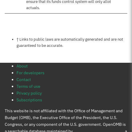
ensure that its funds control system will only allot
actuals.
Notes about this page
† Links to public laws are automatically generated and are not
guaranteed to be accurate.
About
For developers
Contact
Terms of use
Privacy policy
Subscriptions
This website is not affiliated with the Office of Management and
Budget (OMB), the Executive Office of the President, the U.S.
Congress, or any component of the U.S. government. OpenOMB is
a searchable database maintained by
Protect Democracy Project
, a