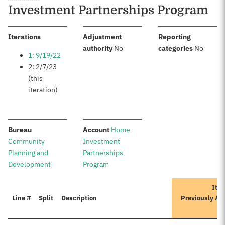
Investment Partnerships Program
:
Iterations
Adjustment
Reporting
:
:
authority
No
categories
No
1: 9/19/22
2: 2/7/23
(this
iteration)
:
:
Bureau
Account
Home
Community
Investment
Planning and
Partnerships
Development
Program
Iter
Line #
Split
Description
Previously Ap
A