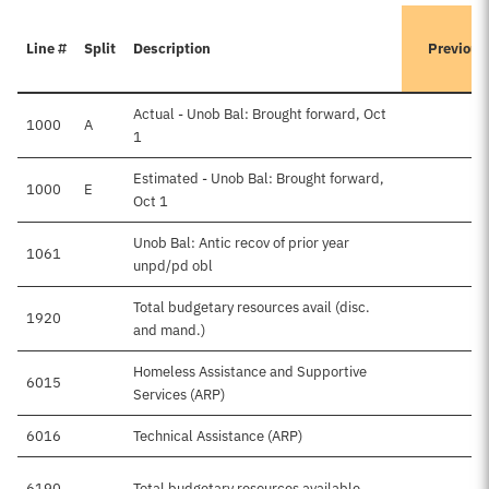
Line #
Split
Description
Previous
Actual - Unob Bal: Brought forward, Oct
1000
A
1
Estimated - Unob Bal: Brought forward,
1000
E
$
Oct 1
Unob Bal: Antic recov of prior year
1061
unpd/pd obl
Total budgetary resources avail (disc.
1920
$
and mand.)
Homeless Assistance and Supportive
6015
Services (ARP)
6016
Technical Assistance (ARP)
$
6190
Total budgetary resources available
$