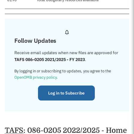
Follow Updates
Receive email updates when new files are approved for
TAFS 086-0205 2021/2025 - FY 2023
.
By logging in or subscribing to updates, you agree to the
OpenOMB privacy policy
.
Log in to Subscribe
TAFS
: 086-0205 2022/2025 - Home