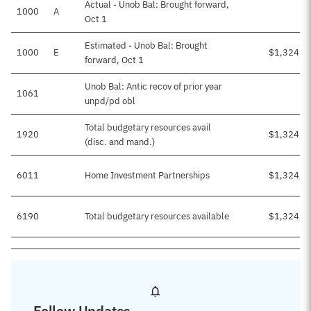
Actual - Unob Bal: Brought forward,
1000
A
Oct 1
Estimated - Unob Bal: Brought
1000
E
$1,324,7
forward, Oct 1
Unob Bal: Antic recov of prior year
1061
unpd/pd obl
Total budgetary resources avail
1920
$1,324,7
(disc. and mand.)
6011
Home Investment Partnerships
$1,324,7
6190
Total budgetary resources available
$1,324,7
Follow Updates