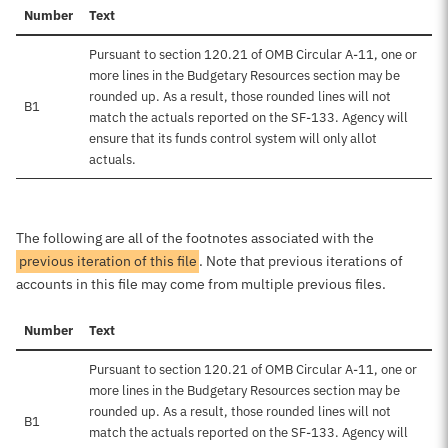
Number
Text
Pursuant to section 120.21 of OMB Circular A-11, one or
more lines in the Budgetary Resources section may be
rounded up. As a result, those rounded lines will not
B1
match the actuals reported on the SF-133. Agency will
ensure that its funds control system will only allot
actuals.
The following are all of the footnotes associated with the
previous iteration of this file
. Note that previous iterations of
accounts in this file may come from multiple previous files.
Number
Text
Pursuant to section 120.21 of OMB Circular A-11, one or
more lines in the Budgetary Resources section may be
rounded up. As a result, those rounded lines will not
B1
match the actuals reported on the SF-133. Agency will