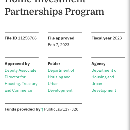
Partnerships Program
:
:
:
File ID
11258766
File approved
Fiscal year
2023
Feb 7, 2023
:
:
:
Approved by
Folder
Agency
Deputy Associate
Department of
Department of
Director for
Housing and
Housing and
Housing, Treasury
Urban
Urban
and Commerce
Development
Development
:
Funds provided by
†
Public
Law
117-328
Sources: