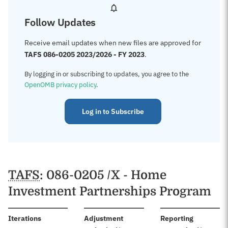
Follow Updates
Receive email updates when new files are approved for
TAFS 086-0205 2023/2026 - FY 2023
.
By logging in or subscribing to updates, you agree to the
OpenOMB privacy policy
.
Log in to Subscribe
TAFS
: 086-0205 /X - Home
Investment Partnerships Program
:
Iterations
Adjustment
Reporting