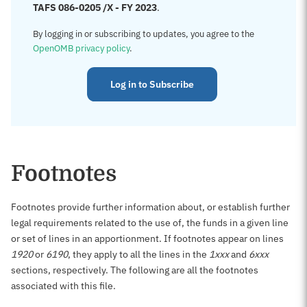
TAFS 086-0205 /X - FY 2023
.
By logging in or subscribing to updates, you agree to the
OpenOMB privacy policy
.
Log in to Subscribe
Footnotes
Footnotes provide further information about, or establish further
legal requirements related to the use of, the funds in a given line
or set of lines in an apportionment. If footnotes appear on lines
1920
or
6190
, they apply to all the lines in the
1xxx
and
6xxx
sections, respectively. The following are all the footnotes
associated with this file.