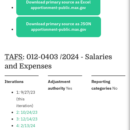
Download primary source as Excel
apportionment-public.max.gov
Download primary source as JSON
apportionment-public.max.gov
Schedules
TAFS
: 012-0403 /2024 - Salaries
and Expenses
:
Iterations
Adjustment
Reporting
:
:
authority
Yes
categories
No
1: 9/27/23
(this
iteration)
2: 10/24/23
3: 12/14/23
4: 2/13/24