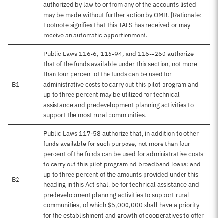
authorized by law to or from any of the accounts listed
may be made without further action by OMB. [Rationale:
Footnote signifies that this TAFS has received or may
receive an automatic apportionment.]
Public Laws 116-6, 116-94, and 116--260 authorize
that of the funds available under this section, not more
than four percent of the funds can be used for
B1
administrative costs to carry out this pilot program and
up to three percent may be utilized for technical
assistance and predevelopment planning activities to
support the most rural communities.
Public Laws 117-58 authorize that, in addition to other
funds available for such purpose, not more than four
percent of the funds can be used for administrative costs
to carry out this pilot program nd broadband loans: and
up to three percent of the amounts provided under this
B2
heading in this Act shall be for technical assistance and
predevelopment planning activities to support rural
communities, of which $5,000,000 shall have a priority
for the establishment and growth of cooperatives to offer