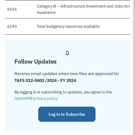
Category B -- Infrastructure Investment and Jobs Act-T
6016
Assistance
6190
Total budgetary resources available
Follow Updates
Receive email updates when new files are approved for
TAFS 012-0403 /2024 - FY 2024
.
By logging in or subscribing to updates, you agree to the
OpenOMB privacy policy
.
Log in to Subscribe