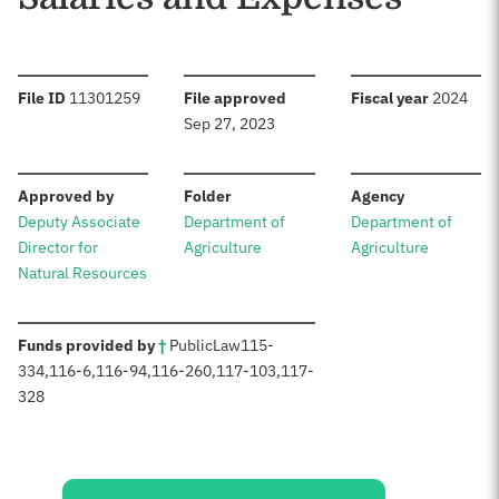
:
:
:
File ID
11301259
File approved
Fiscal year
2024
Sep 27, 2023
:
:
:
Approved by
Folder
Agency
Deputy Associate
Department of
Department of
Director for
Agriculture
Agriculture
Natural Resources
:
Funds provided by
†
Public
Law
115-
334
,
116-6
,
116-94
,
116-260
,
117-103
,
117-
328
Sources: