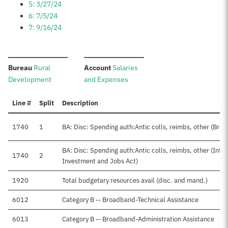
5: 3/27/24
6: 7/5/24
7: 9/16/24
:
:
Bureau
Rural
Account
Salaries
Development
and Expenses
Line #
Split
Description
1740
1
BA: Disc: Spending auth:Antic colls, reimbs, other (Bro
BA: Disc: Spending auth:Antic colls, reimbs, other (Infr
1740
2
Investment and Jobs Act)
1920
Total budgetary resources avail (disc. and mand.)
6012
Category B -- Broadband-Technical Assistance
6013
Category B -- Broadband-Administration Assistance