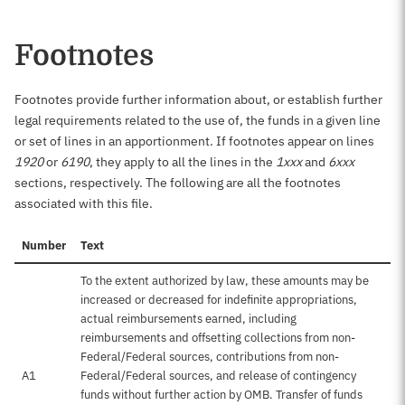
Footnotes
Footnotes provide further information about, or establish further
legal requirements related to the use of, the funds in a given line
or set of lines in an apportionment. If footnotes appear on lines
1920
or
6190
, they apply to all the lines in the
1xxx
and
6xxx
sections, respectively. The following are all the footnotes
associated with this file.
Number
Text
To the extent authorized by law, these amounts may be
increased or decreased for indefinite appropriations,
actual reimbursements earned, including
reimbursements and offsetting collections from non-
Federal/Federal sources, contributions from non-
A1
Federal/Federal sources, and release of contingency
funds without further action by OMB. Transfer of funds