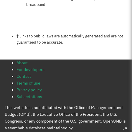
broadband.
Notes about this page
† Links to public laws are automatically generated and are not
guaranteed to be accurate.
About
For developers
Contact
Terms of use
Privacy policy
Subscriptions
This website is not affiliated with the Office of Management and
Budget (OMB), the Executive Office of the President, the U.S.
Congress, or any component of the U.S. government. OpenOMB is
a searchable database maintained by
Protect Democracy Project
, a