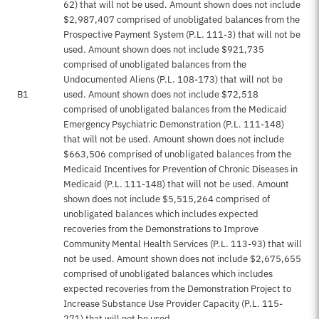
62) that will not be used. Amount shown does not include
$2,987,407 comprised of unobligated balances from the
Prospective Payment System (P.L. 111-3) that will not be
used. Amount shown does not include $921,735
comprised of unobligated balances from the
Undocumented Aliens (P.L. 108-173) that will not be
B1
used. Amount shown does not include $72,518
comprised of unobligated balances from the Medicaid
Emergency Psychiatric Demonstration (P.L. 111-148)
that will not be used. Amount shown does not include
$663,506 comprised of unobligated balances from the
Medicaid Incentives for Prevention of Chronic Diseases in
Medicaid (P.L. 111-148) that will not be used. Amount
shown does not include $5,515,264 comprised of
unobligated balances which includes expected
recoveries from the Demonstrations to Improve
Community Mental Health Services (P.L. 113-93) that will
not be used. Amount shown does not include $2,675,655
comprised of unobligated balances which includes
expected recoveries from the Demonstration Project to
Increase Substance Use Provider Capacity (P.L. 115-
271) that will not be used.