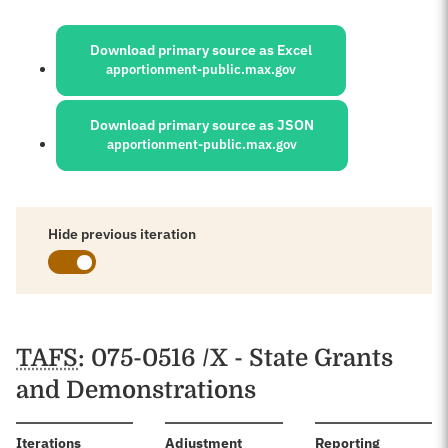
Sources:
Download primary source as Excel
apportionment-public.max.gov
Download primary source as JSON
apportionment-public.max.gov
Hide previous iteration
Schedules
TAFS
: 075-0516 /X - State Grants
and Demonstrations
:
Iterations
Adjustment
Reporting