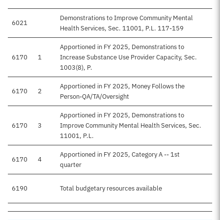
Demonstrations to Improve Community Mental
6021
Health Services, Sec. 11001, P.L. 117-159
Apportioned in FY 2025, Demonstrations to
6170
1
Increase Substance Use Provider Capacity, Sec.
1003(8), P.
Apportioned in FY 2025, Money Follows the
6170
2
Person-QA/TA/Oversight
Apportioned in FY 2025, Demonstrations to
6170
3
Improve Community Mental Health Services, Sec.
11001, P.L.
Apportioned in FY 2025, Category A -- 1st
6170
4
quarter
6190
Total budgetary resources available
$