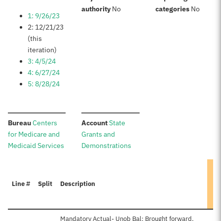
:
:
authority
No
categories
No
1: 9/26/23
2: 12/21/23
(this
iteration)
3: 4/5/24
4: 6/27/24
5: 8/28/24
:
:
Bureau
Centers
Account
State
for Medicare and
Grants and
Medicaid Services
Demonstrations
Line #
Split
Description
Mandatory Actual- Unob Bal: Brought forward,