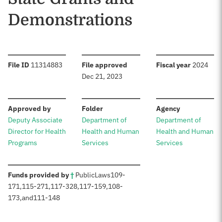
Demonstrations
:
:
:
File ID
11314883
File approved
Fiscal year
2024
Dec 21, 2023
:
:
:
Approved by
Folder
Agency
Deputy Associate
Department of
Department of
Director for Health
Health and Human
Health and Human
Programs
Services
Services
:
Funds provided by
†
Public
Laws
109-
171
,
115-271
,
117-328
,
117-159
,
108-
173
,
and
111-148