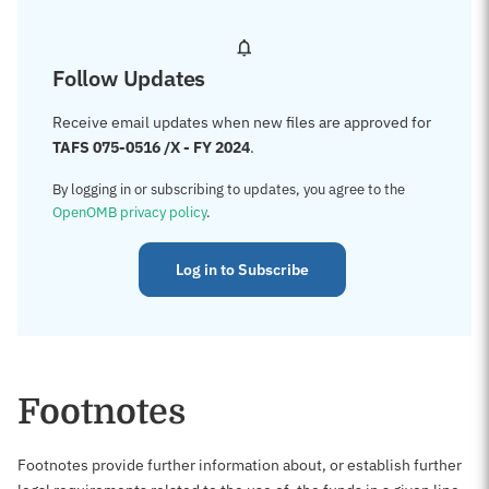
Follow Updates
Receive email updates when new files are approved for
TAFS 075-0516 /X - FY 2024
.
By logging in or subscribing to updates, you agree to the
OpenOMB privacy policy
.
Log in to Subscribe
Footnotes
Footnotes provide further information about, or establish further