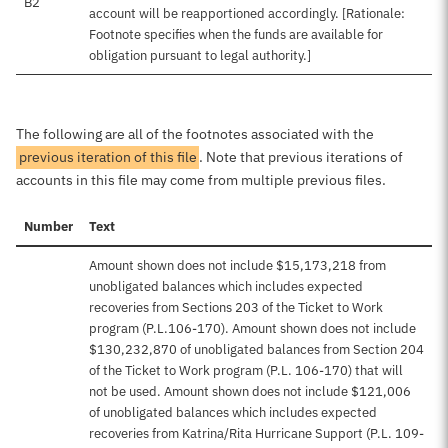
B2
account will be reapportioned accordingly. [Rationale:
Footnote specifies when the funds are available for
obligation pursuant to legal authority.]
The following are all of the footnotes associated with the
previous iteration of this file
. Note that previous iterations of
accounts in this file may come from multiple previous files.
Number
Text
Amount shown does not include $15,173,218 from
unobligated balances which includes expected
recoveries from Sections 203 of the Ticket to Work
program (P.L.106-170). Amount shown does not include
$130,232,870 of unobligated balances from Section 204
of the Ticket to Work program (P.L. 106-170) that will
not be used. Amount shown does not include $121,006
of unobligated balances which includes expected
recoveries from Katrina/Rita Hurricane Support (P.L. 109-