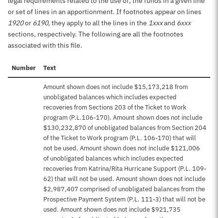
legal requirements related to the use of, the funds in a given line
or set of lines in an apportionment. If footnotes appear on lines
1920
or
6190
, they apply to all the lines in the
1xxx
and
6xxx
sections, respectively. The following are all the footnotes
associated with this file.
Number
Text
Amount shown does not include $15,173,218 from
unobligated balances which includes expected
recoveries from Sections 203 of the Ticket to Work
program (P.L.106-170). Amount shown does not include
$130,232,870 of unobligated balances from Section 204
of the Ticket to Work program (P.L. 106-170) that will
not be used. Amount shown does not include $121,006
of unobligated balances which includes expected
recoveries from Katrina/Rita Hurricane Support (P.L. 109-
62) that will not be used. Amount shown does not include
$2,987,407 comprised of unobligated balances from the
Prospective Payment System (P.L. 111-3) that will not be
used. Amount shown does not include $921,735