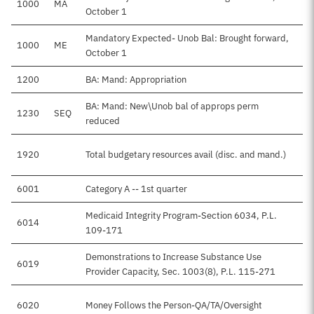
1000
MA
October 1
Mandatory Expected- Unob Bal: Brought forward,
1000
ME
$
October 1
1200
BA: Mand: Appropriation
$
BA: Mand: New\Unob bal of approps perm
1230
SEQ
reduced
1920
Total budgetary resources avail (disc. and mand.)
$
6001
Category A -- 1st quarter
Medicaid Integrity Program-Section 6034, P.L.
6014
$
109-171
Demonstrations to Increase Substance Use
6019
Provider Capacity, Sec. 1003(8), P.L. 115-271
6020
Money Follows the Person-QA/TA/Oversight