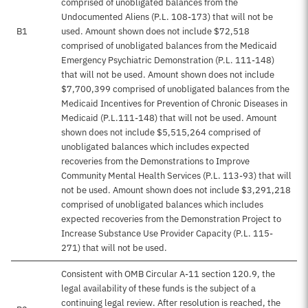
comprised of unobligated balances from the
Undocumented Aliens (P.L. 108-173) that will not be
B1
used. Amount shown does not include $72,518
comprised of unobligated balances from the Medicaid
Emergency Psychiatric Demonstration (P.L. 111-148)
that will not be used. Amount shown does not include
$7,700,399 comprised of unobligated balances from the
Medicaid Incentives for Prevention of Chronic Diseases in
Medicaid (P.L.111-148) that will not be used. Amount
shown does not include $5,515,264 comprised of
unobligated balances which includes expected
recoveries from the Demonstrations to Improve
Community Mental Health Services (P.L. 113-93) that will
not be used. Amount shown does not include $3,291,218
comprised of unobligated balances which includes
expected recoveries from the Demonstration Project to
Increase Substance Use Provider Capacity (P.L. 115-
271) that will not be used.
Consistent with OMB Circular A-11 section 120.9, the
legal availability of these funds is the subject of a
continuing legal review. After resolution is reached, the