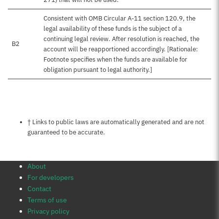
Consistent with OMB Circular A-11 section 120.9, the
legal availability of these funds is the subject of a
continuing legal review. After resolution is reached, the
B2
account will be reapportioned accordingly. [Rationale:
Footnote specifies when the funds are available for
obligation pursuant to legal authority.]
Notes about this page
† Links to public laws are automatically generated and are not
guaranteed to be accurate.
About
For developers
Contact
Terms of use
Privacy policy