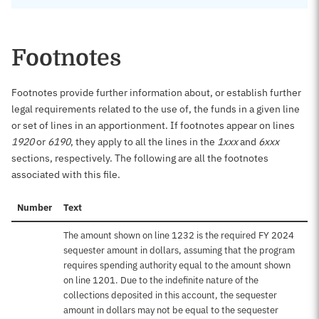
Footnotes
Footnotes provide further information about, or establish further
legal requirements related to the use of, the funds in a given line
or set of lines in an apportionment. If footnotes appear on lines
1920
or
6190
, they apply to all the lines in the
1xxx
and
6xxx
sections, respectively. The following are all the footnotes
associated with this file.
Number
Text
The amount shown on line 1232 is the required FY 2024
sequester amount in dollars, assuming that the program
requires spending authority equal to the amount shown
on line 1201. Due to the indefinite nature of the
collections deposited in this account, the sequester
amount in dollars may not be equal to the sequester