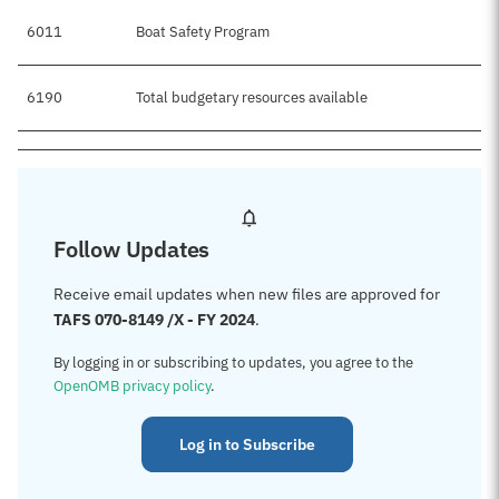
6011
Boat Safety Program
$1
6190
Total budgetary resources available
$1
Follow Updates
Receive email updates when new files are approved for
TAFS 070-8149 /X - FY 2024
.
By logging in or subscribing to updates, you agree to the
OpenOMB privacy policy
.
Log in to Subscribe