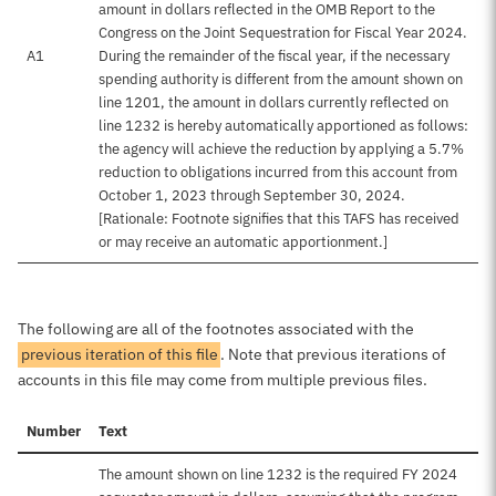
amount in dollars reflected in the OMB Report to the
Congress on the Joint Sequestration for Fiscal Year 2024.
A1
During the remainder of the fiscal year, if the necessary
spending authority is different from the amount shown on
line 1201, the amount in dollars currently reflected on
line 1232 is hereby automatically apportioned as follows:
the agency will achieve the reduction by applying a 5.7%
reduction to obligations incurred from this account from
October 1, 2023 through September 30, 2024.
[Rationale: Footnote signifies that this TAFS has received
or may receive an automatic apportionment.]
The following are all of the footnotes associated with the
previous iteration of this file
. Note that previous iterations of
accounts in this file may come from multiple previous files.
Number
Text
The amount shown on line 1232 is the required FY 2024