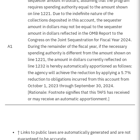
sequester amount in dollars, assuming that the program
requires spending authority equal to the amount shown
on line 1221. Due to the indefinite nature of the
collections deposited in this account, the sequester
amount in dollars may not be equal to the sequester
amount in dollars reflected in the OMB Report to the
Congress on the Joint Sequestration for Fiscal Year 2024.
A1
During the remainder of the fiscal year, if the necessary
spending authority is different from the amount shown on
line 1221, the amount in dollars currently reflected on
line 1232 is hereby automatically apportioned as follows:
the agency will achieve the reduction by applying a 5.7%
reduction to obligations incurred from this account from
October 1, 2023 through September 30, 2024.
[Rationale: Footnote signifies that this TAFS has received
or may receive an automatic apportionment.]
Notes about this page
† Links to public laws are automatically generated and are not
guaranteed to be accurate.