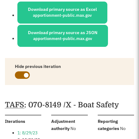
Sources:
Download primary source as Excel
apportionment-public.max.gov
Download primary source as JSON
apportionment-public.max.gov
Hide previous iteration
Schedules
TAFS
: 070-8149 /X - Boat Safety
:
Iterations
Adjustment
Reporting
:
:
authority
No
categories
No
1: 8/29/23