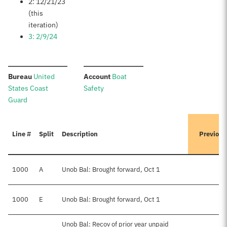
2: 12/21/23
(this
iteration)
3: 2/9/24
:
:
Bureau
United
Account
Boat
States Coast
Safety
Guard
Line #
Split
Description
Previous
1000
A
Unob Bal: Brought forward, Oct 1
1000
E
Unob Bal: Brought forward, Oct 1
$
Unob Bal: Recov of prior year unpaid