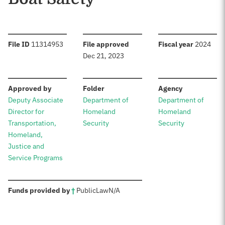
:
:
:
File ID
11314953
File approved
Fiscal year
2024
Dec 21, 2023
:
:
:
Approved by
Folder
Agency
Deputy Associate
Department of
Department of
Director for
Homeland
Homeland
Transportation,
Security
Security
Homeland,
Justice and
Service Programs
:
Funds provided by
†
Public
Law
N/A