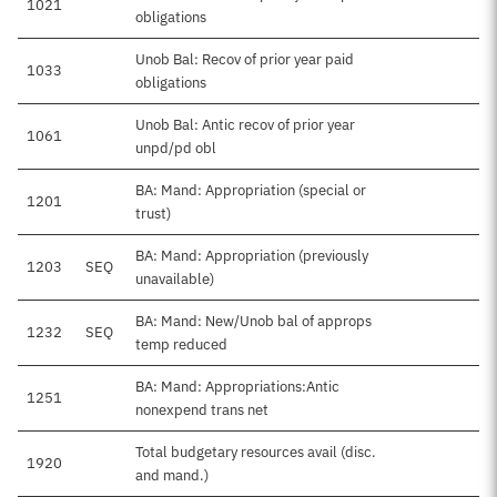
1021
obligations
Unob Bal: Recov of prior year paid
1033
obligations
Unob Bal: Antic recov of prior year
1061
unpd/pd obl
BA: Mand: Appropriation (special or
1201
trust)
BA: Mand: Appropriation (previously
1203
SEQ
unavailable)
BA: Mand: New/Unob bal of approps
1232
SEQ
temp reduced
BA: Mand: Appropriations:Antic
1251
$1
nonexpend trans net
Total budgetary resources avail (disc.
1920
$1
and mand.)