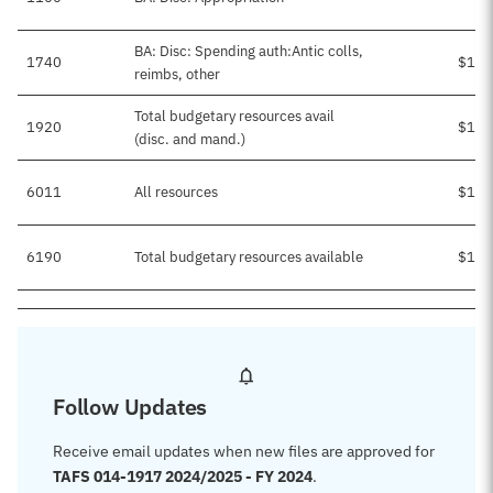
BA: Disc: Spending auth:Antic colls,
1740
$1,0
reimbs, other
Total budgetary resources avail
1920
$1,0
(disc. and mand.)
6011
All resources
$1,0
6190
Total budgetary resources available
$1,0
Follow Updates
Receive email updates when new files are approved for
TAFS 014-1917 2024/2025 - FY 2024
.