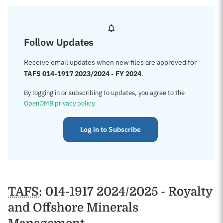
Follow Updates
Receive email updates when new files are approved for
TAFS 014-1917 2023/2024 - FY 2024
.
By logging in or subscribing to updates, you agree to the
OpenOMB privacy policy
.
Log in to Subscribe
TAFS
: 014-1917 2024/2025 - Royalty
and Offshore Minerals