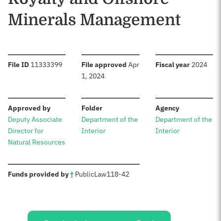
Minerals Management
:
:
:
File ID
11333399
File approved
Apr
Fiscal year
2024
1, 2024
:
:
:
Approved by
Folder
Agency
Deputy Associate
Department of the
Department of the
Director for
Interior
Interior
Natural Resources
:
Funds provided by
†
Public
Law
118-42
Sources: