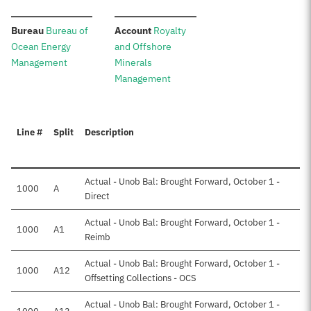
:
:
Bureau
Bureau of
Account
Royalty
Ocean Energy
and Offshore
Management
Minerals
Management
Line #
Split
Description
Actual - Unob Bal: Brought Forward, October 1 -
1000
A
Direct
Actual - Unob Bal: Brought Forward, October 1 -
1000
A1
Reimb
Actual - Unob Bal: Brought Forward, October 1 -
1000
A12
Offsetting Collections - OCS
Actual - Unob Bal: Brought Forward, October 1 -