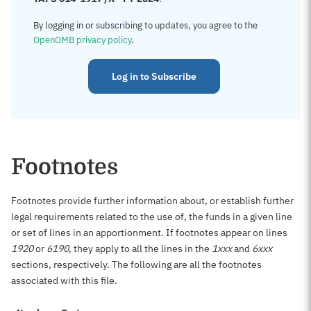
By logging in or subscribing to updates, you agree to the
OpenOMB privacy policy
.
Log in to Subscribe
Footnotes
Footnotes provide further information about, or establish further
legal requirements related to the use of, the funds in a given line
or set of lines in an apportionment. If footnotes appear on lines
1920
or
6190
, they apply to all the lines in the
1xxx
and
6xxx
sections, respectively. The following are all the footnotes
associated with this file.