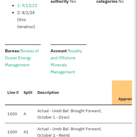
:
:
authority
Yes
categories
No
1: 9/13/23
2: 4/1/24
(this
iteration)
:
:
Bureau
Bureau of
Account
Royalty
Ocean Energy
and Offshore
Management
Minerals
Management
It
Line #
Split
Description
Pr
Approved
Actual - Unob Bal: Brought Forward,
1000
A
October 1 - Direct
Actual - Unob Bal: Brought Forward,
1000
A1
October 1 - Reimb