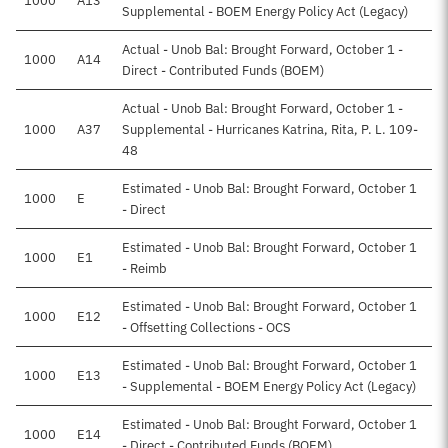
1000
A13
Supplemental - BOEM Energy Policy Act (Legacy)
Actual - Unob Bal: Brought Forward, October 1 -
1000
A14
Direct - Contributed Funds (BOEM)
Actual - Unob Bal: Brought Forward, October 1 -
1000
A37
Supplemental - Hurricanes Katrina, Rita, P. L. 109-
48
Estimated - Unob Bal: Brought Forward, October 1
1000
E
- Direct
Estimated - Unob Bal: Brought Forward, October 1
1000
E1
- Reimb
Estimated - Unob Bal: Brought Forward, October 1
1000
E12
- Offsetting Collections - OCS
Estimated - Unob Bal: Brought Forward, October 1
1000
E13
- Supplemental - BOEM Energy Policy Act (Legacy)
Estimated - Unob Bal: Brought Forward, October 1
1000
E14
- Direct - Contributed Funds (BOEM)