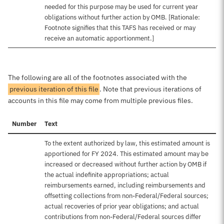
needed for this purpose may be used for current year
obligations without further action by OMB. [Rationale:
Footnote signifies that this TAFS has received or may
receive an automatic apportionment.]
The following are all of the footnotes associated with the
previous iteration of this file
. Note that previous iterations of
accounts in this file may come from multiple previous files.
Number
Text
To the extent authorized by law, this estimated amount is
apportioned for FY 2024. This estimated amount may be
increased or decreased without further action by OMB if
the actual indefinite appropriations; actual
reimbursements earned, including reimbursements and
offsetting collections from non-Federal/Federal sources;
actual recoveries of prior year obligations; and actual
contributions from non-Federal/Federal sources differ