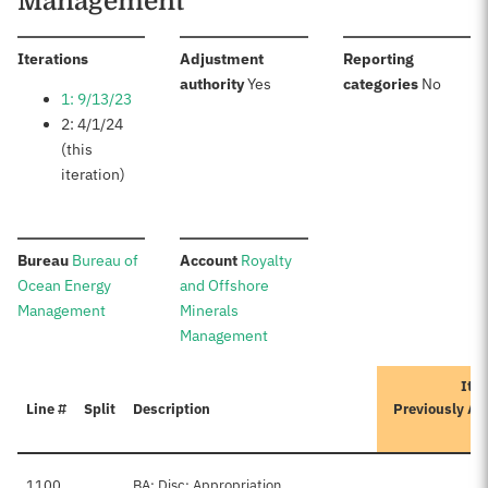
Management
:
Iterations
Adjustment
Reporting
:
:
authority
Yes
categories
No
1: 9/13/23
2: 4/1/24
(this
iteration)
:
:
Bureau
Bureau of
Account
Royalty
Ocean Energy
and Offshore
Management
Minerals
Management
Iter
Line #
Split
Description
Previously Ap
A
1100
BA: Disc: Appropriation