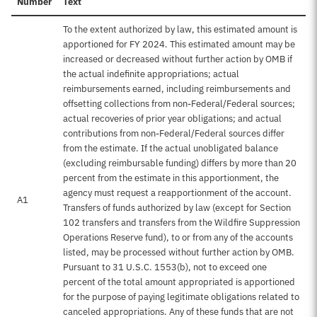
Number
Text
To the extent authorized by law, this estimated amount is
apportioned for FY 2024. This estimated amount may be
increased or decreased without further action by OMB if
the actual indefinite appropriations; actual
reimbursements earned, including reimbursements and
offsetting collections from non-Federal/Federal sources;
actual recoveries of prior year obligations; and actual
contributions from non-Federal/Federal sources differ
from the estimate. If the actual unobligated balance
(excluding reimbursable funding) differs by more than 20
percent from the estimate in this apportionment, the
agency must request a reapportionment of the account.
A1
Transfers of funds authorized by law (except for Section
102 transfers and transfers from the Wildfire Suppression
Operations Reserve fund), to or from any of the accounts
listed, may be processed without further action by OMB.
Pursuant to 31 U.S.C. 1553(b), not to exceed one
percent of the total amount appropriated is apportioned
for the purpose of paying legitimate obligations related to
canceled appropriations. Any of these funds that are not