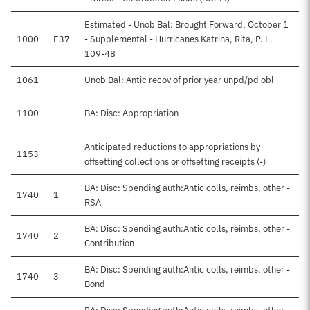
Estimated - Unob Bal: Brought Forward, October 1
1000
E37
- Supplemental - Hurricanes Katrina, Rita, P. L.
109-48
1061
Unob Bal: Antic recov of prior year unpd/pd obl
1100
BA: Disc: Appropriation
Anticipated reductions to appropriations by
1153
offsetting collections or offsetting receipts (-)
BA: Disc: Spending auth:Antic colls, reimbs, other -
1740
1
RSA
BA: Disc: Spending auth:Antic colls, reimbs, other -
1740
2
Contribution
BA: Disc: Spending auth:Antic colls, reimbs, other -
1740
3
Bond