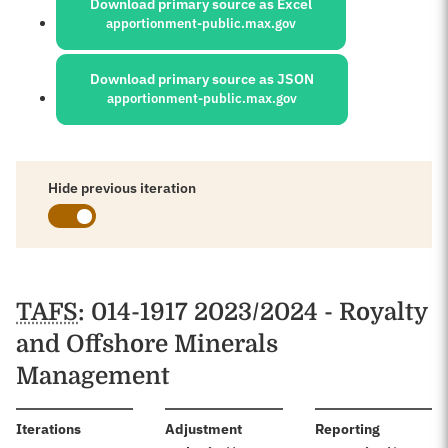
Download primary source as Excel
apportionment-public.max.gov
Download primary source as JSON
apportionment-public.max.gov
Hide previous iteration
Schedules
TAFS
: 014-1917 2023/2024 - Royalty
and Offshore Minerals
Management
:
Iterations
Adjustment
Reporting