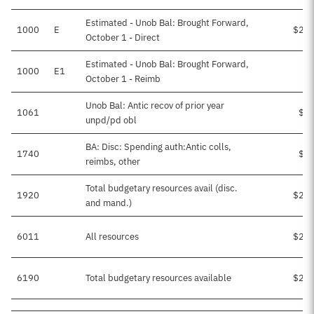
Estimated - Unob Bal: Brought Forward,
1000
E
$25,
October 1 - Direct
Estimated - Unob Bal: Brought Forward,
1000
E1
October 1 - Reimb
Unob Bal: Antic recov of prior year
1061
$2,
unpd/pd obl
BA: Disc: Spending auth:Antic colls,
1740
$1,
reimbs, other
Total budgetary resources avail (disc.
1920
$28,
and mand.)
6011
All resources
$28,
6190
Total budgetary resources available
$28,