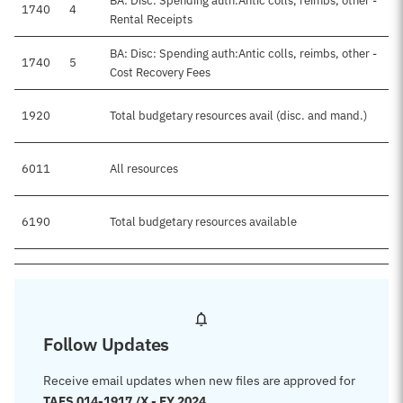
BA: Disc: Spending auth:Antic colls, reimbs, other -
1740
4
Rental Receipts
BA: Disc: Spending auth:Antic colls, reimbs, other -
1740
5
Cost Recovery Fees
1920
Total budgetary resources avail (disc. and mand.)
6011
All resources
6190
Total budgetary resources available
Follow Updates
Receive email updates when new files are approved for
TAFS 014-1917 /X - FY 2024
.