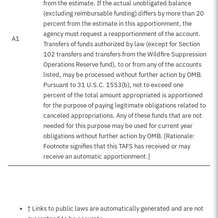
from the estimate. If the actual unobligated balance
(excluding reimbursable funding) differs by more than 20
percent from the estimate in this apportionment, the
agency must request a reapportionment of the account.
A1
Transfers of funds authorized by law (except for Section
102 transfers and transfers from the Wildfire Suppression
Operations Reserve fund), to or from any of the accounts
listed, may be processed without further action by OMB.
Pursuant to 31 U.S.C. 1553(b), not to exceed one
percent of the total amount appropriated is apportioned
for the purpose of paying legitimate obligations related to
canceled appropriations. Any of these funds that are not
needed for this purpose may be used for current year
obligations without further action by OMB. [Rationale:
Footnote signifies that this TAFS has received or may
receive an automatic apportionment.]
Notes about this page
† Links to public laws are automatically generated and are not