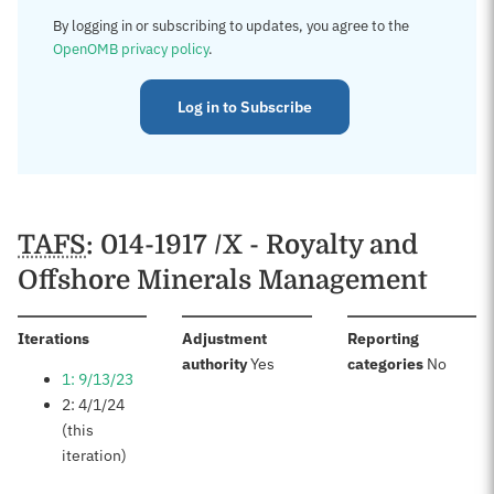
By logging in or subscribing to updates, you agree to the
OpenOMB privacy policy
.
Log in to Subscribe
TAFS
: 014-1917 /X - Royalty and
Offshore Minerals Management
:
Iterations
Adjustment
Reporting
:
:
authority
Yes
categories
No
1: 9/13/23
2: 4/1/24
(this
iteration)