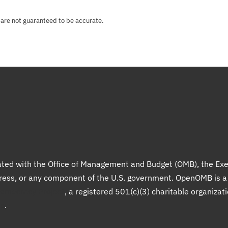
 are not guaranteed to be accurate.
liated with the Office of Management and Budget (OMB), the Exe
gress, or any component of the U.S. government. OpenOMB is 
Democracy Project
, a registered 501(c)(3) charitable organizat
up
.