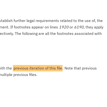
tablish further legal requirements related to the use of, the
onment. If footnotes appear on lines
1920
or
6190
, they apply
ectively. The following are all the footnotes associated with
with the
previous iteration of this file
. Note that previous
ultiple previous files.