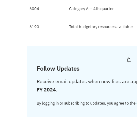
6004
Category A -- 4th quarter
6190
Total budgetary resources available
Follow Updates
Receive email updates when new files are ap
FY 2024
.
By logging in or subscribing to updates, you agree to the