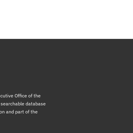
cutive Office of the
a searchable database
ion and part of the