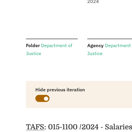
2024
:
:
Folder
Department of
Agency
Department 
Justice
Justice
Hide previous iteration
Schedules
TAFS
: 015-1100 /2024 - Salari