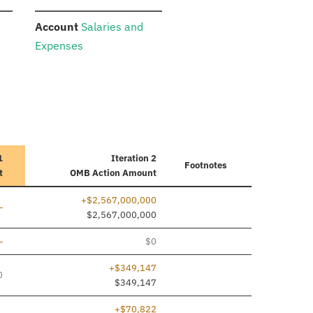
:
Account
Salaries and
Expenses
1
Iteration 2
Footnotes
t
OMB Action Amount
+$2,567,000,000
ine added
—
$2,567,000,000
ine added
—
$0
+$349,147
0
$349,147
+$70,822