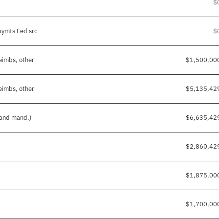
$
pymts Fed src
$
reimbs, other
$1,500,00
reimbs, other
$5,135,42
 and mand.)
$6,635,42
$2,860,42
$1,875,00
$1,700,00