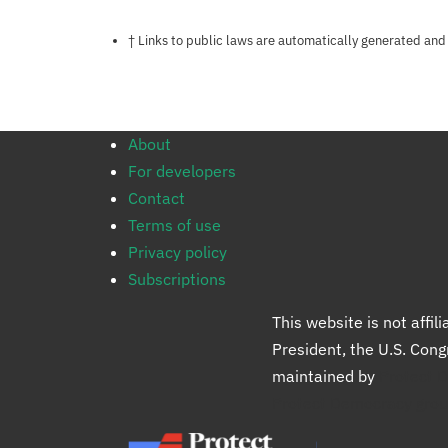
Notes about this page
† Links to public laws are automatically generated and
About
For developers
Contact
Terms of use
Privacy policy
Subscriptions
This website is not affi
President, the U.S. Con
maintained by
Protect 
Protect Democracy gro