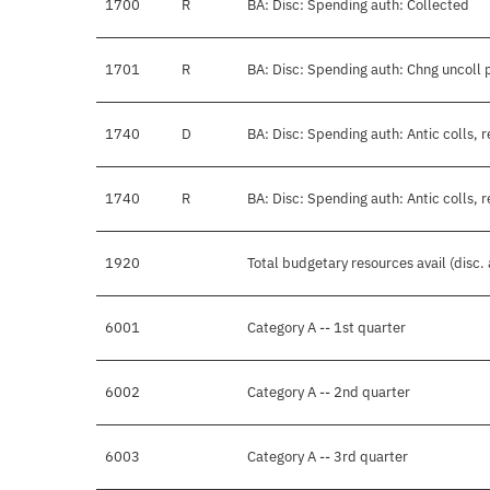
1700
R
BA: Disc: Spending auth: Collected
1701
R
BA: Disc: Spending auth: Chng uncoll 
1740
D
BA: Disc: Spending auth: Antic colls, 
1740
R
BA: Disc: Spending auth: Antic colls, 
1920
Total budgetary resources avail (disc.
6001
Category A -- 1st quarter
6002
Category A -- 2nd quarter
6003
Category A -- 3rd quarter