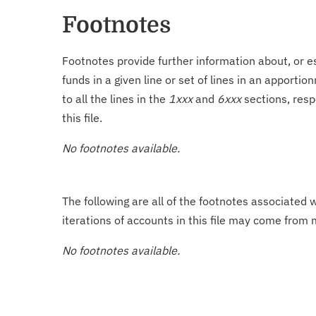
Footnotes
Footnotes provide further information about, or es
funds in a given line or set of lines in an apporti
to all the lines in the
1xxx
and
6xxx
sections, resp
this file.
No footnotes available.
The following are all of the footnotes associated 
iterations of accounts in this file may come from m
No footnotes available.