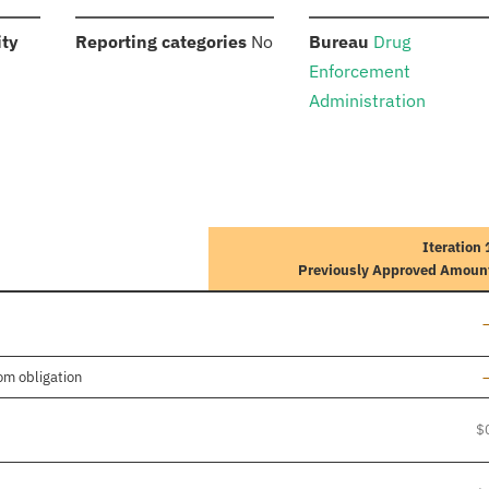
:
:
:
ity
Reporting categories
No
Bureau
Drug
Enforcement
Administration
Iteration 
Previously Approved Amoun
L
L
om obligation
$