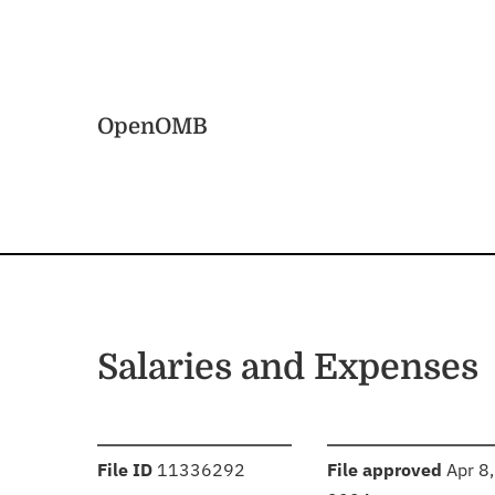
Skip to main content
Home
OpenOMB
Salaries and Expenses
:
:
File ID
11336292
File approved
Apr 8,