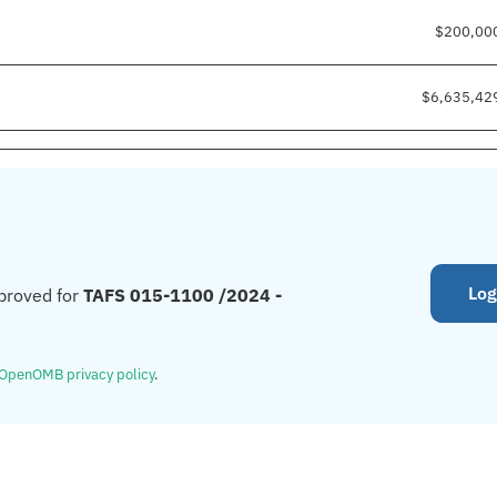
$200,00
$6,635,42
Log
proved for
TAFS 015-1100 /2024 -
OpenOMB privacy policy
.