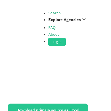
Search
Explore Agencies
FAQ
About
Log in
ources:
Download primary source as Excel