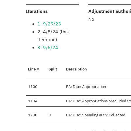
:
Iterations
Adjustment author
No
1: 9/29/23
2: 4/8/24 (this
iteration)
3: 9/5/24
Line #
Split
Description
1100
BA: Disc: Appropriation
1134
BA: Disc: Appropriations precluded fr
1700
D
BA: Disc: Spending auth: Collected