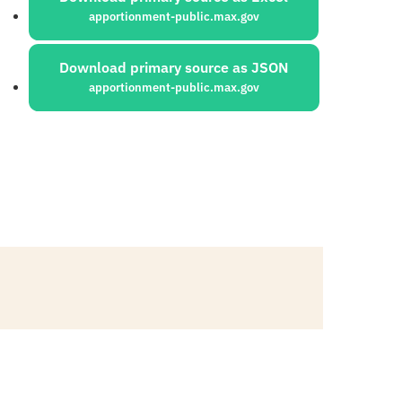
apportionment-public.max.gov
Download primary source as JSON
apportionment-public.max.gov