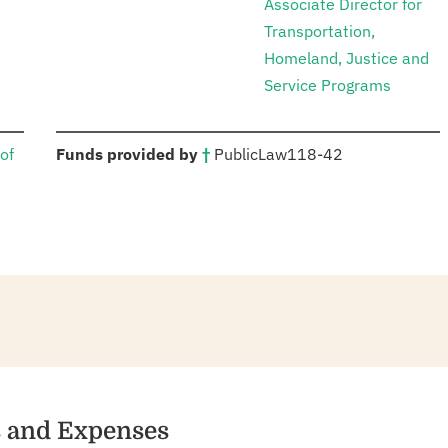
Associate Director for
Transportation,
Homeland, Justice and
Service Programs
:
of
Funds provided by
†
Public
Law
118-42
es and Expenses