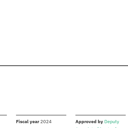
S
:
:
Fiscal year
2024
Approved by
Deputy