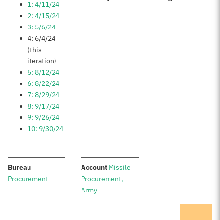
1: 4/11/24
2: 4/15/24
3: 5/6/24
4: 6/4/24
(this
iteration)
5: 8/12/24
6: 8/22/24
7: 8/29/24
8: 9/17/24
9: 9/26/24
10: 9/30/24
:
:
Bureau
Account
Missile
Procurement
Procurement,
Army