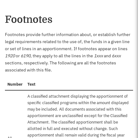
Footnotes
Footnotes provide further information about, or establish further
legal requirements related to the use of, the funds in a given line
or set of lines in an apportionment. If footnotes appear on lines
1920
or
6190
, they apply to all the lines in the
1xxx
and
6xxx
sections, respectively. The following are all the footnotes
associated with this file.
Number
Text
A classified attachment displaying the apportionment of
specific classified programs within the amount displayed
may be included. All documents associated with this
apportionment are unclassified except for the Classified
Attachment. The classified apportionment shall be
allotted in full and executed without change. Such
apportionment shall remain valid during the fiscal year