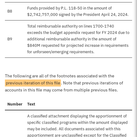
Funds provided by P.L. 118-50 in the amount of
B8
$2,742,757,000 signed by the President April 24, 2024.
Total reimbursable authority on lines 1700-1740
exceeds the budget appendix request for FY 2024 due to
B9
additional reimbursable authority in the amount of
$840M requested for projected increase in requirements
for unforseen/emerging requirements.
The following are all of the footnotes associated with the
previous iteration of this file
. Note that previous iterations of
accounts in this file may come from multiple previous files.
Number
Text
A classified attachment displaying the apportionment of
specific classified programs within the amount displayed
may be included. All documents associated with this
apportionment are unclassified except for the Classified