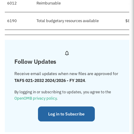
6012
Reimbursable
$5
6190
Total budgetary resources available
$8,5
Follow Updates
Receive email updates when new files are approved for
TAFS 021-2032 2024/2026 - FY 2024
.
By logging in or subscribing to updates, you agree to the
OpenOMB privacy policy
.
Log in to Subscribe