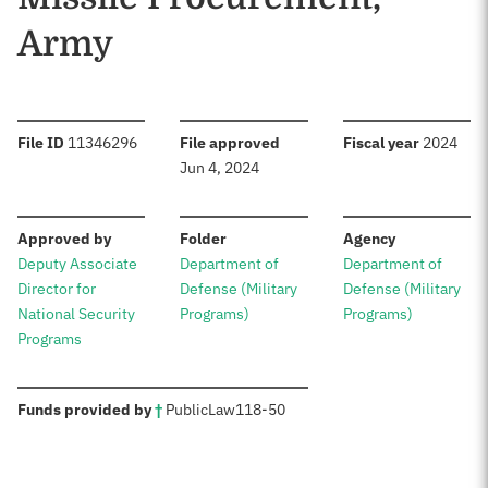
Army
:
:
:
File ID
11346296
File approved
Fiscal year
2024
Jun 4, 2024
:
:
:
Approved by
Folder
Agency
Deputy Associate
Department of
Department of
Director for
Defense (Military
Defense (Military
National Security
Programs)
Programs)
Programs
:
Funds provided by
†
Public
Law
118-50
Sources: