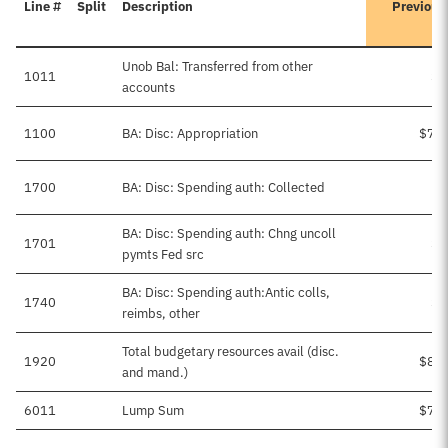
Line #
Split
Description
Previous
Unob Bal: Transferred from other
1011
$6
accounts
1100
BA: Disc: Appropriation
$7,3
1700
BA: Disc: Spending auth: Collected
BA: Disc: Spending auth: Chng uncoll
1701
$3
pymts Fed src
BA: Disc: Spending auth:Antic colls,
1740
$2
reimbs, other
Total budgetary resources avail (disc.
1920
$8,5
and mand.)
6011
Lump Sum
$7,9