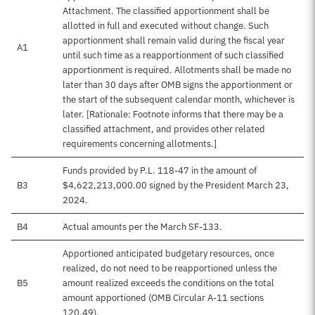
Attachment. The classified apportionment shall be
allotted in full and executed without change. Such
apportionment shall remain valid during the fiscal year
A1
until such time as a reapportionment of such classified
apportionment is required. Allotments shall be made no
later than 30 days after OMB signs the apportionment or
the start of the subsequent calendar month, whichever is
later. [Rationale: Footnote informs that there may be a
classified attachment, and provides other related
requirements concerning allotments.]
Funds provided by P.L. 118-47 in the amount of
B3
$4,622,213,000.00 signed by the President March 23,
2024.
B4
Actual amounts per the March SF-133.
Apportioned anticipated budgetary resources, once
realized, do not need to be reapportioned unless the
B5
amount realized exceeds the conditions on the total
amount apportioned (OMB Circular A-11 sections
120.49).