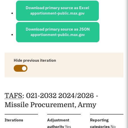
Download primary source as Excel
apportionment-public.max.gov
Download primary source as JSON
apportionment-public.max.gov
Hide previous iteration
Schedules
TAFS
: 021-2032 2024/2026 -
Missile Procurement, Army
:
Iterations
Adjustment
Reporting
:
:
authority
Yes
categories
No