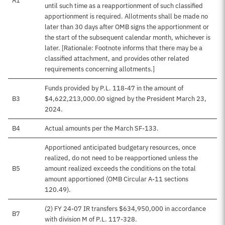
A1
until such time as a reapportionment of such classified
apportionment is required. Allotments shall be made no
later than 30 days after OMB signs the apportionment or
the start of the subsequent calendar month, whichever is
later. [Rationale: Footnote informs that there may be a
classified attachment, and provides other related
requirements concerning allotments.]
Funds provided by P.L. 118-47 in the amount of
B3
$4,622,213,000.00 signed by the President March 23,
2024.
B4
Actual amounts per the March SF-133.
Apportioned anticipated budgetary resources, once
realized, do not need to be reapportioned unless the
B5
amount realized exceeds the conditions on the total
amount apportioned (OMB Circular A-11 sections
120.49).
(2) FY 24-07 IR transfers $634,950,000 in accordance
B7
with division M of P.L. 117-328.