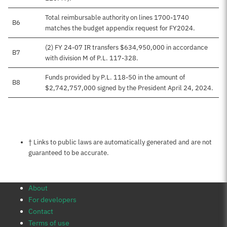
Total reimbursable authority on lines 1700-1740
B6
matches the budget appendix request for FY2024.
(2) FY 24-07 IR transfers $634,950,000 in accordance
B7
with division M of P.L. 117-328.
Funds provided by P.L. 118-50 in the amount of
B8
$2,742,757,000 signed by the President April 24, 2024.
Notes about this page
† Links to public laws are automatically generated and are not
guaranteed to be accurate.
About
For developers
Contact
Terms of use