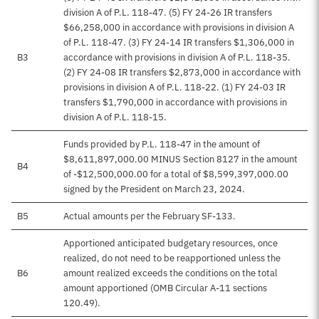
division A of P.L. 118-47. (5) FY 24-26 IR transfers
$66,258,000 in accordance with provisions in division A
of P.L. 118-47. (3) FY 24-14 IR transfers $1,306,000 in
B3
accordance with provisions in division A of P.L. 118-35.
(2) FY 24-08 IR transfers $2,873,000 in accordance with
provisions in division A of P.L. 118-22. (1) FY 24-03 IR
transfers $1,790,000 in accordance with provisions in
division A of P.L. 118-15.
Funds provided by P.L. 118-47 in the amount of
$8,611,897,000.00 MINUS Section 8127 in the amount
B4
of -$12,500,000.00 for a total of $8,599,397,000.00
signed by the President on March 23, 2024.
B5
Actual amounts per the February SF-133.
Apportioned anticipated budgetary resources, once
realized, do not need to be reapportioned unless the
B6
amount realized exceeds the conditions on the total
amount apportioned (OMB Circular A-11 sections
120.49).