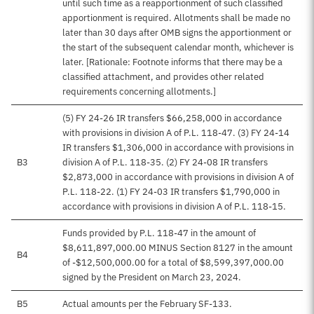
until such time as a reapportionment of such classified
apportionment is required. Allotments shall be made no
later than 30 days after OMB signs the apportionment or
the start of the subsequent calendar month, whichever is
later. [Rationale: Footnote informs that there may be a
classified attachment, and provides other related
requirements concerning allotments.]
(5) FY 24-26 IR transfers $66,258,000 in accordance
with provisions in division A of P.L. 118-47. (3) FY 24-14
IR transfers $1,306,000 in accordance with provisions in
B3
division A of P.L. 118-35. (2) FY 24-08 IR transfers
$2,873,000 in accordance with provisions in division A of
P.L. 118-22. (1) FY 24-03 IR transfers $1,790,000 in
accordance with provisions in division A of P.L. 118-15.
Funds provided by P.L. 118-47 in the amount of
$8,611,897,000.00 MINUS Section 8127 in the amount
B4
of -$12,500,000.00 for a total of $8,599,397,000.00
signed by the President on March 23, 2024.
B5
Actual amounts per the February SF-133.