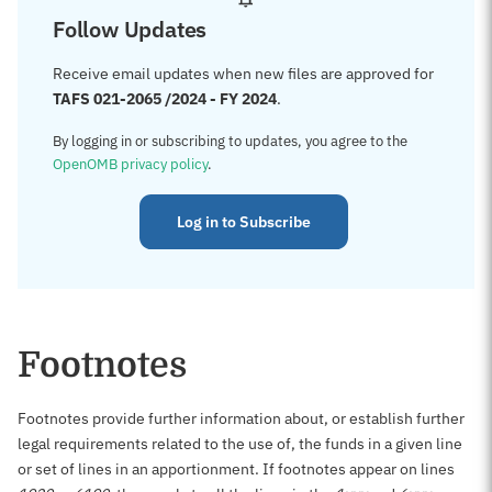
Follow Updates
Receive email updates when new files are approved for
TAFS 021-2065 /2024 - FY 2024
.
By logging in or subscribing to updates, you agree to the
OpenOMB privacy policy
.
Log in to Subscribe
Footnotes
Footnotes provide further information about, or establish further
legal requirements related to the use of, the funds in a given line
or set of lines in an apportionment. If footnotes appear on lines