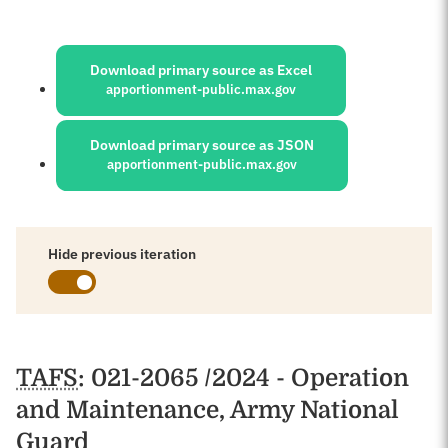
Sources:
Download primary source as Excel
apportionment-public.max.gov
Download primary source as JSON
apportionment-public.max.gov
Hide previous iteration
Schedules
TAFS
: 021-2065 /2024 - Operation
and Maintenance, Army National
Guard