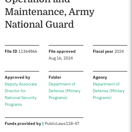
Maintenance, Army
National Guard
:
:
:
File ID
11364866
File approved
Fiscal year
2024
Aug 16, 2024
:
:
:
Approved by
Folder
Agency
Deputy Associate
Department of
Department of
Director for
Defense (Military
Defense (Military
National Security
Programs)
Programs)
Programs
:
Funds provided by
†
Public
Laws
118-47