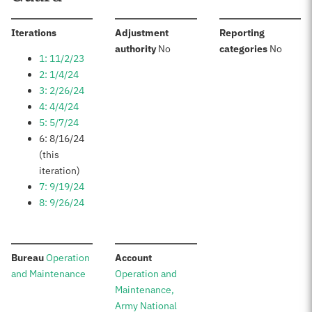
:
Iterations
Adjustment
Reporting
:
:
authority
No
categories
No
1: 11/2/23
2: 1/4/24
3: 2/26/24
4: 4/4/24
5: 5/7/24
6: 8/16/24
(this
iteration)
7: 9/19/24
8: 9/26/24
:
:
Bureau
Operation
Account
and Maintenance
Operation and
Maintenance,
Army National