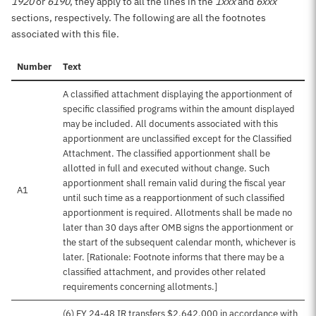
1920
or
6190
, they apply to all the lines in the
1xxx
and
6xxx
sections, respectively. The following are all the footnotes
associated with this file.
Number
Text
A classified attachment displaying the apportionment of
specific classified programs within the amount displayed
may be included. All documents associated with this
apportionment are unclassified except for the Classified
Attachment. The classified apportionment shall be
allotted in full and executed without change. Such
apportionment shall remain valid during the fiscal year
A1
until such time as a reapportionment of such classified
apportionment is required. Allotments shall be made no
later than 30 days after OMB signs the apportionment or
the start of the subsequent calendar month, whichever is
later. [Rationale: Footnote informs that there may be a
classified attachment, and provides other related
requirements concerning allotments.]
(6) FY 24-48 IR transfers $2,642,000 in accordance with