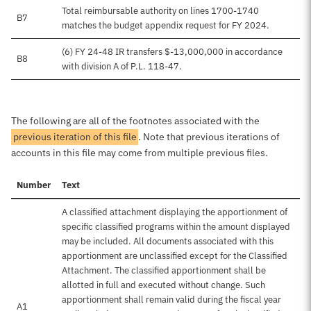
Total reimbursable authority on lines 1700-1740
B7
matches the budget appendix request for FY 2024.
(6) FY 24-48 IR transfers $-13,000,000 in accordance
B8
with division A of P.L. 118-47.
The following are all of the footnotes associated with the
previous iteration of this file
. Note that previous iterations of
accounts in this file may come from multiple previous files.
Number
Text
A classified attachment displaying the apportionment of
specific classified programs within the amount displayed
may be included. All documents associated with this
apportionment are unclassified except for the Classified
Attachment. The classified apportionment shall be
allotted in full and executed without change. Such
apportionment shall remain valid during the fiscal year
A1