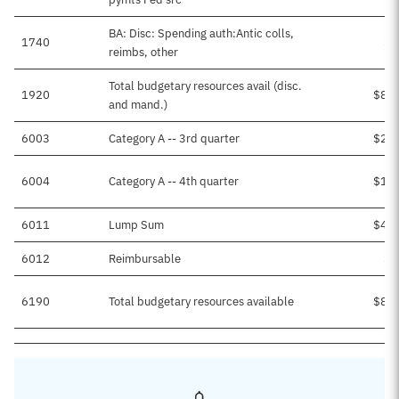
BA: Disc: Spending auth:Antic colls,
1740
$2
reimbs, other
Total budgetary resources avail (disc.
1920
$8,9
and mand.)
6003
Category A -- 3rd quarter
$2,2
6004
Category A -- 4th quarter
$1,8
6011
Lump Sum
$4,6
6012
Reimbursable
$2
6190
Total budgetary resources available
$8,9