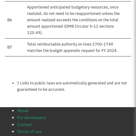
Apportioned anticipated budgetary resources, once
realized, do not need to be reapportioned unless the
B6
amount realized exceeds the conditions on the total
amount apportioned (OMB Circular A-11 sections
120.49).
Total reimbursable authority on lines 1700-1740
B7
matches the budget appendix request for FY 2024.
Notes about this page
† Links to public laws are automatically generated and are not
guaranteed to be accurate.
About
For developers
Contact
Terms of use