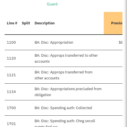
Guard
Line #
Split
Description
Previous
1100
BA: Disc: Appropriation
$8,5
BA: Disc: Approps transferred to other
1120
accounts
BA: Disc: Approps transferred from
1121
$
other accounts
BA: Disc: Appropriations precluded from
1134
obligation
1700
BA: Disc: Spending auth: Collected
BA: Disc: Spending auth: Chng uncoll
1701
$
pymts Fed src