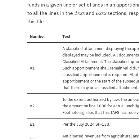
funds in a given line or set of lines in an apporti
to all the lines in the
1xxx
and
6xxx
sections, resp
this file.
Number
Text
A classified attachment displaying the app
displayed may be included. All documents 
Classified Attachment. The classified appo
A1
Such apportionment shall remain valid duri
classified apportionment is required. Allo
apportionment or the start of the subseque
that there may be a classified attachment
To the extent authorized by law, the amou
A2
the amount on line 1000 for actual unobli
Footnote signifies that this TAFS has rece
B1
Per the July 2024 SF-133.
Anticipated revenues from agricultural and