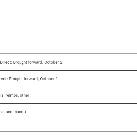
Direct: Brought forward, October 1
ect: Brought forward, October 1
ls, reimbs, other
isc. and mand.)