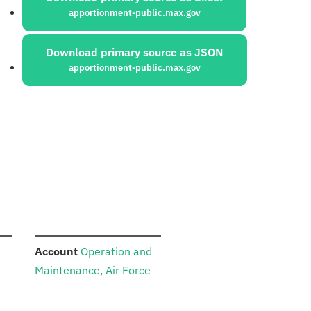
apportionment-public.max.gov
Download primary source as JSON
apportionment-public.max.gov
:
Account
Operation and
Maintenance, Air Force