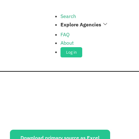
Search
Explore Agencies
FAQ
About
Log in
ources:
Download primary source as Excel