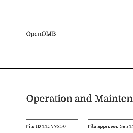
Skip to main content
Home
OpenOMB
Operation and Mainten
:
:
File ID
11379250
File approved
Sep 1