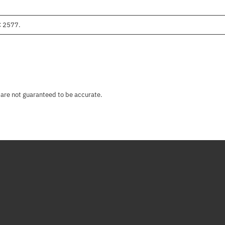
C 2577.
 are not guaranteed to be accurate.