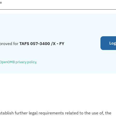
le
Log
proved for
TAFS 057-3400 /X - FY
OpenOMB privacy policy
.
tablish further legal requirements related to the use of, the