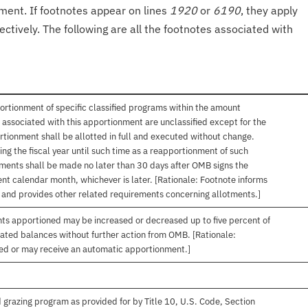
onment. If footnotes appear on lines
1920
or
6190
, they apply
ectively. The following are all the footnotes associated with
ortionment of specific classified programs within the amount
associated with this apportionment are unclassified except for the
rtionment shall be allotted in full and executed without change.
ng the fiscal year until such time as a reapportionment of such
tments shall be made no later than 30 days after OMB signs the
nt calendar month, whichever is later. [Rationale: Footnote informs
, and provides other related requirements concerning allotments.]
nts apportioned may be increased or decreased up to five percent of
gated balances without further action from OMB. [Rationale:
ived or may receive an automatic apportionment.]
 grazing program as provided for by Title 10, U.S. Code, Section