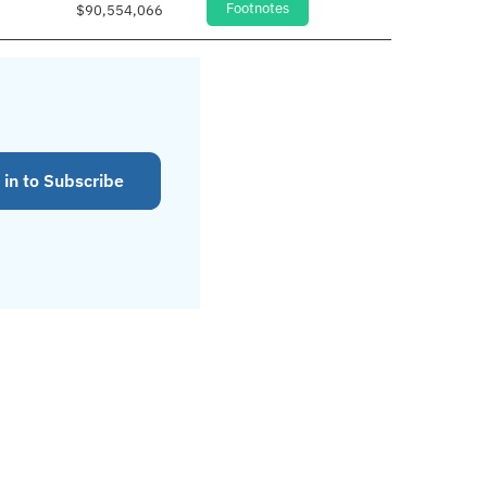
Footnotes
$90,554,066
 in to Subscribe