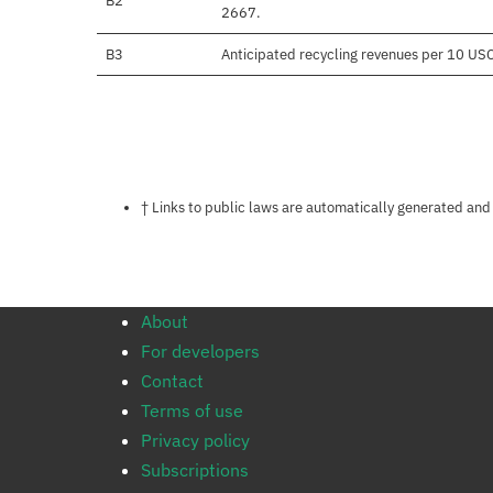
B2
2667.
B3
Anticipated recycling revenues per 10 US
Notes about this page
† Links to public laws are automatically generated and
About
For developers
Contact
Terms of use
Privacy policy
Subscriptions