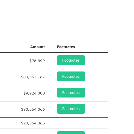
Amount
Footnotes
Footnotes
$76,899
Footnotes
$80,553,167
Footnotes
$9,924,000
Footnotes
$90,554,066
$90,554,066