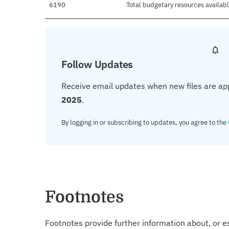
6190
Total budgetary resources availab
Follow Updates
Receive email updates when new files are ap
2025
.
By logging in or subscribing to updates, you agree to the
Footnotes
Footnotes provide further information about, or es