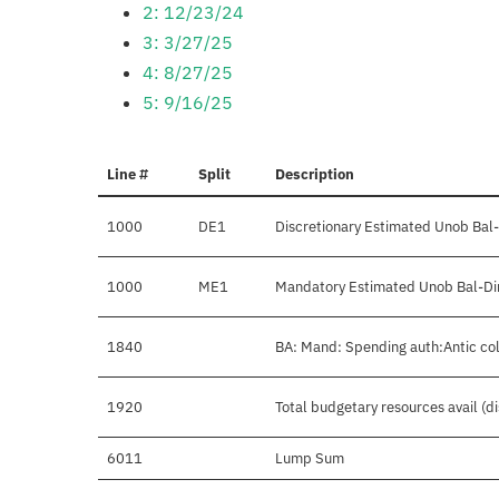
2: 12/23/24
3: 3/27/25
4: 8/27/25
5: 9/16/25
Line #
Split
Description
1000
DE1
Discretionary Estimated Unob Bal-
1000
ME1
Mandatory Estimated Unob Bal-Dir
1840
BA: Mand: Spending auth:Antic col
1920
Total budgetary resources avail (d
6011
Lump Sum