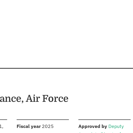
ance, Air Force
S
:
:
1,
Fiscal year
2025
Approved by
Deputy