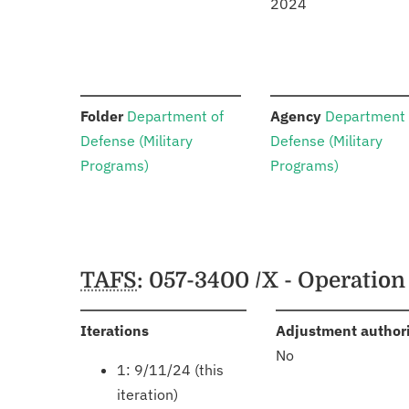
2024
:
:
Folder
Department of
Agency
Department 
Defense (Military
Defense (Military
Programs)
Programs)
Schedules
TAFS
: 057-3400 /X - Operatio
:
Iterations
Adjustment author
No
1: 9/11/24 (this
iteration)