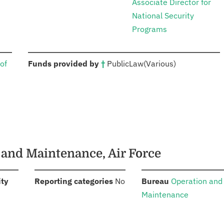
Associate Director for
National Security
Programs
:
of
Funds provided by
†
Public
Law
(Various)
n and Maintenance, Air Force
:
:
:
ity
Reporting categories
No
Bureau
Operation and
Maintenance