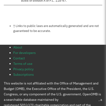
8066 of division A of P.L. 118-47.
Notes about this page
† Links to public laws are automatically generated and are not
guaranteed to be accurate.
About
For developers
Contact
Terms of use
Privacy policy
Subscriptions
This website is not affiliated with the Office of Management and
Budget (OMB), the Executive Office of the President, the U.S.
Congress, or any component of the U.S. government. OpenOMB is
a searchable database maintained by
Protect Democracy Project
, a
registered 501(c)(3) charitable organization and part of the