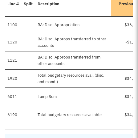
Line #
Split
Description
Previousl
1100
BA: Disc: Appropriation
$36,33
BA: Disc: Approps transferred to other
1120
-$1,8
accounts
BA: Disc: Approps transferred from
1121
$3
other accounts
Total budgetary resources avail (disc.
1920
$34,49
and mand.)
6011
Lump Sum
$34,49
6190
Total budgetary resources available
$34,49