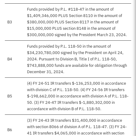
Funds provided by P.L. #118-47 in the amount of
$1,409,346,000 PLUS Section 8110 in the amount of
B3
$380,000,000 PLUS Section 8117 in the amount of
$15,000,000 PLUS section 8148 in the amount of
$300,000,000 signed by the President March 23, 2024.
Funds provided by P.L. 118-50 in the amount of
$34,230,780,000 signed by the President on April 24,
B4
2024. Pursuant to Division B, Title I of P.L. 118-50,
$743,888,000 funds are available for obligation through
December 31, 2024.
(4) FY 24-51 IR transfers $-136,253,000 in accordance
with division C of P.L. 118-50. (4) FY 24-56 IR transfers
B5
$-198,662,000 in accordance with division A of P.L. 118-
50. (3) FY 24-47 IR transfers $-1,880,302,000 in
accordance with division B of P.L. 118-50.
(3) FY 24-43 IR transfers $31,400,000 in accordance
with section 8066 of division A of P.L. 118-47. (3) FY 24-
B6
41 IR transfers $4,065,000 in accordance with section