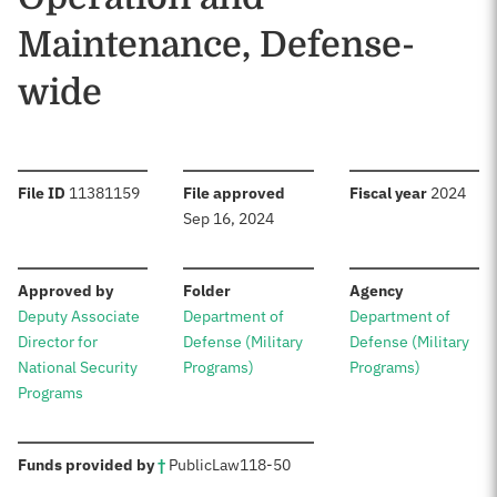
Maintenance, Defense-
wide
:
:
:
File ID
11381159
File approved
Fiscal year
2024
Sep 16, 2024
:
:
:
Approved by
Folder
Agency
Deputy Associate
Department of
Department of
Director for
Defense (Military
Defense (Military
National Security
Programs)
Programs)
Programs
:
Funds provided by
†
Public
Law
118-50