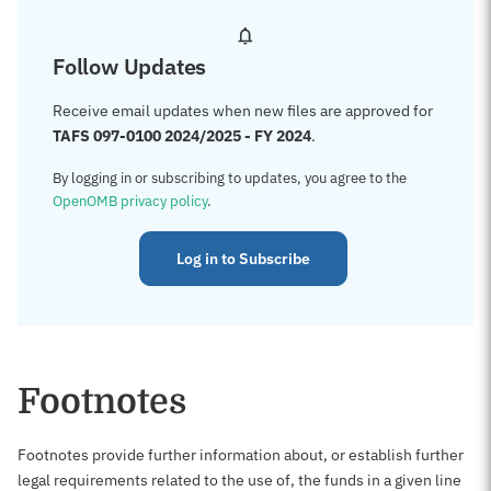
Follow Updates
Receive email updates when new files are approved for
TAFS 097-0100 2024/2025 - FY 2024
.
By logging in or subscribing to updates, you agree to the
OpenOMB privacy policy
.
Log in to Subscribe
Footnotes
Footnotes provide further information about, or establish further
legal requirements related to the use of, the funds in a given line