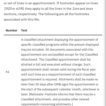
or set of lines in an apportionment. If footnotes appear on lines
1920
or
6190
, they apply to all the lines in the
1xxx
and
6xxx
sections, respectively. The following are all the footnotes
associated with this file.
Number
Text
A classified attachment displaying the apportionment of
specific classified programs within the amount displayed
may be included. All documents associated with this
apportionment are unclassified except for the Classified
Attachment. The classified apportionment shall be
allotted in full and executed without change. Such
apportionment shall remain valid during the fiscal year
A1
until such time as a reapportionment of such classified
apportionment is required. Allotments shall be made no
later than 30 days after OMB signs the apportionment or
the start of the subsequent calendar month, whichever is
later. [Rationale: Footnote informs that there may be a
classified attachment, and provides other related
requirements concerning allotments.]