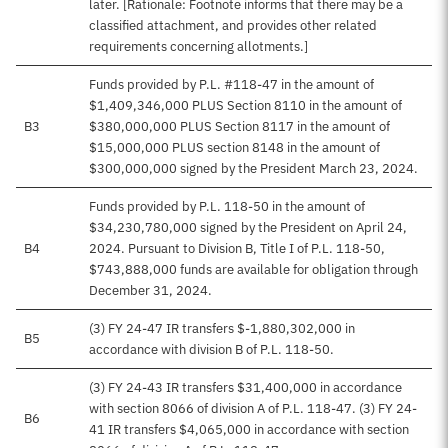
later. [Rationale: Footnote informs that there may be a
classified attachment, and provides other related
requirements concerning allotments.]
Funds provided by P.L. #118-47 in the amount of
$1,409,346,000 PLUS Section 8110 in the amount of
B3
$380,000,000 PLUS Section 8117 in the amount of
$15,000,000 PLUS section 8148 in the amount of
$300,000,000 signed by the President March 23, 2024.
Funds provided by P.L. 118-50 in the amount of
$34,230,780,000 signed by the President on April 24,
B4
2024. Pursuant to Division B, Title I of P.L. 118-50,
$743,888,000 funds are available for obligation through
December 31, 2024.
(3) FY 24-47 IR transfers $-1,880,302,000 in
B5
accordance with division B of P.L. 118-50.
(3) FY 24-43 IR transfers $31,400,000 in accordance
with section 8066 of division A of P.L. 118-47. (3) FY 24-
B6
41 IR transfers $4,065,000 in accordance with section