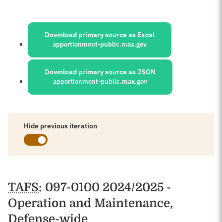
Sources:
Download primary source as Excel
apportionment-public.max.gov
Download primary source as JSON
apportionment-public.max.gov
Hide previous iteration
Schedules
TAFS
: 097-0100 2024/2025 -
Operation and Maintenance,
Defense-wide