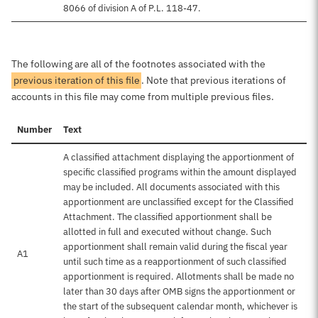
8066 of division A of P.L. 118-47.
The following are all of the footnotes associated with the
previous iteration of this file
. Note that previous iterations of
accounts in this file may come from multiple previous files.
Number
Text
A classified attachment displaying the apportionment of
specific classified programs within the amount displayed
may be included. All documents associated with this
apportionment are unclassified except for the Classified
Attachment. The classified apportionment shall be
allotted in full and executed without change. Such
apportionment shall remain valid during the fiscal year
A1
until such time as a reapportionment of such classified
apportionment is required. Allotments shall be made no
later than 30 days after OMB signs the apportionment or
the start of the subsequent calendar month, whichever is