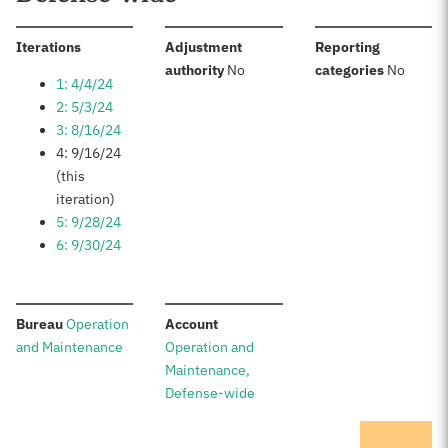
:
Iterations
Adjustment
Reporting
:
:
authority
No
categories
No
1: 4/4/24
2: 5/3/24
3: 8/16/24
4: 9/16/24
(this
iteration)
5: 9/28/24
6: 9/30/24
:
:
Bureau
Operation
Account
and Maintenance
Operation and
Maintenance,
Defense-wide