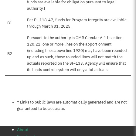
funds are available for obligation pursuant to legal
authority.]
Per PL 118-47, funds for Program Integrity are available
B1
through March 31, 2025.
Pursuant to the authority in OMB Circular A-11 section
120.21, one or more lines on the apportionment
(including lines above line 1920) may have been rounded
B2
up and as such, those rounded lines will not match the
actuals reported on the SF-133. Agency will ensure that
its funds control system will only allot actuals.
Notes about this page
† Links to public laws are automatically generated and are not
guaranteed to be accurate.
About