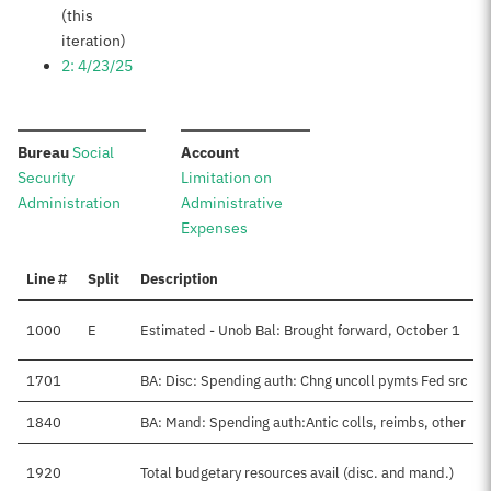
(this
iteration)
2: 4/23/25
:
:
Bureau
Social
Account
Security
Limitation on
Administration
Administrative
Expenses
Line #
Split
Description
1000
E
Estimated - Unob Bal: Brought forward, October 1
1701
BA: Disc: Spending auth: Chng uncoll pymts Fed src
1840
BA: Mand: Spending auth:Antic colls, reimbs, other
1920
Total budgetary resources avail (disc. and mand.)