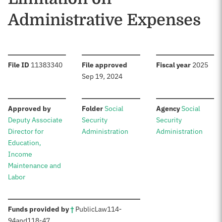
Administrative Expenses
:
:
:
File ID
11383340
File approved
Fiscal year
2025
Sep 19, 2024
:
:
:
Approved by
Folder
Social
Agency
Social
Deputy Associate
Security
Security
Director for
Administration
Administration
Education,
Income
Maintenance and
Labor
:
Funds provided by
†
Public
Law
114-
94
and
118-47