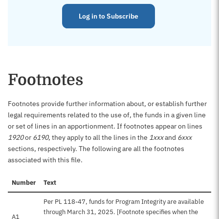
Log in to Subscribe
Footnotes
Footnotes provide further information about, or establish further
legal requirements related to the use of, the funds in a given line
or set of lines in an apportionment. If footnotes appear on lines
1920
or
6190
, they apply to all the lines in the
1xxx
and
6xxx
sections, respectively. The following are all the footnotes
associated with this file.
Number
Text
Per PL 118-47, funds for Program Integrity are available
through March 31, 2025. [Footnote specifies when the
A1