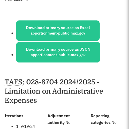
Sources:
Download primary source as Excel
apportionment-public.max.gov
Download primary source as JSON
apportionment-public.max.gov
Schedules
TAFS
: 028-8704 2024/2025 -
Limitation on Administrative
Expenses
:
Iterations
Adjustment
Reporting
:
:
authority
No
categories
No
1: 9/19/24