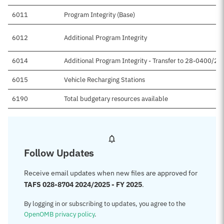
6011
Program Integrity (Base)
6012
Additional Program Integrity
6014
Additional Program Integrity - Transfer to 28-0400/2
6015
Vehicle Recharging Stations
6190
Total budgetary resources available
Follow Updates
Receive email updates when new files are approved for
TAFS 028-8704 2024/2025 - FY 2025
.
By logging in or subscribing to updates, you agree to the
OpenOMB privacy policy
.