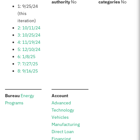
:
:
authority
No
categories
No
1: 9/25/24
(this
iteration)
2: 10/11/24
3: 10/25/24
4: 11/19/24
5: 12/10/24
6: 1/8/25
7: 7/27/25
8: 9/16/25
:
:
Bureau
Energy
Account
Programs
Advanced
Technology
Vehicles
Manufacturing
Direct Loan
Financing