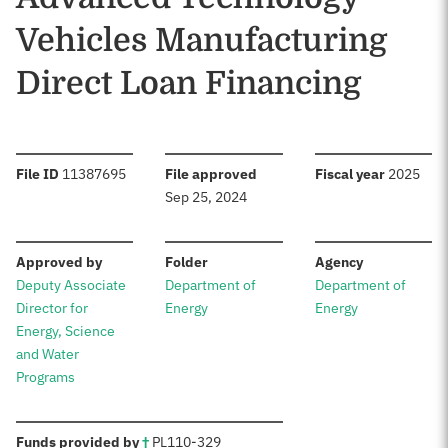
Vehicles Manufacturing
Direct Loan Financing
:
:
:
File ID
11387695
File approved
Fiscal year
2025
Sep 25, 2024
:
:
:
Approved by
Folder
Agency
Deputy Associate
Department of
Department of
Director for
Energy
Energy
Energy, Science
and Water
Programs
:
Funds provided by
†
PL
110-329