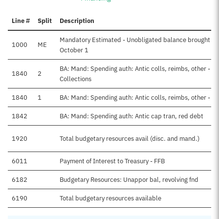
Line #
Split
Description
Mandatory Estimated - Unobligated balance brought fo
1000
ME
October 1
BA: Mand: Spending auth: Antic colls, reimbs, other - F
1840
2
Collections
1840
1
BA: Mand: Spending auth: Antic colls, reimbs, other - N
1842
BA: Mand: Spending auth: Antic cap tran, red debt
1920
Total budgetary resources avail (disc. and mand.)
6011
Payment of Interest to Treasury - FFB
6182
Budgetary Resources: Unappor bal, revolving fnd
6190
Total budgetary resources available