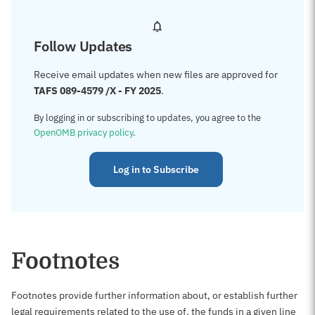
Follow Updates
Receive email updates when new files are approved for
TAFS 089-4579 /X - FY 2025
.
By logging in or subscribing to updates, you agree to the
OpenOMB privacy policy
.
Log in to Subscribe
Footnotes
Footnotes provide further information about, or establish further
legal requirements related to the use of, the funds in a given line