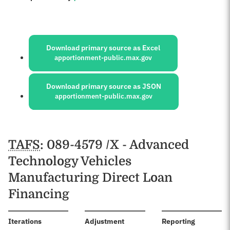
Sources:
Download primary source as Excel
apportionment-public.max.gov
Download primary source as JSON
apportionment-public.max.gov
Schedules
TAFS
: 089-4579 /X - Advanced
Technology Vehicles
Manufacturing Direct Loan
Financing
:
Iterations
Adjustment
Reporting