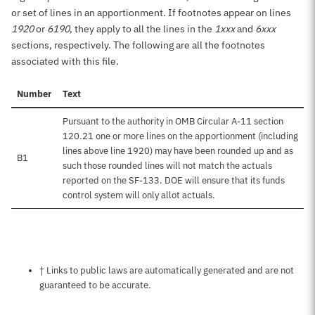
or set of lines in an apportionment. If footnotes appear on lines
1920
or
6190
, they apply to all the lines in the
1xxx
and
6xxx
sections, respectively. The following are all the footnotes
associated with this file.
Number
Text
Pursuant to the authority in OMB Circular A-11 section
120.21 one or more lines on the apportionment (including
lines above line 1920) may have been rounded up and as
B1
such those rounded lines will not match the actuals
reported on the SF-133. DOE will ensure that its funds
control system will only allot actuals.
Notes about this page
† Links to public laws are automatically generated and are not
guaranteed to be accurate.