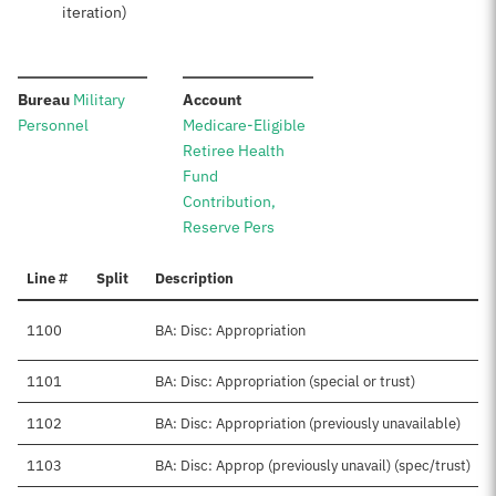
iteration)
:
:
Bureau
Military
Account
Personnel
Medicare-Eligible
Retiree Health
Fund
Contribution,
Reserve Pers
Line #
Split
Description
1100
BA: Disc: Appropriation
1101
BA: Disc: Appropriation (special or trust)
1102
BA: Disc: Appropriation (previously unavailable)
1103
BA: Disc: Approp (previously unavail) (spec/trust)