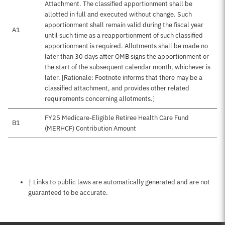
Attachment. The classified apportionment shall be
allotted in full and executed without change. Such
apportionment shall remain valid during the fiscal year
A1
until such time as a reapportionment of such classified
apportionment is required. Allotments shall be made no
later than 30 days after OMB signs the apportionment or
the start of the subsequent calendar month, whichever is
later. [Rationale: Footnote informs that there may be a
classified attachment, and provides other related
requirements concerning allotments.]
FY25 Medicare-Eligible Retiree Health Care Fund
B1
(MERHCF) Contribution Amount
Notes about this page
† Links to public laws are automatically generated and are not
guaranteed to be accurate.