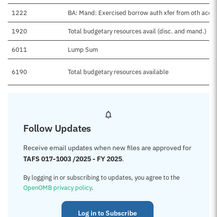
1222
BA: Mand: Exercised borrow auth xfer from oth acct
1920
Total budgetary resources avail (disc. and mand.)
6011
Lump Sum
6190
Total budgetary resources available
Follow Updates
Receive email updates when new files are approved for
TAFS 017-1003 /2025 - FY 2025
.
By logging in or subscribing to updates, you agree to the
OpenOMB privacy policy
.
Log in to Subscribe