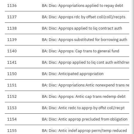
1136
BA: Disc: Appropriations applied to repay debt
1137
BA: Disc: Approps rdc by offset coll(coll)/recpts
1138
BA: Disc: Approps applied to liq contract auth
1139
BA: Disc: Approps substituted for borrowing auth
1140
BA: Disc: Approps: Cap trans to general fund
1141
BA: Disc: Approp applied to liq cont auth withdrwn
1150
BA: Disc: Anticipated appropriation
1151
BA: Disc: Appropriations:Antic nonexpend trans net
1152
BA: Disc: Approps: Antic cap trans redemp debt
1153
BA: Disc: Antic redc to apprp by offst coll/recpt
1154
BA: Disc: Antic approp precluded from obligation
1155
BA: Disc: Antic indef approp perm/temp reduced