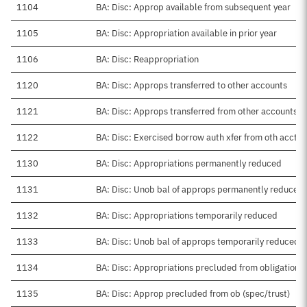
1104
BA: Disc: Approp available from subsequent year
1105
BA: Disc: Appropriation available in prior year
1106
BA: Disc: Reappropriation
1120
BA: Disc: Approps transferred to other accounts
1121
BA: Disc: Approps transferred from other accounts
1122
BA: Disc: Exercised borrow auth xfer from oth acct
1130
BA: Disc: Appropriations permanently reduced
1131
BA: Disc: Unob bal of approps permanently reduced
1132
BA: Disc: Appropriations temporarily reduced
1133
BA: Disc: Unob bal of approps temporarily reduced
1134
BA: Disc: Appropriations precluded from obligation
1135
BA: Disc: Approp precluded from ob (spec/trust)