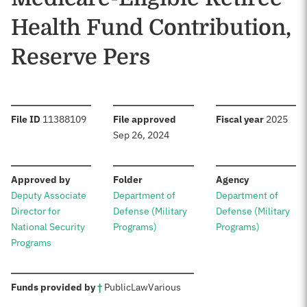
Health Fund Contribution,
Reserve Pers
:
:
:
File ID
11388109
File approved
Fiscal year
2025
Sep 26, 2024
:
:
:
Approved by
Folder
Agency
Deputy Associate
Department of
Department of
Director for
Defense (Military
Defense (Military
National Security
Programs)
Programs)
Programs
:
Funds provided by
†
Public
Law
Various