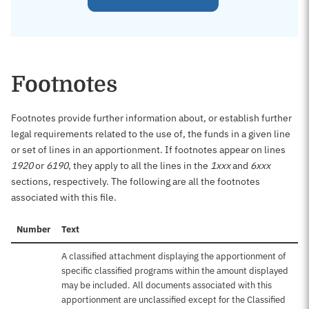
Footnotes
Footnotes provide further information about, or establish further
legal requirements related to the use of, the funds in a given line
or set of lines in an apportionment. If footnotes appear on lines
1920
or
6190
, they apply to all the lines in the
1xxx
and
6xxx
sections, respectively. The following are all the footnotes
associated with this file.
Number
Text
A classified attachment displaying the apportionment of
specific classified programs within the amount displayed
may be included. All documents associated with this
apportionment are unclassified except for the Classified