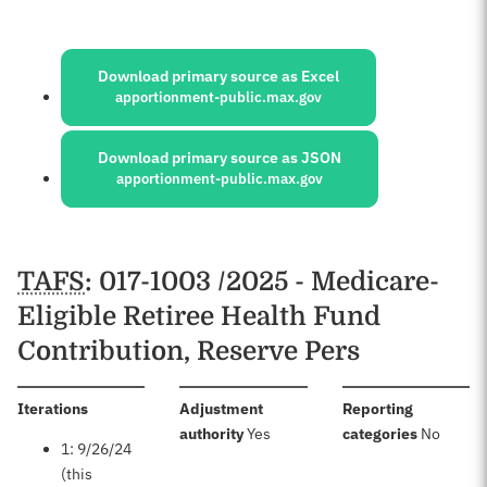
Sources:
Download primary source as Excel
apportionment-public.max.gov
Download primary source as JSON
apportionment-public.max.gov
Schedules
TAFS
: 017-1003 /2025 - Medicare-
Eligible Retiree Health Fund
Contribution, Reserve Pers
:
Iterations
Adjustment
Reporting
:
:
authority
Yes
categories
No
1: 9/26/24
(this