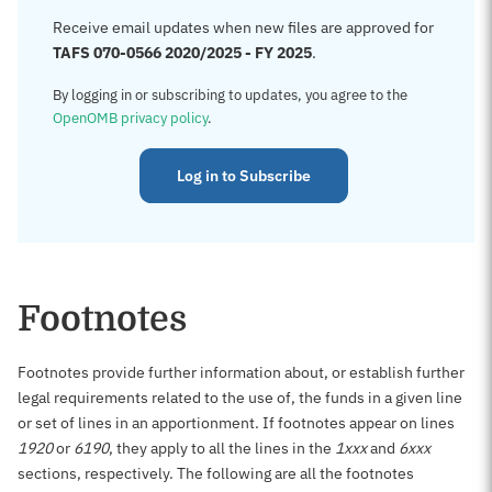
Receive email updates when new files are approved for
TAFS 070-0566 2020/2025 - FY 2025
.
By logging in or subscribing to updates, you agree to the
OpenOMB privacy policy
.
Log in to Subscribe
Footnotes
Footnotes provide further information about, or establish further
legal requirements related to the use of, the funds in a given line
or set of lines in an apportionment. If footnotes appear on lines
1920
or
6190
, they apply to all the lines in the
1xxx
and
6xxx
sections, respectively. The following are all the footnotes