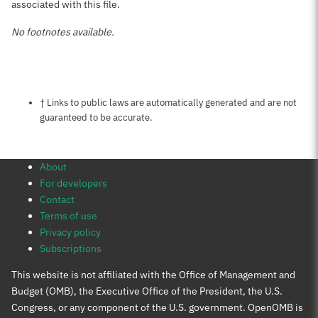
associated with this file.
No footnotes available.
Notes about this page
† Links to public laws are automatically generated and are not
guaranteed to be accurate.
About
For developers
Contact
Terms of use
Privacy policy
Subscriptions
This website is not affiliated with the Office of Management and
Budget (OMB), the Executive Office of the President, the U.S.
Congress, or any component of the U.S. government. OpenOMB is