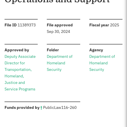
:
:
:
File ID
11389373
File approved
Fiscal year
2025
Sep 30, 2024
:
:
:
Approved by
Folder
Agency
Deputy Associate
Department of
Department of
Director for
Homeland
Homeland
Transportation,
Security
Security
Homeland,
Justice and
Service Programs
:
Funds provided by
†
Public
Law
116-260