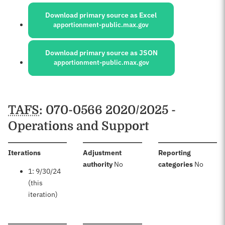
Sources:
Download primary source as Excel
apportionment-public.max.gov
Download primary source as JSON
apportionment-public.max.gov
Schedules
TAFS
: 070-0566 2020/2025 -
Operations and Support
:
Iterations
Adjustment
Reporting
:
:
authority
No
categories
No
1: 9/30/24
(this
iteration)