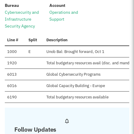
:
:
Bureau
Account
Cybersecurity and
Operations and
Infrastructure
Support
Security Agency
Line #
Split
Description
1000
E
Unob Bal: Brought forward, Oct 1
1920
Total budgetary resources avail (disc. and mand.)
6013
Global Cybersecurity Programs
6016
Global Capacity Building - Europe
6190
Total budgetary resources available
Follow Updates