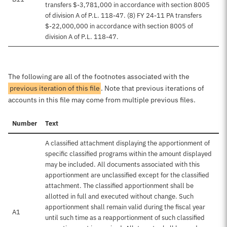
transfers $-3,781,000 in accordance with section 8005
of division A of P.L. 118-47. (8) FY 24-11 PA transfers
$-22,000,000 in accordance with section 8005 of
division A of P.L. 118-47.
The following are all of the footnotes associated with the
previous iteration of this file
. Note that previous iterations of
accounts in this file may come from multiple previous files.
Number
Text
A classified attachment displaying the apportionment of
specific classified programs within the amount displayed
may be included. All documents associated with this
apportionment are unclassified except for the classified
attachment. The classified apportionment shall be
allotted in full and executed without change. Such
apportionment shall remain valid during the fiscal year
A1
until such time as a reapportionment of such classified