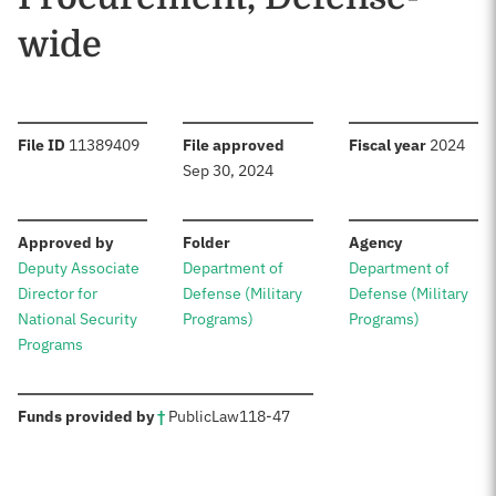
wide
:
:
:
File ID
11389409
File approved
Fiscal year
2024
Sep 30, 2024
:
:
:
Approved by
Folder
Agency
Deputy Associate
Department of
Department of
Director for
Defense (Military
Defense (Military
National Security
Programs)
Programs)
Programs
:
Funds provided by
†
Public
Law
118-47
Sources: