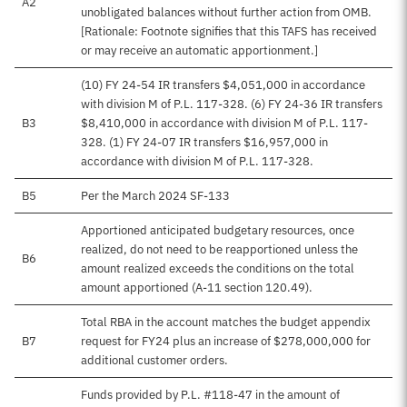
A2
unobligated balances without further action from OMB.
[Rationale: Footnote signifies that this TAFS has received
or may receive an automatic apportionment.]
(10) FY 24-54 IR transfers $4,051,000 in accordance
with division M of P.L. 117-328. (6) FY 24-36 IR transfers
B3
$8,410,000 in accordance with division M of P.L. 117-
328. (1) FY 24-07 IR transfers $16,957,000 in
accordance with division M of P.L. 117-328.
B5
Per the March 2024 SF-133
Apportioned anticipated budgetary resources, once
realized, do not need to be reapportioned unless the
B6
amount realized exceeds the conditions on the total
amount apportioned (A-11 section 120.49).
Total RBA in the account matches the budget appendix
B7
request for FY24 plus an increase of $278,000,000 for
additional customer orders.
Funds provided by P.L. #118-47 in the amount of