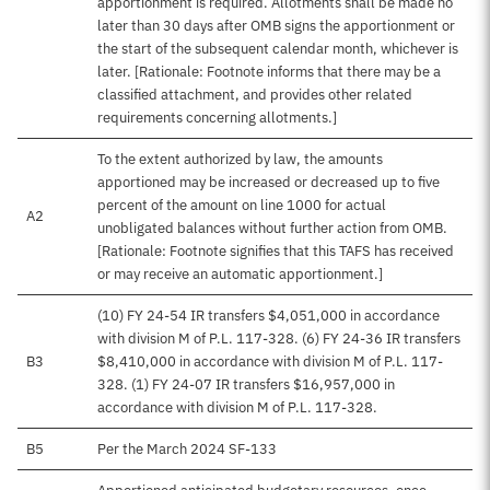
apportionment is required. Allotments shall be made no
later than 30 days after OMB signs the apportionment or
the start of the subsequent calendar month, whichever is
later. [Rationale: Footnote informs that there may be a
classified attachment, and provides other related
requirements concerning allotments.]
To the extent authorized by law, the amounts
apportioned may be increased or decreased up to five
percent of the amount on line 1000 for actual
A2
unobligated balances without further action from OMB.
[Rationale: Footnote signifies that this TAFS has received
or may receive an automatic apportionment.]
(10) FY 24-54 IR transfers $4,051,000 in accordance
with division M of P.L. 117-328. (6) FY 24-36 IR transfers
B3
$8,410,000 in accordance with division M of P.L. 117-
328. (1) FY 24-07 IR transfers $16,957,000 in
accordance with division M of P.L. 117-328.
B5
Per the March 2024 SF-133