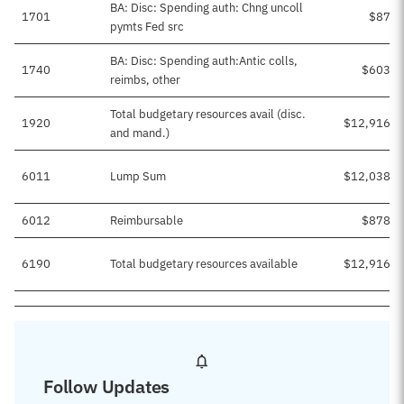
BA: Disc: Spending auth: Chng uncoll
1701
$87,2
pymts Fed src
BA: Disc: Spending auth:Antic colls,
1740
$603,7
reimbs, other
Total budgetary resources avail (disc.
1920
$12,916,1
and mand.)
6011
Lump Sum
$12,038,1
6012
Reimbursable
$878,0
6190
Total budgetary resources available
$12,916,1
Follow Updates