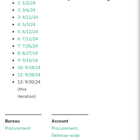
1: 1/2/24
2: 3/6/24
3: 4/11/24
4: 5/3/24
5: 6/12/24
6: 7/12/24
7: 7/26/24
8: 8/27/24
9: 9/10/24
10: 9/18/24
12: 9/28/24
13: 9/30/24
(this
iteration)
:
:
Bureau
Account
Procurement
Procurement,
Defense-wide