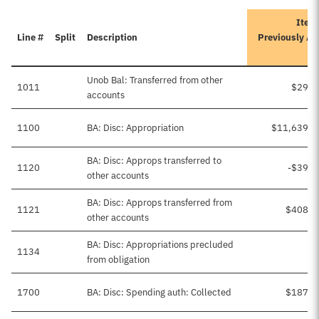
Itera
Line #
Split
Description
Previously A
Unob Bal: Transferred from other
1011
$29,4
accounts
1100
BA: Disc: Appropriation
$11,639,4
BA: Disc: Approps transferred to
1120
-$39,2
other accounts
BA: Disc: Approps transferred from
1121
$408,5
other accounts
BA: Disc: Appropriations precluded
1134
from obligation
1700
BA: Disc: Spending auth: Collected
$187,0