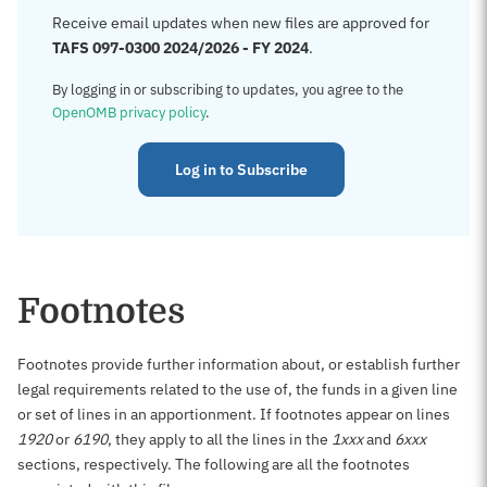
Receive email updates when new files are approved for
TAFS 097-0300 2024/2026 - FY 2024
.
By logging in or subscribing to updates, you agree to the
OpenOMB privacy policy
.
Log in to Subscribe
Footnotes
Footnotes provide further information about, or establish further
legal requirements related to the use of, the funds in a given line
or set of lines in an apportionment. If footnotes appear on lines
1920
or
6190
, they apply to all the lines in the
1xxx
and
6xxx
sections, respectively. The following are all the footnotes