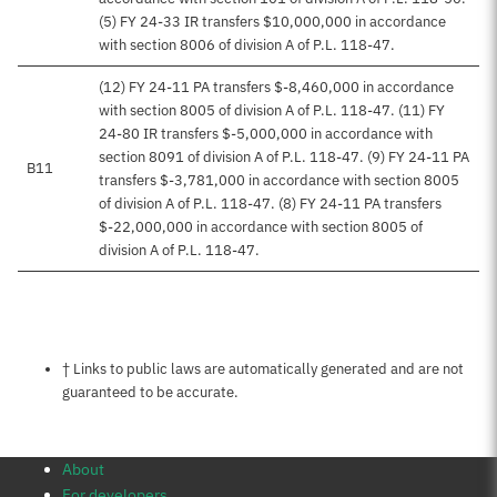
(5) FY 24-33 IR transfers $10,000,000 in accordance
with section 8006 of division A of P.L. 118-47.
(12) FY 24-11 PA transfers $-8,460,000 in accordance
with section 8005 of division A of P.L. 118-47. (11) FY
24-80 IR transfers $-5,000,000 in accordance with
section 8091 of division A of P.L. 118-47. (9) FY 24-11 PA
B11
transfers $-3,781,000 in accordance with section 8005
of division A of P.L. 118-47. (8) FY 24-11 PA transfers
$-22,000,000 in accordance with section 8005 of
division A of P.L. 118-47.
Notes about this page
† Links to public laws are automatically generated and are not
guaranteed to be accurate.
About
For developers