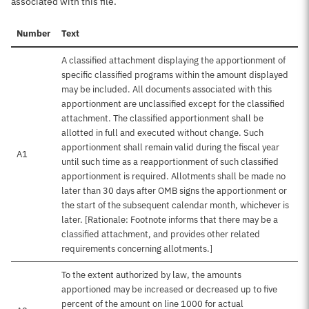
associated with this file.
Number
Text
A classified attachment displaying the apportionment of
specific classified programs within the amount displayed
may be included. All documents associated with this
apportionment are unclassified except for the classified
attachment. The classified apportionment shall be
allotted in full and executed without change. Such
apportionment shall remain valid during the fiscal year
A1
until such time as a reapportionment of such classified
apportionment is required. Allotments shall be made no
later than 30 days after OMB signs the apportionment or
the start of the subsequent calendar month, whichever is
later. [Rationale: Footnote informs that there may be a
classified attachment, and provides other related
requirements concerning allotments.]
To the extent authorized by law, the amounts
apportioned may be increased or decreased up to five
percent of the amount on line 1000 for actual