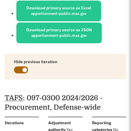
Download primary source as Excel
apportionment-public.max.gov
Download primary source as JSON
apportionment-public.max.gov
Hide previous iteration
Schedules
TAFS
: 097-0300 2024/2026 -
Procurement, Defense-wide
:
Iterations
Adjustment
Reporting
:
:
authority
Yes
categories
No