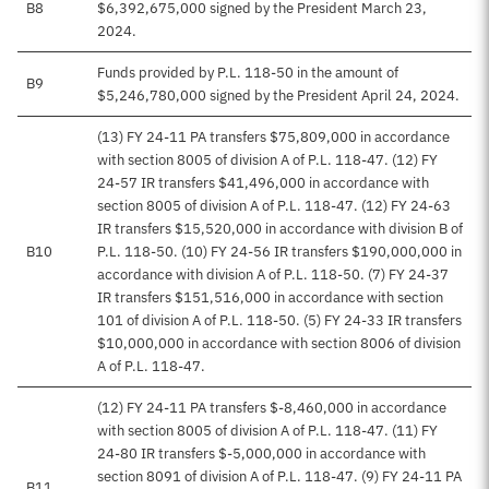
B8
$6,392,675,000 signed by the President March 23,
2024.
Funds provided by P.L. 118-50 in the amount of
B9
$5,246,780,000 signed by the President April 24, 2024.
(13) FY 24-11 PA transfers $75,809,000 in accordance
with section 8005 of division A of P.L. 118-47. (12) FY
24-57 IR transfers $41,496,000 in accordance with
section 8005 of division A of P.L. 118-47. (12) FY 24-63
IR transfers $15,520,000 in accordance with division B of
B10
P.L. 118-50. (10) FY 24-56 IR transfers $190,000,000 in
accordance with division A of P.L. 118-50. (7) FY 24-37
IR transfers $151,516,000 in accordance with section
101 of division A of P.L. 118-50. (5) FY 24-33 IR transfers
$10,000,000 in accordance with section 8006 of division
A of P.L. 118-47.
(12) FY 24-11 PA transfers $-8,460,000 in accordance
with section 8005 of division A of P.L. 118-47. (11) FY
24-80 IR transfers $-5,000,000 in accordance with
section 8091 of division A of P.L. 118-47. (9) FY 24-11 PA
B11