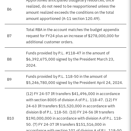
Apportioned anticipated budgetary resources, once
realized, do not need to be reapportioned unless the
B6
amount realized exceeds the conditions on the total
amount apportioned (A-11 section 120.49).
Total RBA in the account matches the budget appendix
B7
request for FY24 plus an increase of $278,000,000 for
additional customer orders.
Funds provided by P.L. #118-47 in the amount of
B8
$6,392,675,000 signed by the President March 23,
2024.
Funds provided by P.L. 118-50 in the amount of
B9
$5,246,780,000 signed by the President April 24, 2024.
(12) FY 24-57 IR transfers $41,496,000 in accordance
with section 8005 of division A of P.L. 118-47. (12) FY
24-63 IR transfers $15,520,000 in accordance with
division B of P.L. 118-50. (10) FY 24-56 IR transfers
B10
$190,000,000 in accordance with division A of P.L. 118-
50. (7) FY 24-37 IR transfers $151,516,000 in
accordance with section 101 of division A of P.L. 118-50.