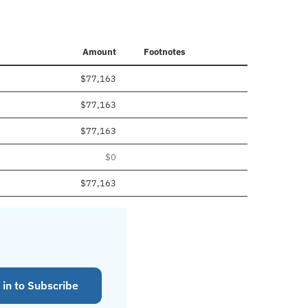
Amount
Footnotes
$77,163
$77,163
$77,163
$0
$77,163
 in to Subscribe