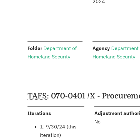
2024
:
:
Folder
Department of
Agency
Department 
Homeland Security
Homeland Security
Schedules
TAFS
: 070-0401 /X - Procure
:
Iterations
Adjustment author
No
1: 9/30/24 (this
iteration)