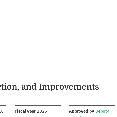
ction, and Improvements
S
:
:
0,
Fiscal year
2025
Approved by
Deputy