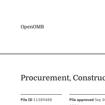
Skip to main content
Home
OpenOMB
Procurement, Constru
:
:
File ID
11389488
File approved
Sep 3