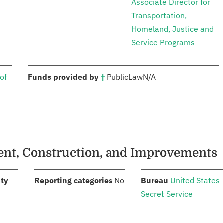
Associate Director for
Transportation,
Homeland, Justice and
Service Programs
:
of
Funds provided by
†
Public
Law
N/A
ment, Construction, and Improvements
:
:
:
ity
Reporting categories
No
Bureau
United States
Secret Service