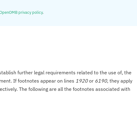
OpenOMB privacy policy
.
tablish further legal requirements related to the use of, the
onment. If footnotes appear on lines
1920
or
6190
, they apply
ectively. The following are all the footnotes associated with