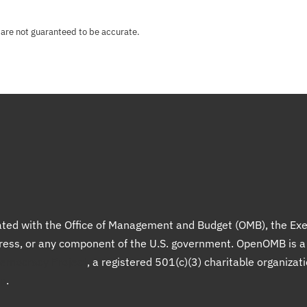
 are not guaranteed to be accurate.
liated with the Office of Management and Budget (OMB), the Exe
gress, or any component of the U.S. government. OpenOMB is 
Democracy Project
, a registered 501(c)(3) charitable organizat
up
.