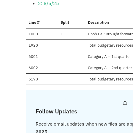
2: 8/5/25
Line #
Split
Description
1000
E
Unob Bal: Brought forward
1920
Total budgetary resources 
6001
Category A -- 1st quarter
6002
Category A -- 2nd quarter
6190
Total budgetary resources
Follow Updates
Receive email updates when new files are ap
2025
.