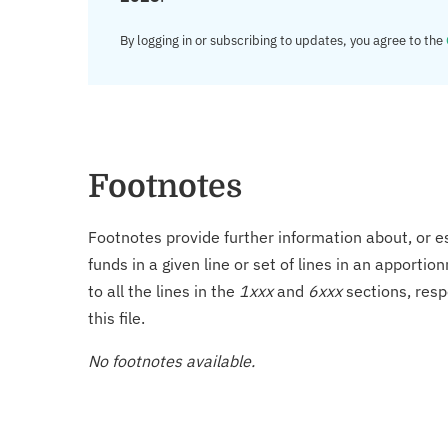
By logging in or subscribing to updates, you agree to the
Footnotes
Footnotes provide further information about, or es
funds in a given line or set of lines in an apporti
to all the lines in the
1xxx
and
6xxx
sections, resp
this file.
No footnotes available.