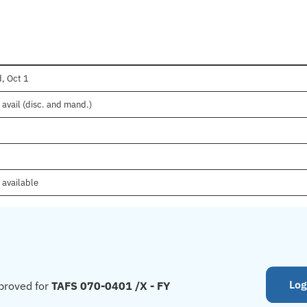
, Oct 1
avail (disc. and mand.)
 available
Log
proved for
TAFS 070-0401 /X - FY