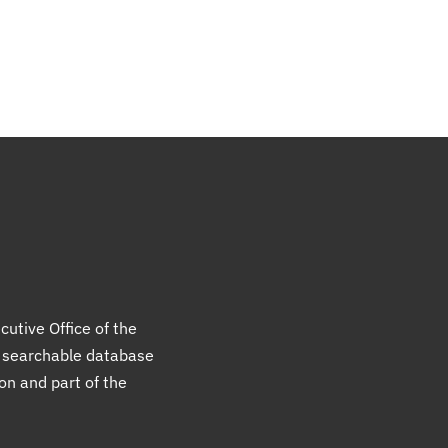
cutive Office of the
a searchable database
ion and part of the