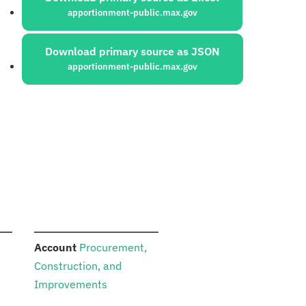
apportionment-public.max.gov
Download primary source as JSON
apportionment-public.max.gov
:
Account
Procurement,
Construction, and
Improvements