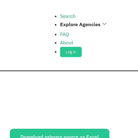
Search
Explore Agencies
FAQ
About
Log in
ources:
Download primary source as Excel