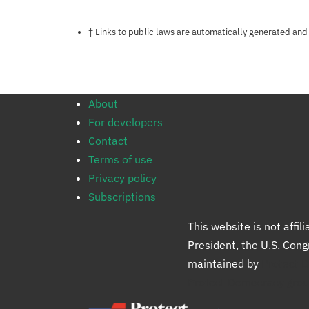
Notes about this page
† Links to public laws are automatically generated and
About
For developers
Contact
Terms of use
Privacy policy
Subscriptions
This website is not affi
President, the U.S. Con
maintained by
Protect 
Protect Democracy gro