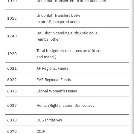
1010
Unob Bal: Transferred to other accounts
Unob Bal: Transfers betw
1012
expired\unexpired accts
BA: Disc: Spending auth:Antic colls,
1740
reimbs, other
Total budgetary resources avail (disc.
1920
and mand.)
6021
AF Regional Funds
6022
EAP Regional Funds
6036
Global Women's Issues
6037
Human Rights, Labor, Democracy
6038
OES Initiatives
6070
CCIF