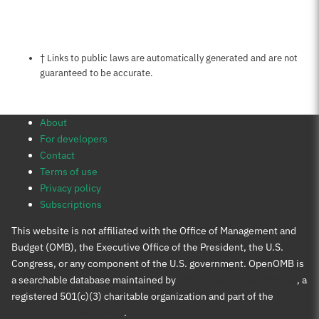
Notes about this page
† Links to public laws are automatically generated and are not
guaranteed to be accurate.
About
For developers
Contact
Terms of use
Privacy policy
Subscriptions
This website is not affiliated with the Office of Management and
Budget (OMB), the Executive Office of the President, the U.S.
Congress, or any component of the U.S. government. OpenOMB is
a searchable database maintained by
Protect Democracy Project
, a
registered 501(c)(3) charitable organization and part of the
Protect Democracy group
.