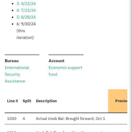
3: 4/22/24
4: 7/22/24
5: 8/28/24
6: 9/30/24
(this
iteration)
:
:
Bureau
Account
International
Economic support
Security
fund
Assistance
Line #
Split
Description
Previous
1000
A
Actual Unob Bal: Brought forward, Oct 1