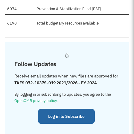
6074
Prevention & Stabilization Fund (PSF)
6190
Total budgetary resources available
Follow Updates
Receive email updates when new files are approved for
TAFS 072-1037S-019 2021/2026 - FY 2024
.
By logging in or subscribing to updates, you agree to the
OpenOMB privacy policy
.
Log in to Subscribe