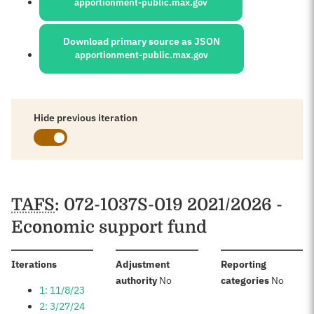
apportionment-public.max.gov
Download primary source as JSON
apportionment-public.max.gov
Hide previous iteration
Schedules
TAFS
: 072-1037S-019 2021/2026 -
Economic support fund
:
Iterations
Adjustment
Reporting
:
:
authority
No
categories
No
1: 11/8/23
2: 3/27/24