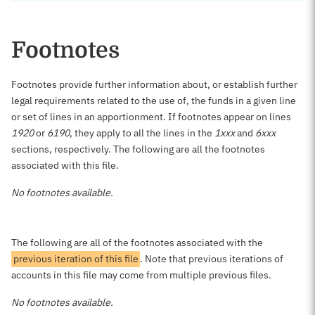
Footnotes
Footnotes provide further information about, or establish further
legal requirements related to the use of, the funds in a given line
or set of lines in an apportionment. If footnotes appear on lines
1920
or
6190
, they apply to all the lines in the
1xxx
and
6xxx
sections, respectively. The following are all the footnotes
associated with this file.
No footnotes available.
The following are all of the footnotes associated with the
previous iteration of this file
. Note that previous iterations of
accounts in this file may come from multiple previous files.
No footnotes available.