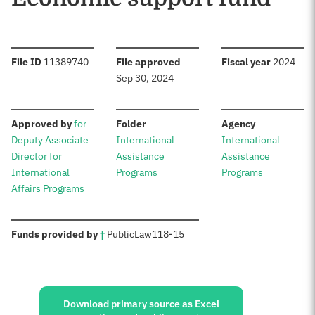
:
:
:
File ID
11389740
File approved
Fiscal year
2024
Sep 30, 2024
:
:
:
Approved by
for
Folder
Agency
Deputy Associate
International
International
Director for
Assistance
Assistance
International
Programs
Programs
Affairs Programs
:
Funds provided by
†
Public
Law
118-15
Sources:
Download primary source as Excel