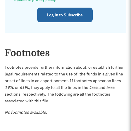
Log in to Subscribe
Footnotes
Footnotes provide further information about, or establish further
legal requirements related to the use of, the funds in a given line
or set of lines in an apportionment. If footnotes appear on lines
1920
or
6190
, they apply to all the lines in the
1xxx
and
6xxx
sections, respectively. The following are all the footnotes
associated with this file.
No footnotes available.