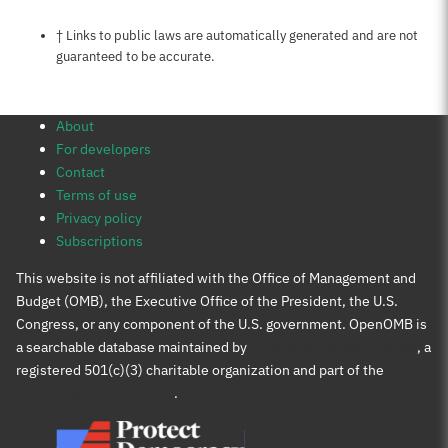
Notes about this page
† Links to public laws are automatically generated and are not
guaranteed to be accurate.
About
For developers
Contact
Terms of use
Privacy policy
Subscriptions
This website is not affiliated with the Office of Management and
Budget (OMB), the Executive Office of the President, the U.S.
Congress, or any component of the U.S. government. OpenOMB is
a searchable database maintained by
Protect Democracy Project
, a
registered 501(c)(3) charitable organization and part of the
Protect Democracy group
.