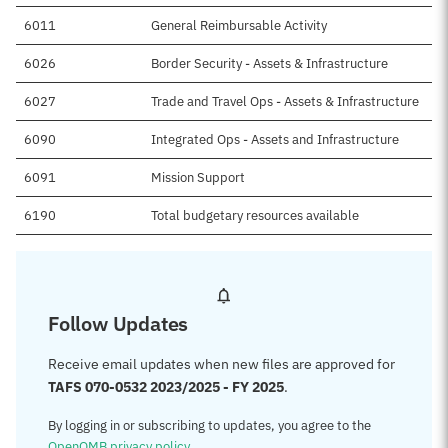
6011
General Reimbursable Activity
6026
Border Security - Assets & Infrastructure
6027
Trade and Travel Ops - Assets & Infrastructure
6090
Integrated Ops - Assets and Infrastructure
6091
Mission Support
6190
Total budgetary resources available
Follow Updates
Receive email updates when new files are approved for
TAFS 070-0532 2023/2025 - FY 2025
.
By logging in or subscribing to updates, you agree to the
OpenOMB privacy policy
.