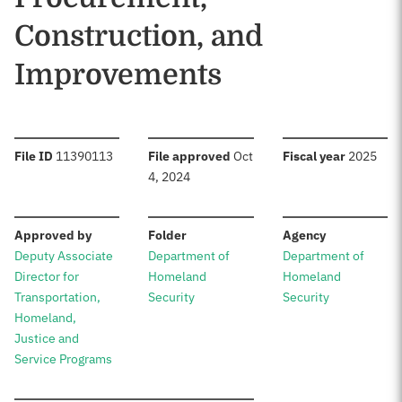
Construction, and
Improvements
:
:
:
File ID
11390113
File approved
Oct
Fiscal year
2025
4, 2024
:
:
:
Approved by
Folder
Agency
Deputy Associate
Department of
Department of
Director for
Homeland
Homeland
Transportation,
Security
Security
Homeland,
Justice and
Service Programs