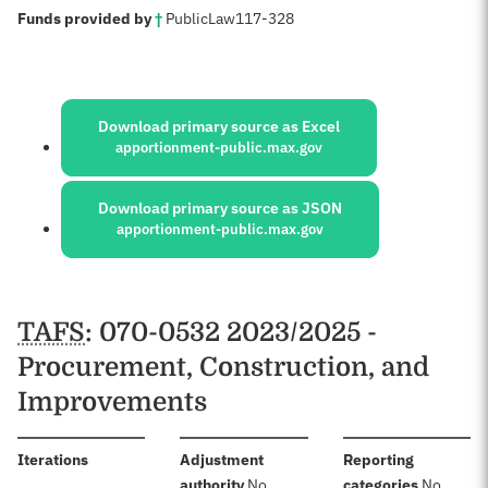
:
Funds provided by
†
Public
Law
117-328
Sources:
Download primary source as Excel
apportionment-public.max.gov
Download primary source as JSON
apportionment-public.max.gov
Schedules
TAFS
: 070-0532 2023/2025 -
Procurement, Construction, and
Improvements
:
Iterations
Adjustment
Reporting
:
:
authority
No
categories
No