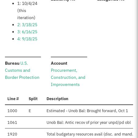
1: 10/4/24
(this
iteration)
2: 3/18/25
3: 6/16/25
4: 9/18/25
:
:
Bureau
U.S.
Account
Customs and
Procurement,
Border Protection
Construction, and
Improvements
Line #
Split
Description
1000
E
Estimated - Unob Bal: Brought forward, Oct 1
1061
Unob Bal: Antic recov of prior year unpd/pd obl
1920
Total budgetary resources avail (disc. and mand.)