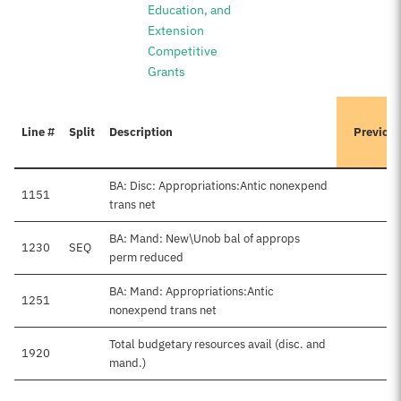
Education, and
Extension
Competitive
Grants
Line #
Split
Description
Previou
BA: Disc: Appropriations:Antic nonexpend
1151
trans net
BA: Mand: New\Unob bal of approps
1230
SEQ
perm reduced
BA: Mand: Appropriations:Antic
1251
$
nonexpend trans net
Total budgetary resources avail (disc. and
1920
$
mand.)