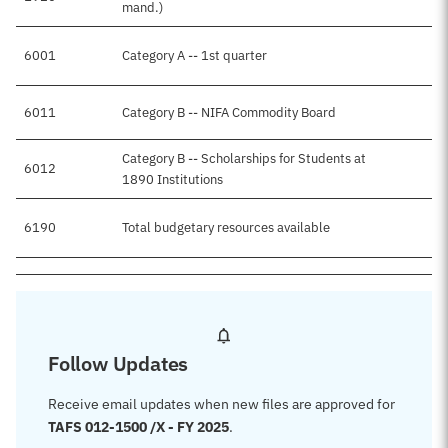
mand.)
6001
Category A -- 1st quarter
$
6011
Category B -- NIFA Commodity Board
Category B -- Scholarships for Students at
6012
1890 Institutions
6190
Total budgetary resources available
$
Follow Updates
Receive email updates when new files are approved for
TAFS 012-1500 /X - FY 2025
.