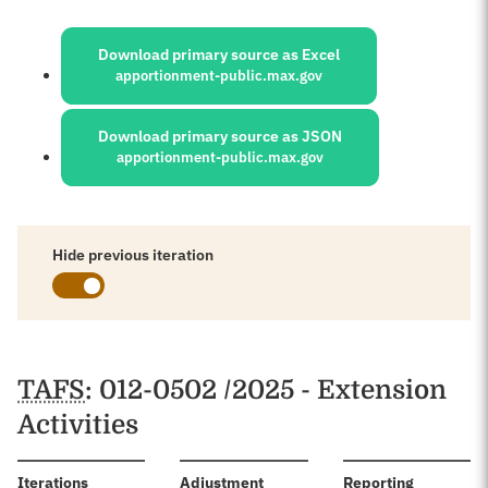
Sources:
Download primary source as Excel
apportionment-public.max.gov
Download primary source as JSON
apportionment-public.max.gov
Hide previous iteration
Schedules
TAFS
: 012-0502 /2025 - Extension
Activities
:
Iterations
Adjustment
Reporting