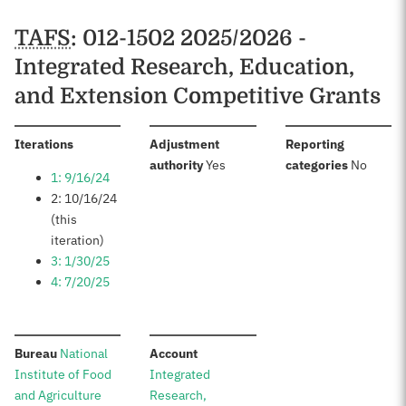
TAFS
: 012-1502 2025/2026 -
Integrated Research, Education,
and Extension Competitive Grants
:
Iterations
Adjustment
Reporting
:
:
authority
Yes
categories
No
1: 9/16/24
2: 10/16/24
(this
iteration)
3: 1/30/25
4: 7/20/25
:
:
Bureau
National
Account
Institute of Food
Integrated
and Agriculture
Research,