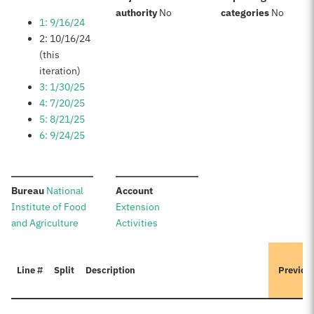
:
:
authority
No
categories
No
1: 9/16/24
2: 10/16/24
(this
iteration)
3: 1/30/25
4: 7/20/25
5: 8/21/25
6: 9/24/25
:
:
Bureau
National
Account
Institute of Food
Extension
and Agriculture
Activities
Line #
Split
Description
Previou