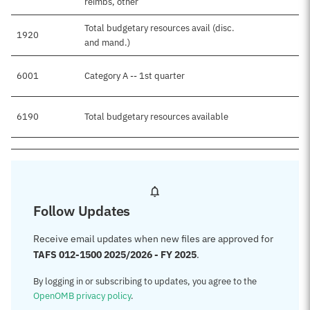
reimbs, other
Total budgetary resources avail (disc.
1920
and mand.)
6001
Category A -- 1st quarter
6190
Total budgetary resources available
Follow Updates
Receive email updates when new files are approved for
TAFS 012-1500 2025/2026 - FY 2025
.
By logging in or subscribing to updates, you agree to the
OpenOMB privacy policy
.