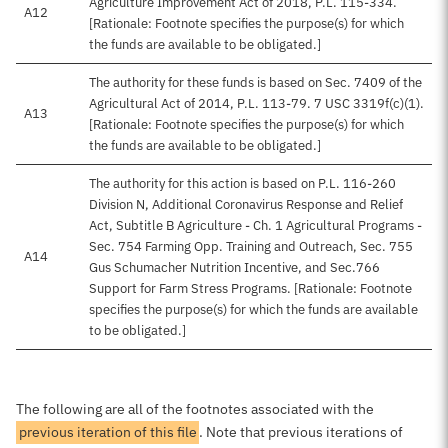
Agriculture Improvement Act of 2018, P.L. 115-334.
A12
[Rationale: Footnote specifies the purpose(s) for which
the funds are available to be obligated.]
The authority for these funds is based on Sec. 7409 of the
Agricultural Act of 2014, P.L. 113-79. 7 USC 3319f(c)(1).
A13
[Rationale: Footnote specifies the purpose(s) for which
the funds are available to be obligated.]
The authority for this action is based on P.L. 116-260
Division N, Additional Coronavirus Response and Relief
Act, Subtitle B Agriculture - Ch. 1 Agricultural Programs -
Sec. 754 Farming Opp. Training and Outreach, Sec. 755
A14
Gus Schumacher Nutrition Incentive, and Sec.766
Support for Farm Stress Programs. [Rationale: Footnote
specifies the purpose(s) for which the funds are available
to be obligated.]
The following are all of the footnotes associated with the
previous iteration of this file
. Note that previous iterations of