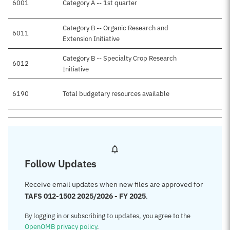
6001
Category A -- 1st quarter
Category B -- Organic Research and
6011
Extension Initiative
Category B -- Specialty Crop Research
6012
Initiative
6190
Total budgetary resources available
$
Follow Updates
Receive email updates when new files are approved for
TAFS 012-1502 2025/2026 - FY 2025
.
By logging in or subscribing to updates, you agree to the
OpenOMB privacy policy
.