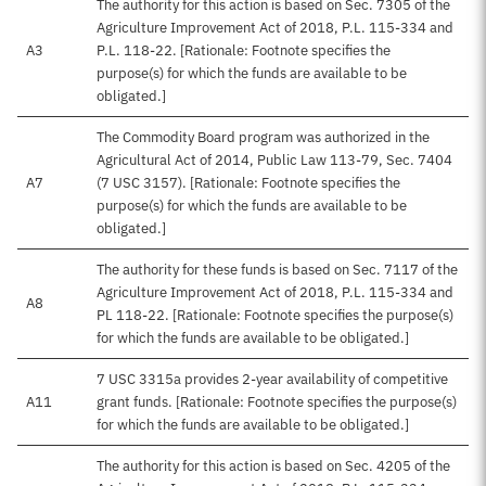
The authority for this action is based on Sec. 7305 of the
Agriculture Improvement Act of 2018, P.L. 115-334 and
A3
P.L. 118-22. [Rationale: Footnote specifies the
purpose(s) for which the funds are available to be
obligated.]
The Commodity Board program was authorized in the
Agricultural Act of 2014, Public Law 113-79, Sec. 7404
A7
(7 USC 3157). [Rationale: Footnote specifies the
purpose(s) for which the funds are available to be
obligated.]
The authority for these funds is based on Sec. 7117 of the
Agriculture Improvement Act of 2018, P.L. 115-334 and
A8
PL 118-22. [Rationale: Footnote specifies the purpose(s)
for which the funds are available to be obligated.]
7 USC 3315a provides 2-year availability of competitive
A11
grant funds. [Rationale: Footnote specifies the purpose(s)
for which the funds are available to be obligated.]
The authority for this action is based on Sec. 4205 of the