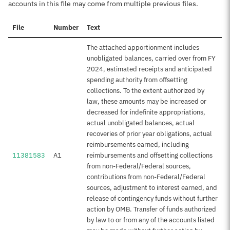
accounts in this file may come from multiple previous files.
File
Number
Text
The attached apportionment includes
unobligated balances, carried over from FY
2024, estimated receipts and anticipated
spending authority from offsetting
collections. To the extent authorized by
law, these amounts may be increased or
decreased for indefinite appropriations,
actual unobligated balances, actual
recoveries of prior year obligations, actual
reimbursements earned, including
11381583
A1
reimbursements and offsetting collections
from non-Federal/Federal sources,
contributions from non-Federal/Federal
sources, adjustment to interest earned, and
release of contingency funds without further
action by OMB. Transfer of funds authorized
by law to or from any of the accounts listed