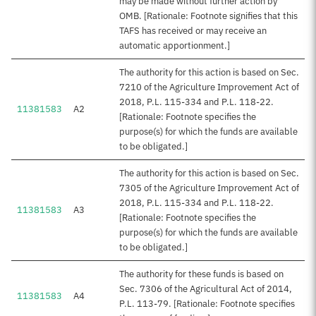
may be made without further action by
OMB. [Rationale: Footnote signifies that this
TAFS has received or may receive an
automatic apportionment.]
The authority for this action is based on Sec.
7210 of the Agriculture Improvement Act of
2018, P.L. 115-334 and P.L. 118-22.
11381583
A2
[Rationale: Footnote specifies the
purpose(s) for which the funds are available
to be obligated.]
The authority for this action is based on Sec.
7305 of the Agriculture Improvement Act of
2018, P.L. 115-334 and P.L. 118-22.
11381583
A3
[Rationale: Footnote specifies the
purpose(s) for which the funds are available
to be obligated.]
The authority for these funds is based on
Sec. 7306 of the Agricultural Act of 2014,
11381583
A4
P.L. 113-79. [Rationale: Footnote specifies