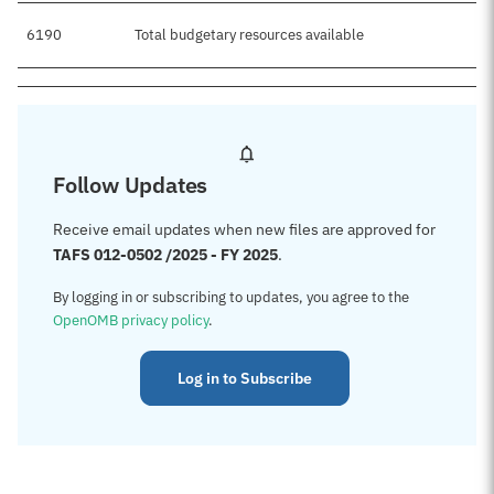
6190
Total budgetary resources available
Follow Updates
Receive email updates when new files are approved for
TAFS 012-0502 /2025 - FY 2025
.
By logging in or subscribing to updates, you agree to the
OpenOMB privacy policy
.
Log in to Subscribe