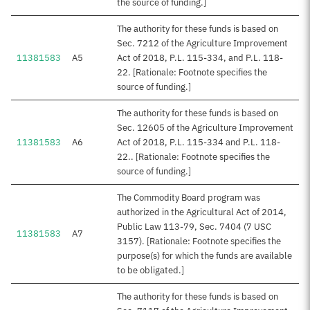
the source of funding.]
The authority for these funds is based on
Sec. 7212 of the Agriculture Improvement
11381583
A5
Act of 2018, P.L. 115-334, and P.L. 118-
22. [Rationale: Footnote specifies the
source of funding.]
The authority for these funds is based on
Sec. 12605 of the Agriculture Improvement
11381583
A6
Act of 2018, P.L. 115-334 and P.L. 118-
22.. [Rationale: Footnote specifies the
source of funding.]
The Commodity Board program was
authorized in the Agricultural Act of 2014,
Public Law 113-79, Sec. 7404 (7 USC
11381583
A7
3157). [Rationale: Footnote specifies the
purpose(s) for which the funds are available
to be obligated.]
The authority for these funds is based on