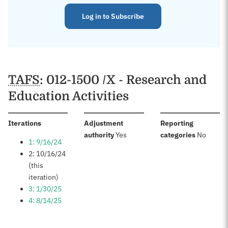
Log in to Subscribe
TAFS
: 012-1500 /X - Research and
Education Activities
:
Iterations
Adjustment
Reporting
:
:
authority
Yes
categories
No
1: 9/16/24
2: 10/16/24
(this
iteration)
3: 1/30/25
4: 8/14/25