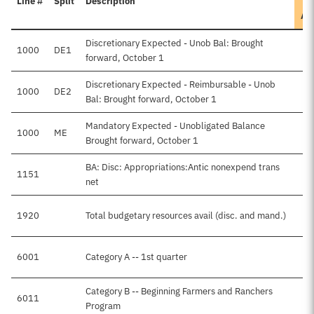
Line #
Split
Description
Ap
Discretionary Expected - Unob Bal: Brought
1000
DE1
forward, October 1
Discretionary Expected - Reimbursable - Unob
1000
DE2
Bal: Brought forward, October 1
Mandatory Expected - Unobligated Balance
1000
ME
Brought forward, October 1
BA: Disc: Appropriations:Antic nonexpend trans
1151
net
1920
Total budgetary resources avail (disc. and mand.)
6001
Category A -- 1st quarter
Category B -- Beginning Farmers and Ranchers
6011
Program