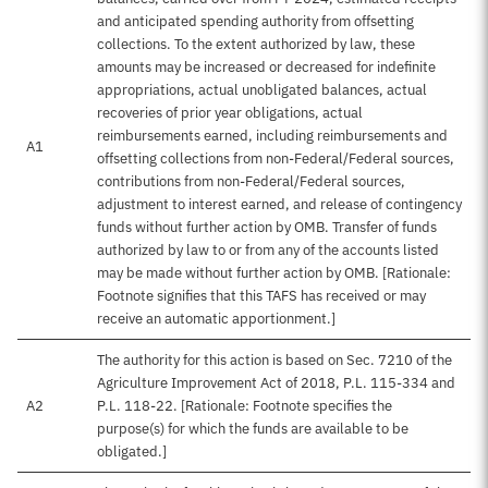
and anticipated spending authority from offsetting
collections. To the extent authorized by law, these
amounts may be increased or decreased for indefinite
appropriations, actual unobligated balances, actual
recoveries of prior year obligations, actual
reimbursements earned, including reimbursements and
A1
offsetting collections from non-Federal/Federal sources,
contributions from non-Federal/Federal sources,
adjustment to interest earned, and release of contingency
funds without further action by OMB. Transfer of funds
authorized by law to or from any of the accounts listed
may be made without further action by OMB. [Rationale:
Footnote signifies that this TAFS has received or may
receive an automatic apportionment.]
The authority for this action is based on Sec. 7210 of the
Agriculture Improvement Act of 2018, P.L. 115-334 and
A2
P.L. 118-22. [Rationale: Footnote specifies the
purpose(s) for which the funds are available to be
obligated.]