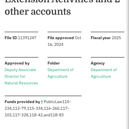
other accounts
:
:
:
File ID
11391247
File approved
Oct
Fiscal year
2025
16, 2024
:
:
:
Approved by
Folder
Agency
Deputy Associate
Department of
Department of
Director for
Agriculture
Agriculture
Natural Resources
:
Funds provided by
†
Public
Law
110-
234
,
113-79
,
115-334
,
116-260
,
117-
103
,
117-328
,
118-42
,
and
118-83