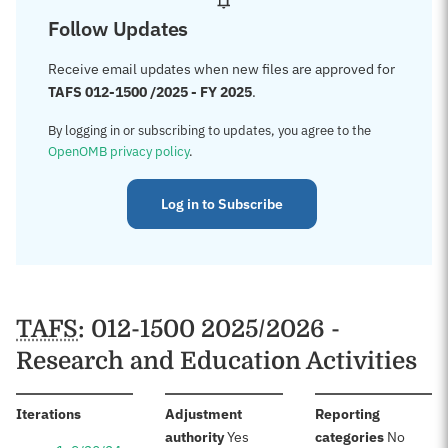
Follow Updates
Receive email updates when new files are approved for
TAFS 012-1500 /2025 - FY 2025
.
By logging in or subscribing to updates, you agree to the
OpenOMB privacy policy
.
Log in to Subscribe
TAFS
: 012-1500 2025/2026 -
Research and Education Activities
:
Iterations
Adjustment
Reporting
:
:
authority
Yes
categories
No