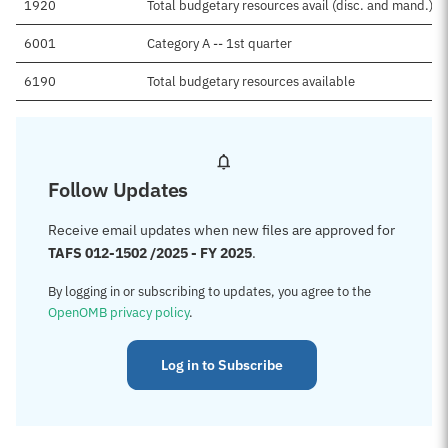
1920
Total budgetary resources avail (disc. and mand.)
6001
Category A -- 1st quarter
6190
Total budgetary resources available
Follow Updates
Receive email updates when new files are approved for
TAFS 012-1502 /2025 - FY 2025
.
By logging in or subscribing to updates, you agree to the
OpenOMB privacy policy
.
Log in to Subscribe