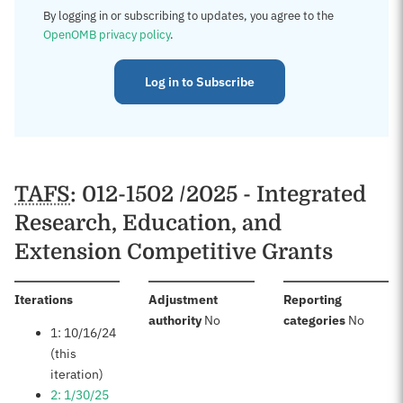
By logging in or subscribing to updates, you agree to the
OpenOMB privacy policy
.
Log in to Subscribe
TAFS
: 012-1502 /2025 - Integrated
Research, Education, and
Extension Competitive Grants
:
Iterations
Adjustment
Reporting
:
:
authority
No
categories
No
1: 10/16/24
(this
iteration)
2: 1/30/25