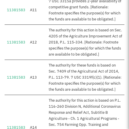
7 USC 3315a provides 2-year availability of
competitive grant funds. [Rationale:
11381583
A11
Footnote specifies the purpose(s) for which
the funds are available to be obligated.]
The authority for this action is based on Sec.
4205 of the Agriculture Improvement Act of
11381583
A12
2018, P.L. 115-334. [Rationale: Footnote
specifies the purpose(s) for which the funds
are available to be obligated.]
The authority for these funds is based on
Sec. 7409 of the Agricultural Act of 2014,
11381583
A13
P.L. 113-79. 7 USC 3319f(c)(1). [Rationale:
Footnote specifies the purpose(s) for which
the funds are available to be obligated.]
The authority for this action is based on P.L.
116-260 Division N, Additional Coronavirus
Response and Relief Act, Subtitle B
Agriculture - Ch. 1 Agricultural Programs -
Sec. 754 Farming Opp. Training and
11381583
A14