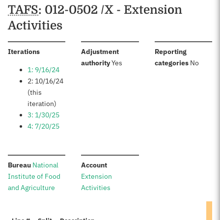
TAFS
: 012-0502 /X - Extension
Activities
:
Iterations
Adjustment
Reporting
:
:
authority
Yes
categories
No
1: 9/16/24
2: 10/16/24
(this
iteration)
3: 1/30/25
4: 7/20/25
:
:
Bureau
National
Account
Institute of Food
Extension
and Agriculture
Activities