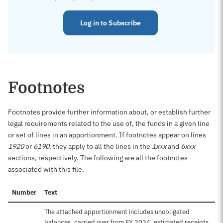
Log in to Subscribe
Footnotes
Footnotes provide further information about, or establish further
legal requirements related to the use of, the funds in a given line
or set of lines in an apportionment. If footnotes appear on lines
1920
or
6190
, they apply to all the lines in the
1xxx
and
6xxx
sections, respectively. The following are all the footnotes
associated with this file.
Number
Text
The attached apportionment includes unobligated
balances, carried over from FY 2024, estimated receipts