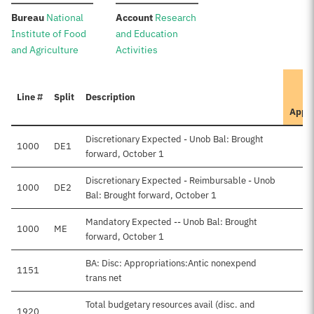
:
:
Bureau
National
Account
Research
Institute of Food
and Education
and Agriculture
Activities
Line #
Split
Description
Appr
Discretionary Expected - Unob Bal: Brought
1000
DE1
$
forward, October 1
Discretionary Expected - Reimbursable - Unob
1000
DE2
Bal: Brought forward, October 1
Mandatory Expected -- Unob Bal: Brought
1000
ME
forward, October 1
BA: Disc: Appropriations:Antic nonexpend
1151
trans net
Total budgetary resources avail (disc. and
1920
$