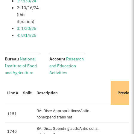
1: 9/30/24
2: 10/16/24
(this
iteration)
3: 1/30/25
4: 8/14/25
:
:
Bureau
National
Account
Research
Institute of Food
and Education
and Agriculture
Activities
Line #
Split
Description
Previous
BA: Disc: Appropriations:Antic
1151
nonexpend trans net
BA: Disc: Spending auth:Antic colls,
1740