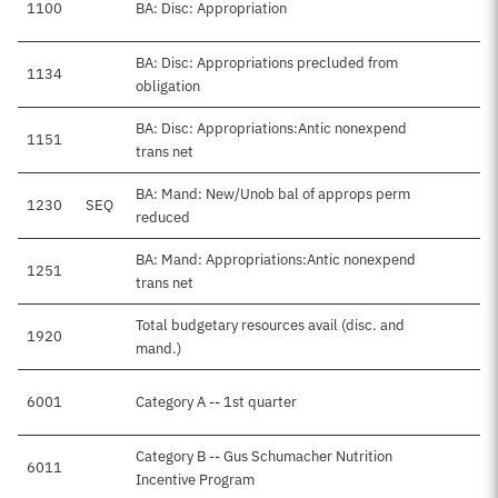
1100
BA: Disc: Appropriation
BA: Disc: Appropriations precluded from
1134
obligation
BA: Disc: Appropriations:Antic nonexpend
1151
trans net
BA: Mand: New/Unob bal of approps perm
1230
SEQ
reduced
BA: Mand: Appropriations:Antic nonexpend
1251
trans net
Total budgetary resources avail (disc. and
1920
mand.)
6001
Category A -- 1st quarter
Category B -- Gus Schumacher Nutrition
6011
Incentive Program