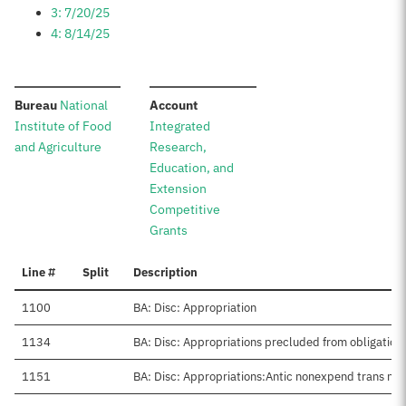
3: 7/20/25
4: 8/14/25
:
:
Bureau
National
Account
Institute of Food
Integrated
and Agriculture
Research,
Education, and
Extension
Competitive
Grants
Line #
Split
Description
1100
BA: Disc: Appropriation
1134
BA: Disc: Appropriations precluded from obligation
1151
BA: Disc: Appropriations:Antic nonexpend trans net