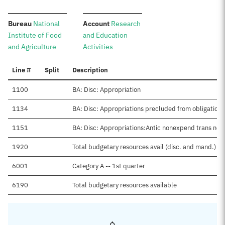
:
:
Bureau
National
Account
Research
Institute of Food
and Education
and Agriculture
Activities
Line #
Split
Description
1100
BA: Disc: Appropriation
1134
BA: Disc: Appropriations precluded from obligation
1151
BA: Disc: Appropriations:Antic nonexpend trans net
1920
Total budgetary resources avail (disc. and mand.)
6001
Category A -- 1st quarter
6190
Total budgetary resources available