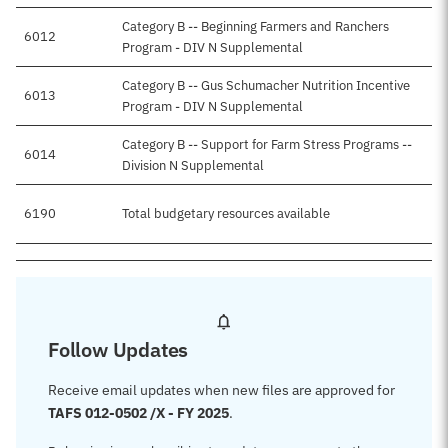
Category B -- Beginning Farmers and Ranchers
6012
Program - DIV N Supplemental
Category B -- Gus Schumacher Nutrition Incentive
6013
Program - DIV N Supplemental
Category B -- Support for Farm Stress Programs --
6014
Division N Supplemental
6190
Total budgetary resources available
Follow Updates
Receive email updates when new files are approved for
TAFS 012-0502 /X - FY 2025
.