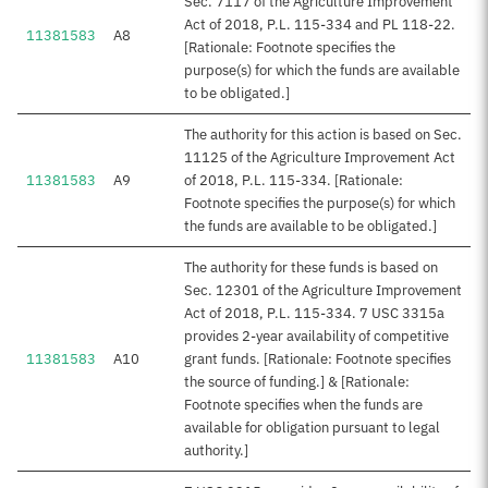
Sec. 7117 of the Agriculture Improvement
Act of 2018, P.L. 115-334 and PL 118-22.
11381583
A8
[Rationale: Footnote specifies the
purpose(s) for which the funds are available
to be obligated.]
The authority for this action is based on Sec.
11125 of the Agriculture Improvement Act
11381583
A9
of 2018, P.L. 115-334. [Rationale:
Footnote specifies the purpose(s) for which
the funds are available to be obligated.]
The authority for these funds is based on
Sec. 12301 of the Agriculture Improvement
Act of 2018, P.L. 115-334. 7 USC 3315a
provides 2-year availability of competitive
11381583
A10
grant funds. [Rationale: Footnote specifies
the source of funding.] & [Rationale:
Footnote specifies when the funds are
available for obligation pursuant to legal
authority.]