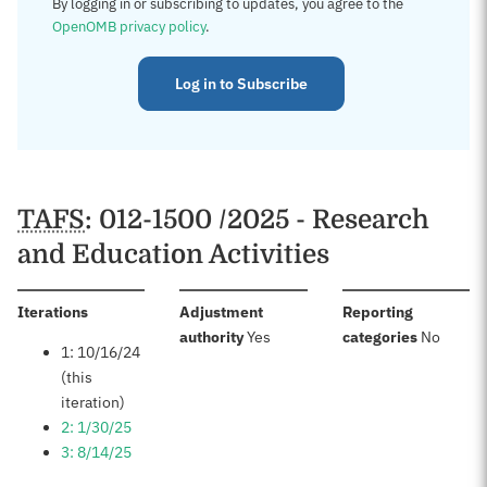
By logging in or subscribing to updates, you agree to the
OpenOMB privacy policy
.
Log in to Subscribe
TAFS
: 012-1500 /2025 - Research
and Education Activities
:
Iterations
Adjustment
Reporting
:
:
authority
Yes
categories
No
1: 10/16/24
(this
iteration)
2: 1/30/25
3: 8/14/25