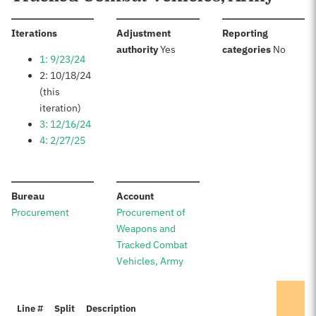
:
Iterations
Adjustment
Reporting
:
:
authority
Yes
categories
No
1: 9/23/24
2: 10/18/24
(this
iteration)
3: 12/16/24
4: 2/27/25
:
:
Bureau
Account
Procurement
Procurement of
Weapons and
Tracked Combat
Vehicles, Army
Line #
Split
Description