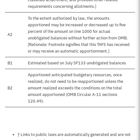
requirements concerning allotments.]
To the extent authorized by law, the amounts
apportioned may be increased or decreased up to five
percent of the amount on line 1000 for actual
A2
unobligated balances without further action from OMB.
[Rationale: Footnote signifies that this TAFS has received
or may receive an automatic apportionment.]
B1
Estimated based on July SF133 unobligated balances
Apportioned anticipated budgetary resources, once
realized, do not need to be reapportioned unless the
B2
amount realized exceeds the conditions on the total
amount apportioned (OMB Circular A-11 sections
120.49).
Notes about this page
† Links to public laws are automatically generated and are not