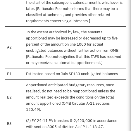
the start of the subsequent calendar month, whichever is
later. [Rationale: Footnote informs that there may be a
classified attachment, and provides other related
requirements concerning allotments.]
To the extent authorized by law, the amounts
apportioned may be increased or decreased up to five
percent of the amount on line 1000 for actual
A2
unobligated balances without further action from OMB.
[Rationale: Footnote signifies that this TAFS has received
or may receive an automatic apportionment.]
B1
Estimated based on July SF133 unobligated balances
Apportioned anticipated budgetary resources, once
realized, do not need to be reapportioned unless the
B2
amount realized exceeds the conditions on the total
amount apportioned (OMB Circular A-11 sections
120.49).
(2) FY 24-11 PA transfers $-2,423,000 in accordance
B3
with section 8005 of division A of P.L. 118-47.