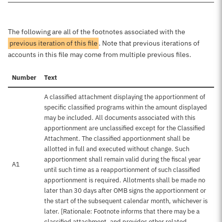
The following are all of the footnotes associated with the
previous iteration of this file
. Note that previous iterations of
accounts in this file may come from multiple previous files.
Number
Text
A classified attachment displaying the apportionment of
specific classified programs within the amount displayed
may be included. All documents associated with this
apportionment are unclassified except for the Classified
Attachment. The classified apportionment shall be
allotted in full and executed without change. Such
apportionment shall remain valid during the fiscal year
A1
until such time as a reapportionment of such classified
apportionment is required. Allotments shall be made no
later than 30 days after OMB signs the apportionment or
the start of the subsequent calendar month, whichever is
later. [Rationale: Footnote informs that there may be a
classified attachment, and provides other related