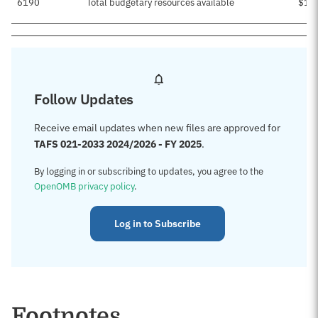
6190
Total budgetary resources available
$1,
Follow Updates
Receive email updates when new files are approved for
TAFS 021-2033 2024/2026 - FY 2025
.
By logging in or subscribing to updates, you agree to the
OpenOMB privacy policy
.
Log in to Subscribe
Footnotes