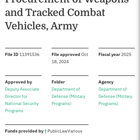
and Tracked Combat
Vehicles, Army
:
:
:
File ID
11391536
File approved
Oct
Fiscal year
2025
18, 2024
:
:
:
Approved by
Folder
Agency
Deputy Associate
Department of
Department of
Director for
Defense (Military
Defense (Military
National Security
Programs)
Programs)
Programs
:
Funds provided by
†
Public
Law
Various