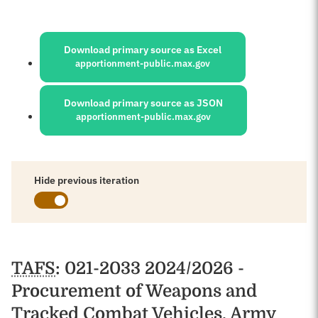
Sources:
Download primary source as Excel
apportionment-public.max.gov
Download primary source as JSON
apportionment-public.max.gov
Hide previous iteration
Schedules
TAFS
: 021-2033 2024/2026 -
Procurement of Weapons and
Tracked Combat Vehicles, Army