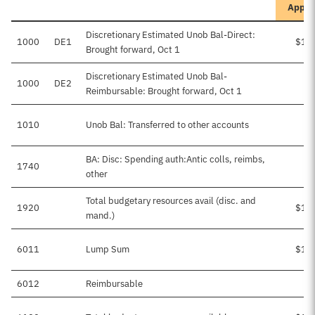
Appro
Discretionary Estimated Unob Bal-Direct:
1000
DE1
$1,
Brought forward, Oct 1
Discretionary Estimated Unob Bal-
1000
DE2
Reimbursable: Brought forward, Oct 1
1010
Unob Bal: Transferred to other accounts
BA: Disc: Spending auth:Antic colls, reimbs,
1740
other
Total budgetary resources avail (disc. and
1920
$1,
mand.)
6011
Lump Sum
$1,
6012
Reimbursable
$