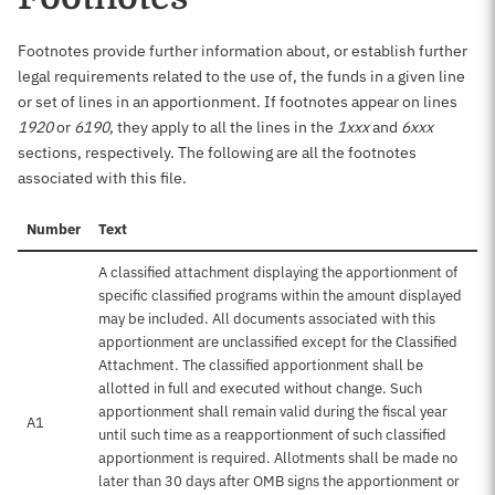
Footnotes provide further information about, or establish further
legal requirements related to the use of, the funds in a given line
or set of lines in an apportionment. If footnotes appear on lines
1920
or
6190
, they apply to all the lines in the
1xxx
and
6xxx
sections, respectively. The following are all the footnotes
associated with this file.
Number
Text
A classified attachment displaying the apportionment of
specific classified programs within the amount displayed
may be included. All documents associated with this
apportionment are unclassified except for the Classified
Attachment. The classified apportionment shall be
allotted in full and executed without change. Such
apportionment shall remain valid during the fiscal year
A1
until such time as a reapportionment of such classified
apportionment is required. Allotments shall be made no
later than 30 days after OMB signs the apportionment or