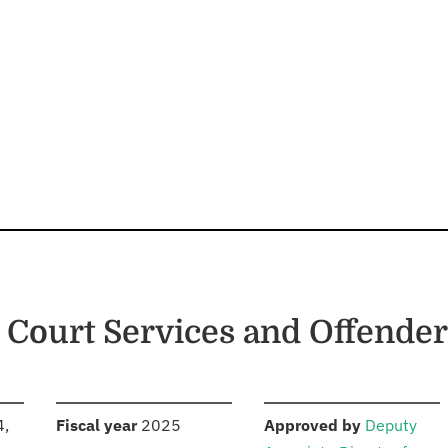
 Court Services and Offender
S
:
:
4,
Fiscal year
2025
Approved by
Deputy