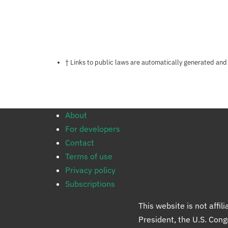
Notes about this page
† Links to public laws are automatically generated and
About
For developers
Contact
Terms of use
Privacy policy
Subscriptions
This website is not affi
President, the U.S. Con