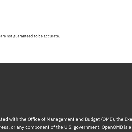
 are not guaranteed to be accurate.
liated with the Office of Management and Budget (OMB), the Exe
gress, or any component of the U.S. government. OpenOMB is 