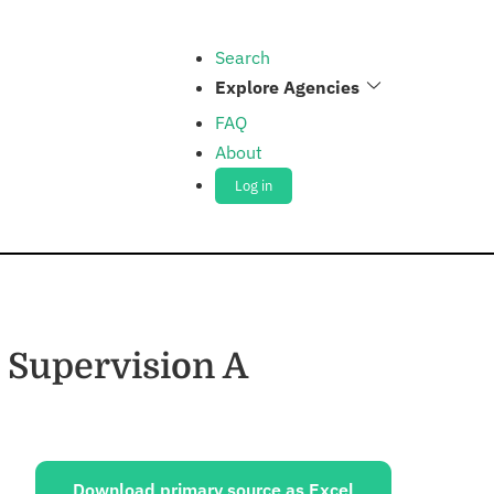
Search
Explore Agencies
FAQ
About
Log in
 Supervision A
ources:
Download primary source as Excel