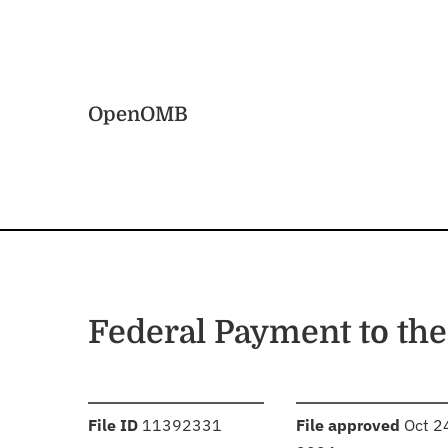
Skip to main content
Home
OpenOMB
Federal Payment to the
:
:
File ID
11392331
File approved
Oct 2