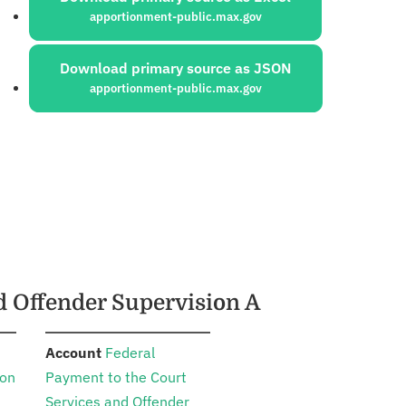
apportionment-public.max.gov
Download primary source as JSON
apportionment-public.max.gov
nd Offender Supervision A
:
Account
Federal
ion
Payment to the Court
Services and Offender