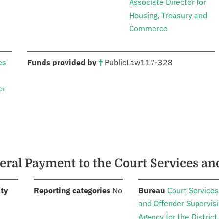
Associate Director for
Housing, Treasury and
Commerce
:
es
Funds provided by
†
Public
Law
117-328
or
deral Payment to the Court Services a
:
:
:
ity
Reporting categories
No
Bureau
Court Services
and Offender Supervis
Agency for the District