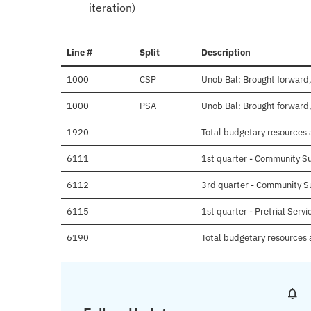
iteration)
Line #
Split
Description
1000
CSP
Unob Bal: Brought forward,
1000
PSA
Unob Bal: Brought forward,
1920
Total budgetary resources a
6111
1st quarter - Community S
6112
3rd quarter - Community S
6115
1st quarter - Pretrial Serv
6190
Total budgetary resources 