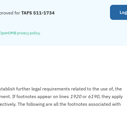
Log
proved for
TAFS 511-1734
OpenOMB privacy policy
.
tablish further legal requirements related to the use of, the
onment. If footnotes appear on lines
1920
or
6190
, they apply
ectively. The following are all the footnotes associated with