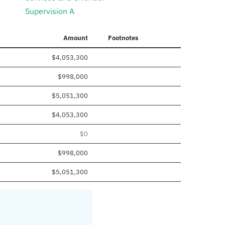
Supervision A
Amount
Footnotes
$4,053,300
$998,000
$5,051,300
$4,053,300
$0
$998,000
$5,051,300