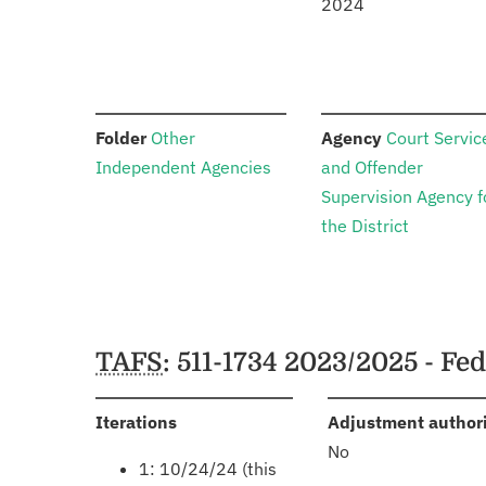
2024
:
:
Folder
Other
Agency
Court Servic
Independent Agencies
and Offender
Supervision Agency f
the District
Schedules
TAFS
: 511-1734 2023/2025 - Fe
:
Iterations
Adjustment author
No
1: 10/24/24 (this