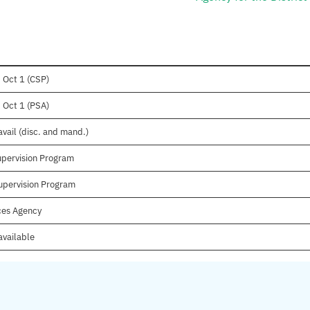
 Oct 1 (CSP)
 Oct 1 (PSA)
vail (disc. and mand.)
upervision Program
upervision Program
ices Agency
available