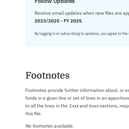
Follow Updates
Receive email updates when new files are ap
2023/2025 - FY 2025
.
By logging in or subscribing to updates, you agree to the
Footnotes
Footnotes provide further information about, or es
funds in a given line or set of lines in an apporti
to all the lines in the
1xxx
and
6xxx
sections, resp
this file.
No footnotes available.