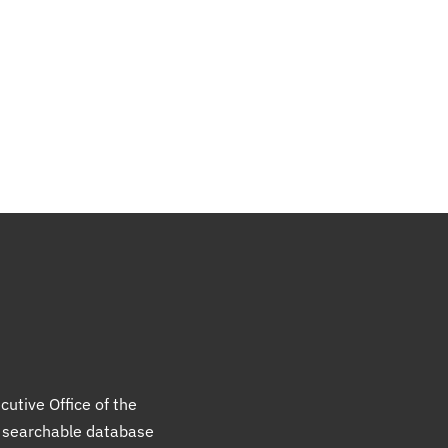
cutive Office of the
a searchable database