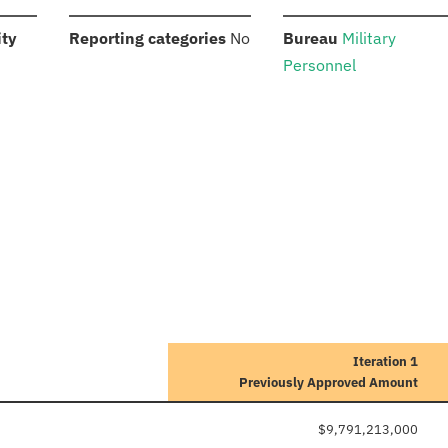
:
:
:
ity
Reporting categories
No
Bureau
Military
Personnel
Iteration 1
Previously Approved Amount
$9,791,213,000