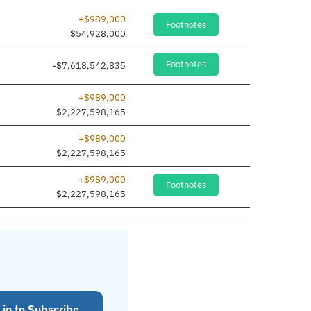
+$989,000
Footnotes
$54,928,000
Footnotes
-$7,618,542,835
+$989,000
$2,227,598,165
+$989,000
$2,227,598,165
+$989,000
Footnotes
$2,227,598,165
 in to Subscribe