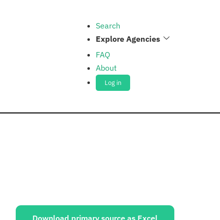
Search
Explore Agencies
FAQ
About
Log in
ources:
Download primary source as Excel