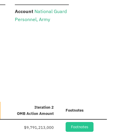
:
Account
National Guard
Personnel, Army
Iteration 2
Footnotes
OMB Action Amount
Footnotes
$9,791,213,000