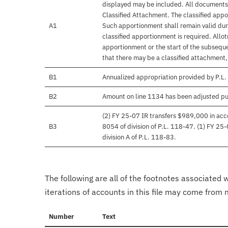
displayed may be included. All documents 
Classified Attachment. The classified appo
A1
Such apportionment shall remain valid duri
classified apportionment is required. Allo
apportionment or the start of the subseque
that there may be a classified attachment
B1
Annualized appropriation provided by P.L.
B2
Amount on line 1134 has been adjusted pu
(2) FY 25-07 IR transfers $989,000 in acco
B3
8054 of division of P.L. 118-47. (1) FY 25
division A of P.L. 118-83.
The following are all of the footnotes associated 
iterations of accounts in this file may come from m
Number
Text