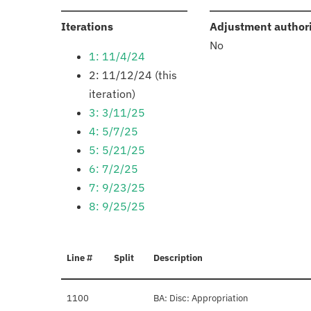
:
Iterations
Adjustment author
No
1: 11/4/24
2: 11/12/24 (this
iteration)
3: 3/11/25
4: 5/7/25
5: 5/21/25
6: 7/2/25
7: 9/23/25
8: 9/25/25
Line #
Split
Description
1100
BA: Disc: Appropriation