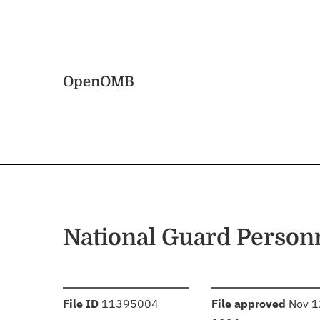
Skip to main content
Home
OpenOMB
National Guard Person
:
:
File ID
11395004
File approved
Nov 1