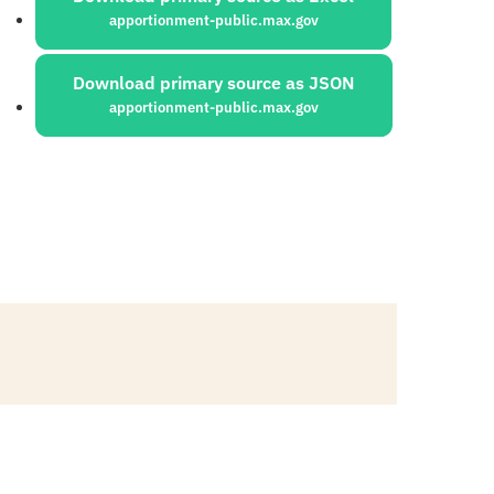
apportionment-public.max.gov
Download primary source as JSON
apportionment-public.max.gov