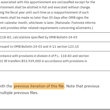
associated with this apportionment are unclassified except for the
rtionment shall be allotted in full and executed without change.
ng the fiscal year until such time as a reapportionment of such
tments shall be made no later than 30 days after OMB signs the
nt calendar month, whichever is later. [Rationale: Footnote informs
, and provides other related requirements concerning allotments.]
 118-83, calculations specified by OMB Bulletin 24-03
rsuant to OMB Bulletin 24-03 and A-11 section 123.10
rdance with provisions in division A of P.L. 118-83 and section
-02 IR transfers $53,939,000 in accordance with provisions in
with the
previous iteration of this file
. Note that previous
ultiple previous files.