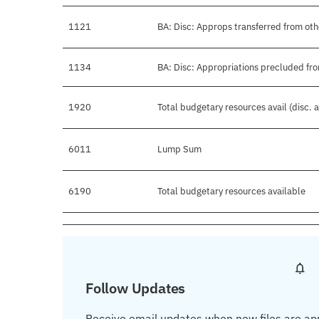
1121
BA: Disc: Approps transferred from ot
1134
BA: Disc: Appropriations precluded fro
1920
Total budgetary resources avail (disc.
6011
Lump Sum
6190
Total budgetary resources available
Follow Updates
Receive email updates when new files are ap