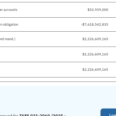
her accounts
$53,939,000
m obligation
-$7,618,542,835
 and mand.)
$2,226,609,165
$2,226,609,165
$2,226,609,165
Log
proved for
TAFS 021-2060 /2025 -