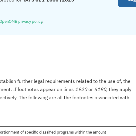
OpenOMB privacy policy
.
tablish further legal requirements related to the use of, the
onment. If footnotes appear on lines
1920
or
6190
, they apply
ectively. The following are all the footnotes associated with
ortionment of specific classified programs within the amount