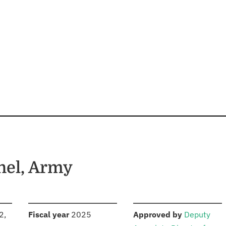
nel, Army
S
:
:
2,
Fiscal year
2025
Approved by
Deputy