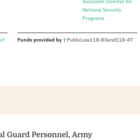
Associate Director for
National Security
Programs
:
of
Funds provided by
†
Public
Law
118-83
and
118-47
nal Guard Personnel, Army