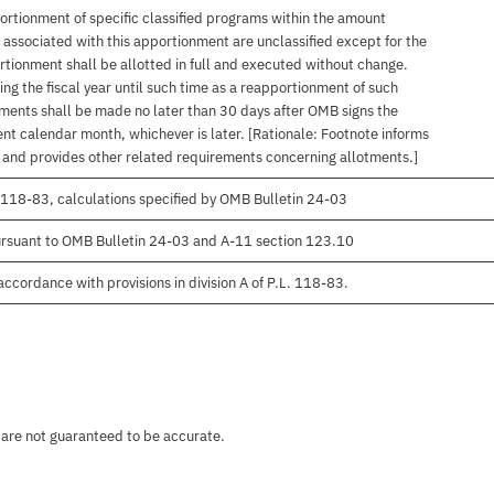
ortionment of specific classified programs within the amount
associated with this apportionment are unclassified except for the
rtionment shall be allotted in full and executed without change.
ng the fiscal year until such time as a reapportionment of such
tments shall be made no later than 30 days after OMB signs the
nt calendar month, whichever is later. [Rationale: Footnote informs
, and provides other related requirements concerning allotments.]
 118-83, calculations specified by OMB Bulletin 24-03
rsuant to OMB Bulletin 24-03 and A-11 section 123.10
ccordance with provisions in division A of P.L. 118-83.
 are not guaranteed to be accurate.