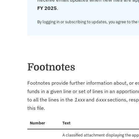
FY 2025
.
By logging in or subscribing to updates, you agree to the
Footnotes
Footnotes provide further information about, or es
funds in a given line or set of lines in an apporti
to all the lines in the
1xxx
and
6xxx
sections, resp
this file.
Number
Text
A classified attachment displaying the app