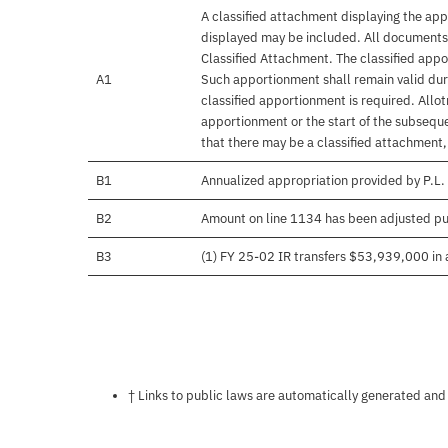
A classified attachment displaying the app
displayed may be included. All documents 
Classified Attachment. The classified appo
A1
Such apportionment shall remain valid duri
classified apportionment is required. Allo
apportionment or the start of the subseque
that there may be a classified attachment
B1
Annualized appropriation provided by P.L.
B2
Amount on line 1134 has been adjusted pu
B3
(1) FY 25-02 IR transfers $53,939,000 in a
Notes about this page
† Links to public laws are automatically generated and