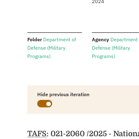
2024
:
:
Folder
Department of
Agency
Department 
Defense (Military
Defense (Military
Programs)
Programs)
Hide previous iteration
Schedules
TAFS
: 021-2060 /2025 - Natio