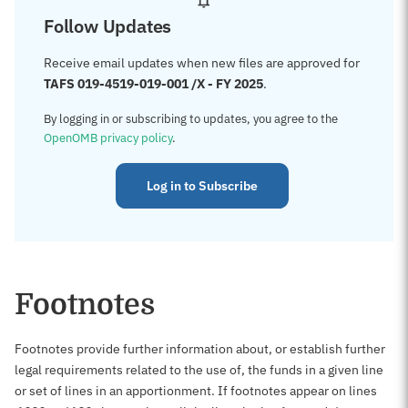
Follow Updates
Receive email updates when new files are approved for
TAFS 019-4519-019-001 /X - FY 2025
.
By logging in or subscribing to updates, you agree to the
OpenOMB privacy policy
.
Log in to Subscribe
Footnotes
Footnotes provide further information about, or establish further
legal requirements related to the use of, the funds in a given line
or set of lines in an apportionment. If footnotes appear on lines