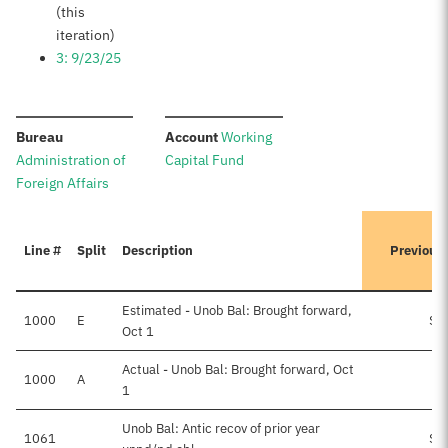
(this
iteration)
3: 9/23/25
:
:
Bureau
Account
Working
Administration of
Capital Fund
Foreign Affairs
Line #
Split
Description
Previous
Estimated - Unob Bal: Brought forward,
1000
E
$8
Oct 1
Actual - Unob Bal: Brought forward, Oct
1000
A
1
Unob Bal: Antic recov of prior year
1061
$3