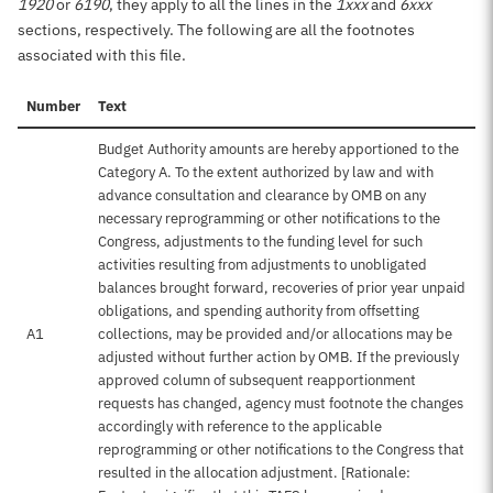
1920
or
6190
, they apply to all the lines in the
1xxx
and
6xxx
sections, respectively. The following are all the footnotes
associated with this file.
Number
Text
Budget Authority amounts are hereby apportioned to the
Category A. To the extent authorized by law and with
advance consultation and clearance by OMB on any
necessary reprogramming or other notifications to the
Congress, adjustments to the funding level for such
activities resulting from adjustments to unobligated
balances brought forward, recoveries of prior year unpaid
obligations, and spending authority from offsetting
A1
collections, may be provided and/or allocations may be
adjusted without further action by OMB. If the previously
approved column of subsequent reapportionment
requests has changed, agency must footnote the changes
accordingly with reference to the applicable
reprogramming or other notifications to the Congress that
resulted in the allocation adjustment. [Rationale: