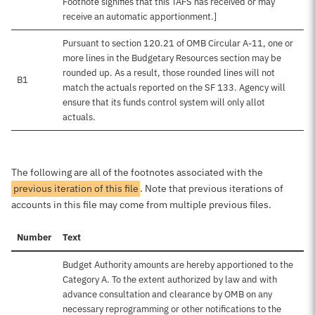
Footnote signifies that this TAFS has received or may
receive an automatic apportionment.]
Pursuant to section 120.21 of OMB Circular A-11, one or
more lines in the Budgetary Resources section may be
rounded up. As a result, those rounded lines will not
B1
match the actuals reported on the SF 133. Agency will
ensure that its funds control system will only allot
actuals.
The following are all of the footnotes associated with the
previous iteration of this file
. Note that previous iterations of
accounts in this file may come from multiple previous files.
Number
Text
Budget Authority amounts are hereby apportioned to the
Category A. To the extent authorized by law and with
advance consultation and clearance by OMB on any
necessary reprogramming or other notifications to the