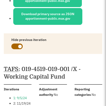
apportionment-public.max.gov
Download primary source as JSON
apportionment-public.max.gov
Hide previous iteration
Schedules
TAFS
: 019-4519-019-001 /X -
Working Capital Fund
:
Iterations
Adjustment
Reporting
:
:
authority
No
categories
No
1: 9/5/24
2: 11/19/24