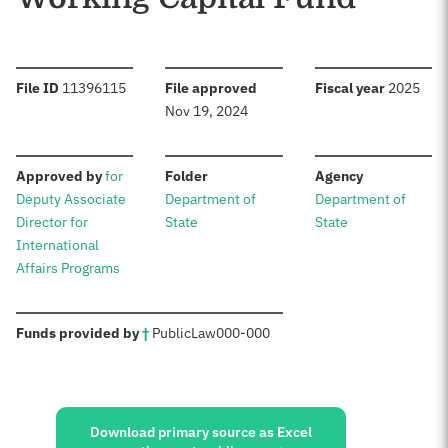
:
:
:
File ID
11396115
File approved
Fiscal year
2025
Nov 19, 2024
:
:
:
Approved by
for
Folder
Agency
Deputy Associate
Department of
Department of
Director for
State
State
International
Affairs Programs
:
Funds provided by
†
Public
Law
000-000
Sources:
Download primary source as Excel