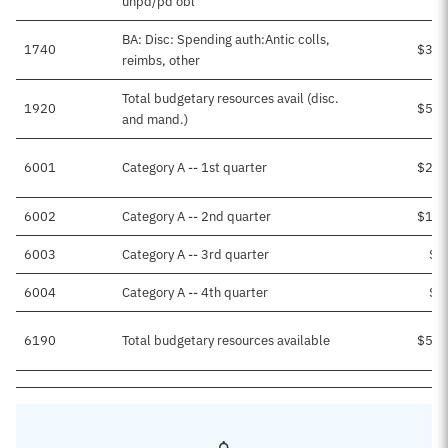
unpd/pd obl
BA: Disc: Spending auth:Antic colls,
1740
$3,8
reimbs, other
Total budgetary resources avail (disc.
1920
$5,0
and mand.)
6001
Category A -- 1st quarter
$2,5
6002
Category A -- 2nd quarter
$1,3
6003
Category A -- 3rd quarter
$9
6004
Category A -- 4th quarter
$1
6190
Total budgetary resources available
$5,0