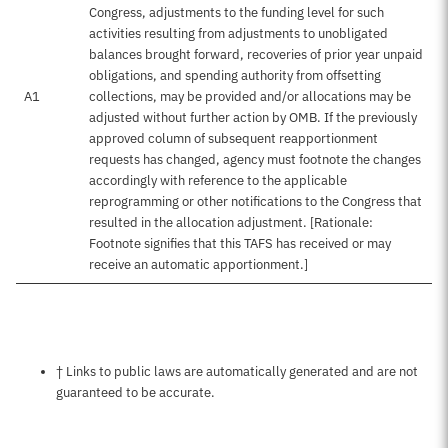
Congress, adjustments to the funding level for such
activities resulting from adjustments to unobligated
balances brought forward, recoveries of prior year unpaid
obligations, and spending authority from offsetting
A1
collections, may be provided and/or allocations may be
adjusted without further action by OMB. If the previously
approved column of subsequent reapportionment
requests has changed, agency must footnote the changes
accordingly with reference to the applicable
reprogramming or other notifications to the Congress that
resulted in the allocation adjustment. [Rationale:
Footnote signifies that this TAFS has received or may
receive an automatic apportionment.]
Notes about this page
† Links to public laws are automatically generated and are not
guaranteed to be accurate.