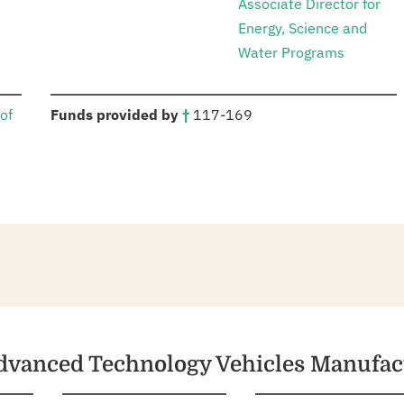
Associate Director for
Energy, Science and
Water Programs
:
of
Funds provided by
†
117-169
Advanced Technology Vehicles Manufa