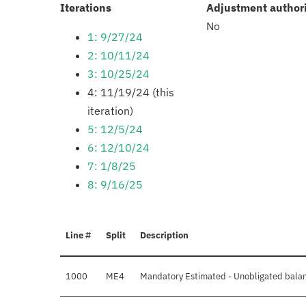
:
Iterations
Adjustment author
No
1: 9/27/24
2: 10/11/24
3: 10/25/24
4: 11/19/24 (this
iteration)
5: 12/5/24
6: 12/10/24
7: 1/8/25
8: 9/16/25
Line #
Split
Description
1000
ME4
Mandatory Estimated - Unobligated balan