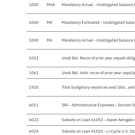
1000
MA4
Mandatory Actual - Unobligated balance b
1000
ME
Mandatory Estimated - Unobligated balan
1000
MA
Mandatory Actual - Unobligated balance b
1021
Unob Bal: Recov of prior year unpaid obli
1061
Unob Bal: Antic recov of prior year unpd/
1920
Total budgetary resources avail (disc. an
6011
IRA - Administrative Expenses - Section 
6023
Subsidy on Loan A1053 - Aspen Aerogels 
6024
Subsidy on Loan A1023 - Li-Cycle U.S. In