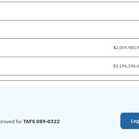
$2,059,985,
$2,196,196,
Log
proved for
TAFS 089-0322