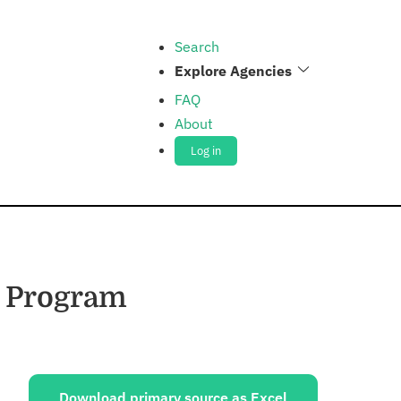
Search
Explore Agencies
FAQ
About
Log in
n Program
ources:
Download primary source as Excel