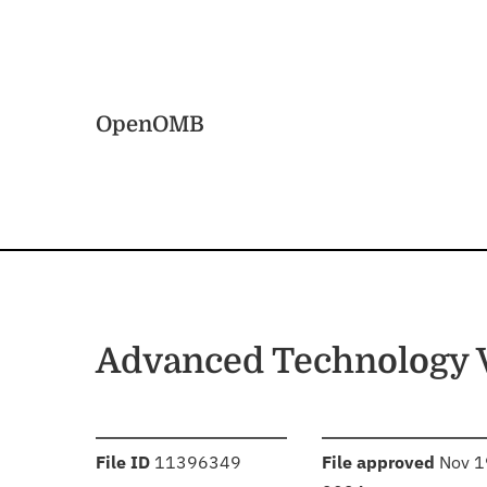
Skip to main content
Home
OpenOMB
Advanced Technology 
:
:
File ID
11396349
File approved
Nov 1