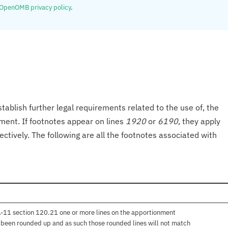
OpenOMB privacy policy
.
tablish further legal requirements related to the use of, the
onment. If footnotes appear on lines
1920
or
6190
, they apply
ectively. The following are all the footnotes associated with
 A-11 section 120.21 one or more lines on the apportionment
e been rounded up and as such those rounded lines will not match