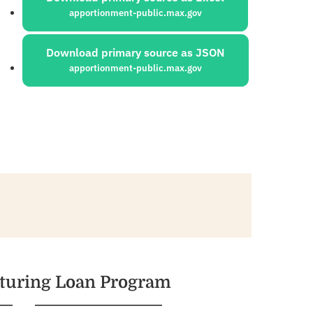
apportionment-public.max.gov
Download primary source as JSON
apportionment-public.max.gov
cturing Loan Program