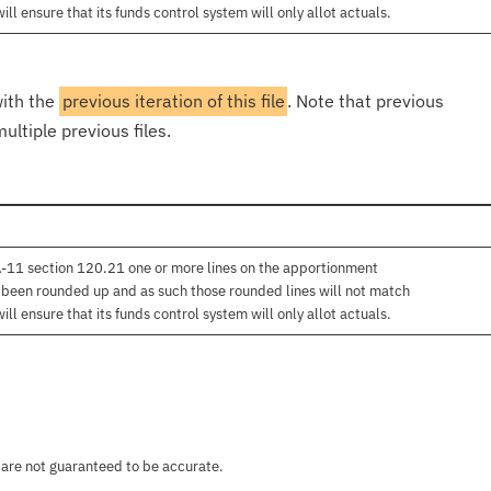
l ensure that its funds control system will only allot actuals.
with the
previous iteration of this file
. Note that previous
ultiple previous files.
 A-11 section 120.21 one or more lines on the apportionment
e been rounded up and as such those rounded lines will not match
l ensure that its funds control system will only allot actuals.
 are not guaranteed to be accurate.