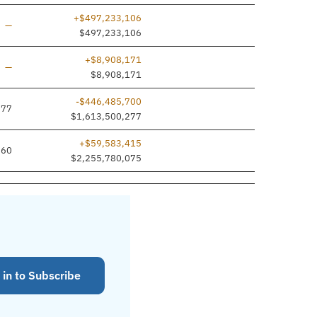
+$497,233,106
Line added
—
$497,233,106
+$8,908,171
Line added
—
$8,908,171
-$446,485,700
977
$1,613,500,277
+$59,583,415
660
$2,255,780,075
 in to Subscribe