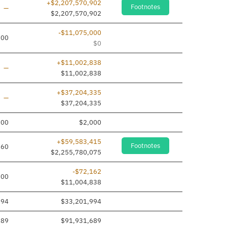
+$2,207,570,902
Footnotes
Line added
—
$2,207,570,902
-$11,075,000
000
$0
+$11,002,838
Line added
—
$11,002,838
+$37,204,335
Line added
—
$37,204,335
000
$2,000
+$59,583,415
Footnotes
660
$2,255,780,075
-$72,162
000
$11,004,838
994
$33,201,994
689
$91,931,689