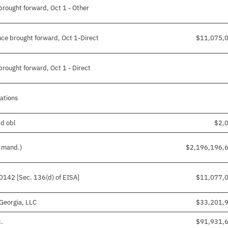
rought forward, Oct 1 - Other
ce brought forward, Oct 1-Direct
$11,075,
rought forward, Oct 1 - Direct
gations
pd obl
$2,
d mand.)
$2,196,196,
50142 [Sec. 136(d) of EISA]
$11,077,
Georgia, LLC
$33,201,
c.
$91,931,