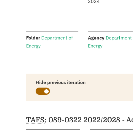
2024
:
:
Folder
Department of
Agency
Department 
Energy
Energy
Hide previous iteration
Schedules
TAFS
: 089-0322 2022/2028 - 