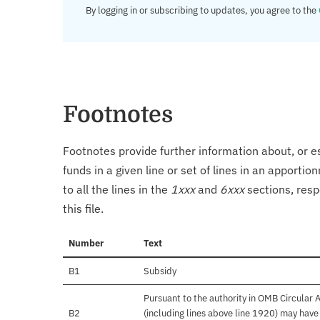
By logging in or subscribing to updates, you agree to the
Footnotes
Footnotes provide further information about, or es
funds in a given line or set of lines in an apporti
to all the lines in the
1xxx
and
6xxx
sections, resp
this file.
Number
Text
B1
Subsidy
Pursuant to the authority in OMB Circular
B2
(including lines above line 1920) may hav