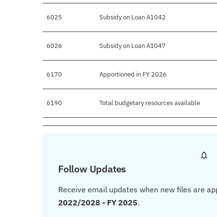
6025
Subsidy on Loan A1042
6026
Subsidy on Loan A1047
6170
Apportioned in FY 2026
6190
Total budgetary resources available
Follow Updates
Receive email updates when new files are ap
2022/2028 - FY 2025
.