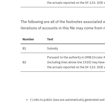
the actuals reported on the SF-133. DOE wil
The following are all of the footnotes associated 
iterations of accounts in this file may come from m
Number
Text
B1
Subsidy
Pursuant to the authority in OMB Circular
B2
(including lines above line 1920) may hav
the actuals reported on the SF-133. DOE wil
Notes about this page
† Links to public laws are automatically generated and