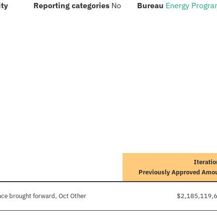
:
:
:
ity
Reporting categories
No
Bureau
Energy Progr
Iteratio
Previously Approved Amo
ce brought forward, Oct Other
$2,185,119,