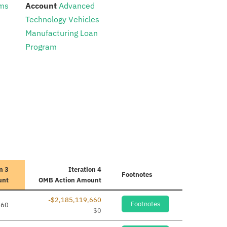
:
ams
Account
Advanced
Technology Vehicles
Manufacturing Loan
Program
n 3
Iteration 4
Footnotes
unt
OMB Action Amount
-$2,185,119,660
Footnotes
660
$0