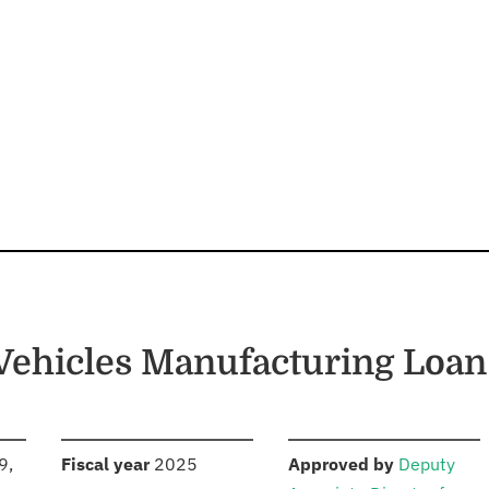
Vehicles Manufacturing Loa
S
:
:
9,
Fiscal year
2025
Approved by
Deputy