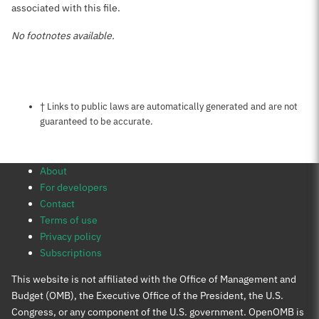
associated with this file.
No footnotes available.
Notes about this page
† Links to public laws are automatically generated and are not
guaranteed to be accurate.
About
For developers
Contact
Terms of use
Privacy policy
Subscriptions
This website is not affiliated with the Office of Management and
Budget (OMB), the Executive Office of the President, the U.S.
Congress, or any component of the U.S. government. OpenOMB is