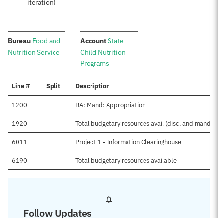
iteration)
:
:
Bureau
Food and
Account
State
Nutrition Service
Child Nutrition
Programs
Line #
Split
Description
1200
BA: Mand: Appropriation
1920
Total budgetary resources avail (disc. and mand.)
6011
Project 1 - Information Clearinghouse
6190
Total budgetary resources available
Follow Updates