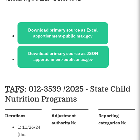
Sources:
Download primary source as Excel
apportionment-public.max.gov
Download primary source as JSON
apportionment-public.max.gov
Schedules
TAFS
: 012-3539 /2025 - State Child
Nutrition Programs
:
Iterations
Adjustment
Reporting
:
:
authority
No
categories
No
1: 11/26/24
(this