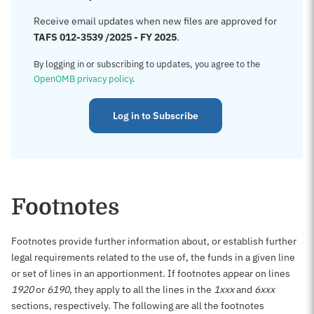
Receive email updates when new files are approved for
TAFS 012-3539 /2025 - FY 2025
.
By logging in or subscribing to updates, you agree to the
OpenOMB privacy policy
.
Log in to Subscribe
Footnotes
Footnotes provide further information about, or establish further
legal requirements related to the use of, the funds in a given line
or set of lines in an apportionment. If footnotes appear on lines
1920
or
6190
, they apply to all the lines in the
1xxx
and
6xxx
sections, respectively. The following are all the footnotes