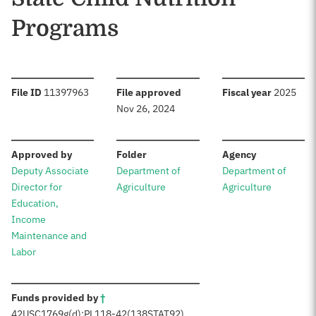
Programs
:
:
:
File ID
11397963
File approved
Fiscal year
2025
Nov 26, 2024
:
:
:
Approved by
Folder
Agency
Deputy Associate
Department of
Department of
Director for
Agriculture
Agriculture
Education,
Income
Maintenance and
Labor
:
Funds provided by
†
42
USC
1769g(d);
PL
118-42
(138
STAT
92)