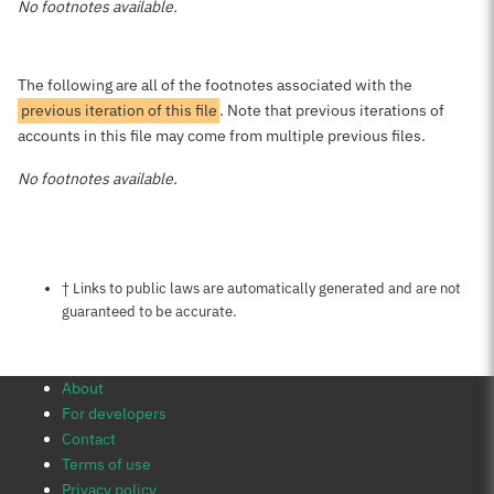
No footnotes available.
The following are all of the footnotes associated with the
previous iteration of this file
. Note that previous iterations of
accounts in this file may come from multiple previous files.
No footnotes available.
Notes about this page
† Links to public laws are automatically generated and are not
guaranteed to be accurate.
About
For developers
Contact
Terms of use
Privacy policy