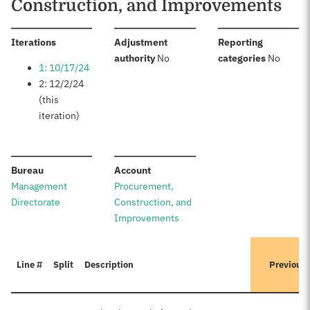
Construction, and Improvements
:
Iterations
Adjustment
Reporting
:
:
authority
No
categories
No
1: 10/17/24
2: 12/2/24
(this
iteration)
:
:
Bureau
Account
Management
Procurement,
Directorate
Construction, and
Improvements
Line #
Split
Description
Previous