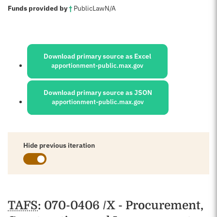
:
Funds provided by
†
Public
Law
N/A
Sources:
Download primary source as Excel
apportionment-public.max.gov
Download primary source as JSON
apportionment-public.max.gov
Hide previous iteration
Schedules
TAFS
: 070-0406 /X - Procurement,