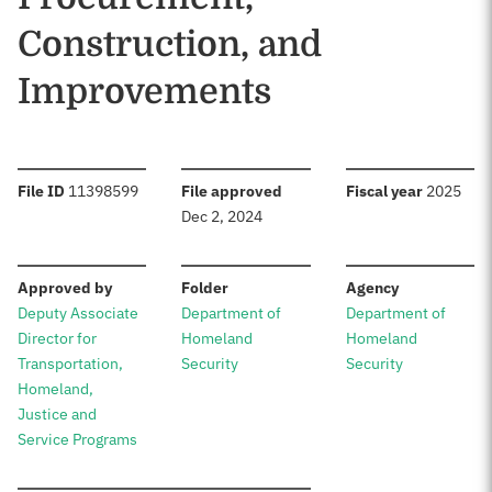
Construction, and
Improvements
:
:
:
File ID
11398599
File approved
Fiscal year
2025
Dec 2, 2024
:
:
:
Approved by
Folder
Agency
Deputy Associate
Department of
Department of
Director for
Homeland
Homeland
Transportation,
Security
Security
Homeland,
Justice and
Service Programs