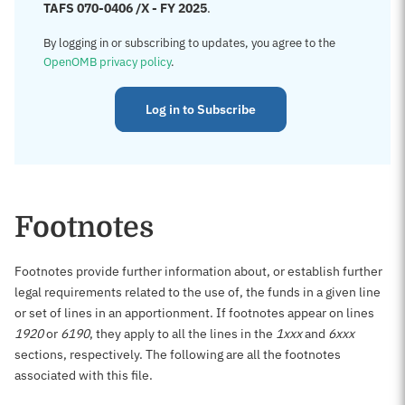
TAFS 070-0406 /X - FY 2025
.
By logging in or subscribing to updates, you agree to the
OpenOMB privacy policy
.
Log in to Subscribe
Footnotes
Footnotes provide further information about, or establish further
legal requirements related to the use of, the funds in a given line
or set of lines in an apportionment. If footnotes appear on lines
1920
or
6190
, they apply to all the lines in the
1xxx
and
6xxx
sections, respectively. The following are all the footnotes
associated with this file.