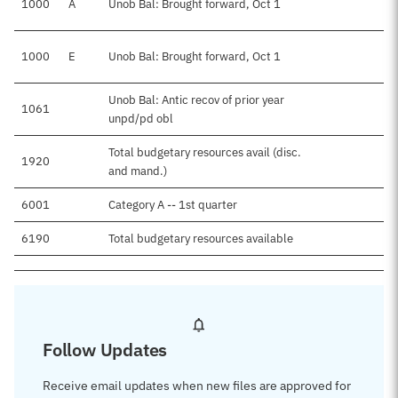
1000
A
Unob Bal: Brought forward, Oct 1
1000
E
Unob Bal: Brought forward, Oct 1
Unob Bal: Antic recov of prior year
1061
unpd/pd obl
Total budgetary resources avail (disc.
1920
and mand.)
6001
Category A -- 1st quarter
6190
Total budgetary resources available
Follow Updates
Receive email updates when new files are approved for