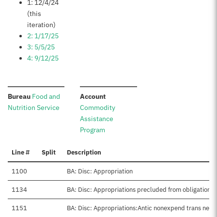
1: 12/4/24
(this
iteration)
2: 1/17/25
3: 5/5/25
4: 9/12/25
:
:
Bureau
Food and
Account
Nutrition Service
Commodity
Assistance
Program
Line #
Split
Description
1100
BA: Disc: Appropriation
1134
BA: Disc: Appropriations precluded from obligation
1151
BA: Disc: Appropriations:Antic nonexpend trans net