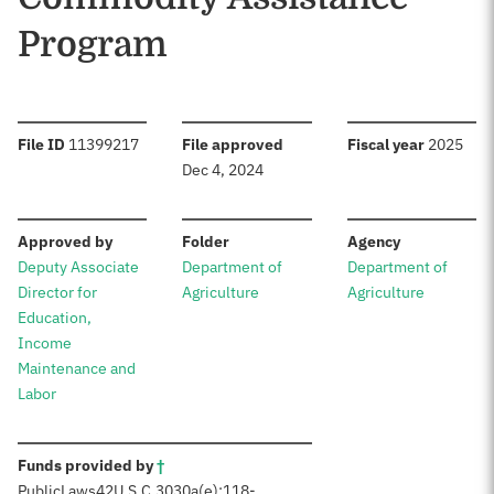
Program
:
:
:
File ID
11399217
File approved
Fiscal year
2025
Dec 4, 2024
:
:
:
Approved by
Folder
Agency
Deputy Associate
Department of
Department of
Director for
Agriculture
Agriculture
Education,
Income
Maintenance and
Labor
:
Funds provided by
†
Public
Laws
42
U.S.C.
3030a(e);
118-