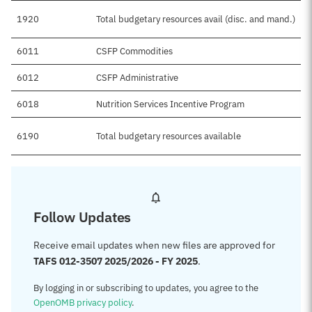
1920
Total budgetary resources avail (disc. and mand.)
6011
CSFP Commodities
6012
CSFP Administrative
6018
Nutrition Services Incentive Program
6190
Total budgetary resources available
Follow Updates
Receive email updates when new files are approved for
TAFS 012-3507 2025/2026 - FY 2025
.
By logging in or subscribing to updates, you agree to the
OpenOMB privacy policy
.