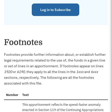
Log in to Subscribe
Footnotes
Footnotes provide further information about, or establish further
legal requirements related to the use of, the funds in a given line
or set of lines in an apportionment. If footnotes appear on lines
1920
or
6190
, they apply to all the lines in the
1xxx
and
6xxx
sections, respectively. The following are all the footnotes
associated with this file.
Number
Text
This apportionment reflects the spend-faster anomaly
enacted in Section 119 of the Continuing Appropriations