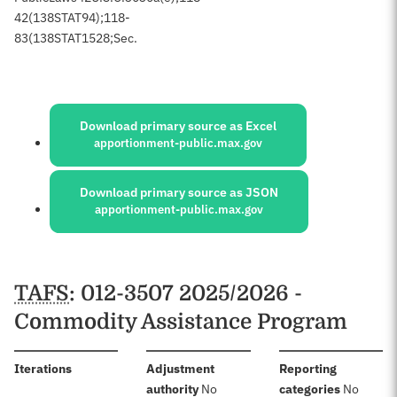
42
(138
STAT
94);
118-
83
(138
STAT
1528;
Sec.
Sources:
Download primary source as Excel
apportionment-public.max.gov
Download primary source as JSON
apportionment-public.max.gov
Schedules
TAFS
: 012-3507 2025/2026 -
Commodity Assistance Program
:
Iterations
Adjustment
Reporting
:
:
authority
No
categories
No