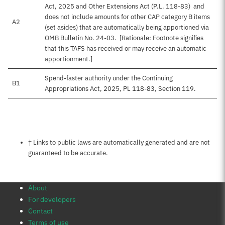
Act, 2025 and Other Extensions Act (P.L. 118-83) and
does not include amounts for other CAP category B items
A2
(set asides) that are automatically being apportioned via
OMB Bulletin No. 24-03. [Rationale: Footnote signifies
that this TAFS has received or may receive an automatic
apportionment.]
Spend-faster authority under the Continuing
B1
Appropriations Act, 2025, PL 118-83, Section 119.
Notes about this page
† Links to public laws are automatically generated and are not
guaranteed to be accurate.
About
For developers
Contact
Terms of use