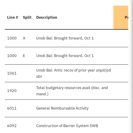
Line #
Split
Description
Prev
1000
A
Unob Bal: Brought forward, Oct 1
1000
E
Unob Bal: Brought forward, Oct 1
Unob Bal: Antic recov of prior year unpd/pd
1061
obl
Total budgetary resources avail (disc. and
1920
mand.)
6011
General Reimbursable Activity
6092
Construction of Barrier System SWB