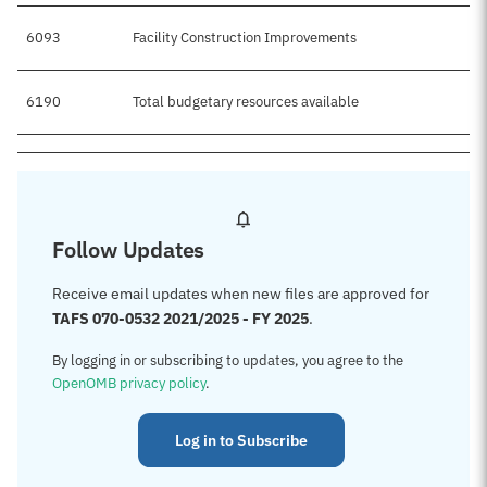
6093
Facility Construction Improvements
6190
Total budgetary resources available
Follow Updates
Receive email updates when new files are approved for
TAFS 070-0532 2021/2025 - FY 2025
.
By logging in or subscribing to updates, you agree to the
OpenOMB privacy policy
.
Log in to Subscribe