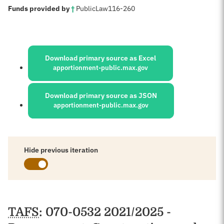
:
Funds provided by
†
Public
Law
116-260
Sources:
Download primary source as Excel
apportionment-public.max.gov
Download primary source as JSON
apportionment-public.max.gov
Hide previous iteration
Schedules
TAFS
: 070-0532 2021/2025 -