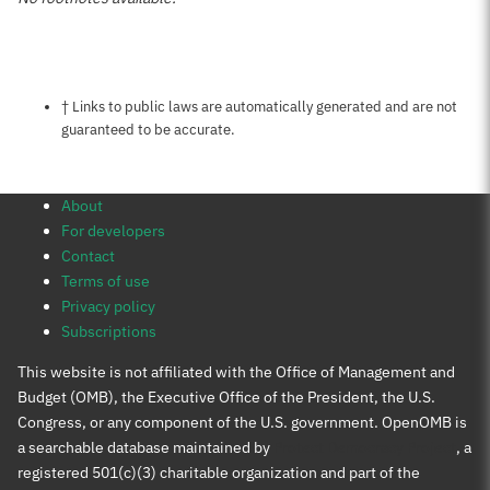
Notes about this page
† Links to public laws are automatically generated and are not
guaranteed to be accurate.
About
For developers
Contact
Terms of use
Privacy policy
Subscriptions
This website is not affiliated with the Office of Management and
Budget (OMB), the Executive Office of the President, the U.S.
Congress, or any component of the U.S. government. OpenOMB is
a searchable database maintained by
Protect Democracy Project
, a
registered 501(c)(3) charitable organization and part of the