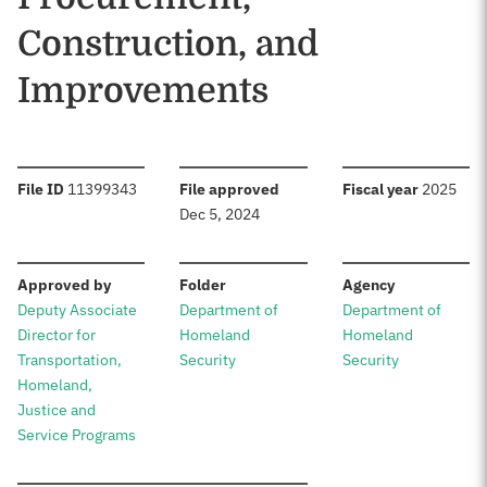
Construction, and
Improvements
:
:
:
File ID
11399343
File approved
Fiscal year
2025
Dec 5, 2024
:
:
:
Approved by
Folder
Agency
Deputy Associate
Department of
Department of
Director for
Homeland
Homeland
Transportation,
Security
Security
Homeland,
Justice and
Service Programs