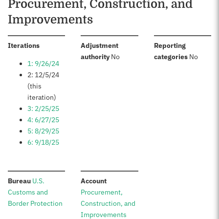
Procurement, Construction, and
Improvements
:
Iterations
Adjustment
Reporting
:
:
authority
No
categories
No
1: 9/26/24
2: 12/5/24
(this
iteration)
3: 2/25/25
4: 6/27/25
5: 8/29/25
6: 9/18/25
:
:
Bureau
U.S.
Account
Customs and
Procurement,
Border Protection
Construction, and
Improvements