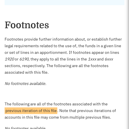
Footnotes
Footnotes provide further information about, or establish further
legal requirements related to the use of, the funds in a given line
or set of lines in an apportionment. If footnotes appear on lines
1920
or
6190
, they apply to all the lines in the
1xxx
and
6xxx
sections, respectively. The following are all the footnotes
associated with this file.
No footnotes available.
The following are all of the footnotes associated with the
previous iteration of this file
. Note that previous iterations of
accounts in this file may come from multiple previous files.
No footnotes available.