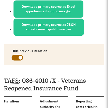
Download primary source as Excel
apportionment-public.max.gov
Download primary source as JSON
apportionment-public.max.gov
Hide previous iteration
Schedules
TAFS
: 036-4010 /X - Veterans
Reopened Insurance Fund
:
Iterations
Adjustment
Reporting
:
:
authority
Yes
categories
No