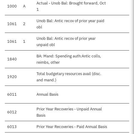
Actual - Unob Bal: Brought forward, Oct
1000
A
1
Unob Bal: Antic recov of prior year paid
1061
2
obl
Unob Bal: Antic recov of prior year
1061
1
unpaid obl
BA: Mand: Spending auth:Antic colls,
1840
reimbs, other
Total budgetary resources avail (disc.
1920
$
and mand.)
6011
Annual Basis
$
Prior Year Recoveries - Unpaid Annual
6012
Basis
6013
Prior Year Recoveries - Paid Annual Basis