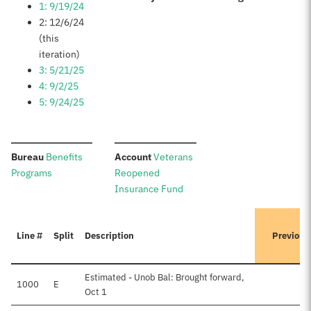
1: 9/19/24
2: 12/6/24
(this
iteration)
3: 5/21/25
4: 9/2/25
5: 9/24/25
:
:
Bureau
Benefits
Account
Veterans
Programs
Reopened
Insurance Fund
Line #
Split
Description
Previous
Estimated - Unob Bal: Brought forward,
1000
E
$
Oct 1