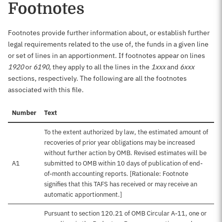
Footnotes
Footnotes provide further information about, or establish further
legal requirements related to the use of, the funds in a given line
or set of lines in an apportionment. If footnotes appear on lines
1920
or
6190
, they apply to all the lines in the
1xxx
and
6xxx
sections, respectively. The following are all the footnotes
associated with this file.
Number
Text
To the extent authorized by law, the estimated amount of
recoveries of prior year obligations may be increased
without further action by OMB. Revised estimates will be
A1
submitted to OMB within 10 days of publication of end-
of-month accounting reports. [Rationale: Footnote
signifies that this TAFS has received or may receive an
automatic apportionment.]
Pursuant to section 120.21 of OMB Circular A-11, one or