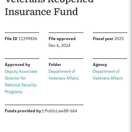
Insurance Fund
:
:
:
File ID
11399836
File approved
Fiscal year
2025
Dec 6, 2024
:
:
:
Approved by
Folder
Agency
Deputy Associate
Department of
Department of
Director for
Veterans Affairs
Veterans Affairs
National Security
Programs
:
Funds provided by
†
Public
Law
88-664
Sources: