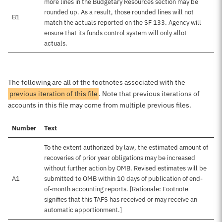
more lines in the Budgetary Resources section may be
rounded up. As a result, those rounded lines will not
B1
match the actuals reported on the SF 133. Agency will
ensure that its funds control system will only allot
actuals.
The following are all of the footnotes associated with the
previous iteration of this file
. Note that previous iterations of
accounts in this file may come from multiple previous files.
Number
Text
To the extent authorized by law, the estimated amount of
recoveries of prior year obligations may be increased
without further action by OMB. Revised estimates will be
A1
submitted to OMB within 10 days of publication of end-
of-month accounting reports. [Rationale: Footnote
signifies that this TAFS has received or may receive an
automatic apportionment.]