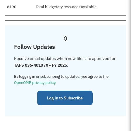
6190
Total budgetary resources available
$
Follow Updates
Receive email updates when new files are approved for
TAFS 036-4010 /X - FY 2025
.
By logging in or subscribing to updates, you agree to the
OpenOMB privacy policy
.
Log in to Subscribe