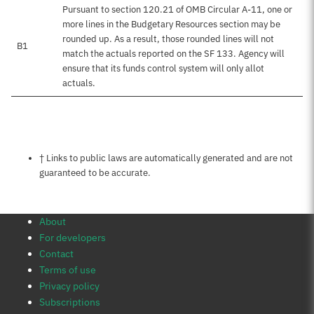
Pursuant to section 120.21 of OMB Circular A-11, one or
more lines in the Budgetary Resources section may be
rounded up. As a result, those rounded lines will not
B1
match the actuals reported on the SF 133. Agency will
ensure that its funds control system will only allot
actuals.
Notes about this page
† Links to public laws are automatically generated and are not
guaranteed to be accurate.
About
For developers
Contact
Terms of use
Privacy policy
Subscriptions