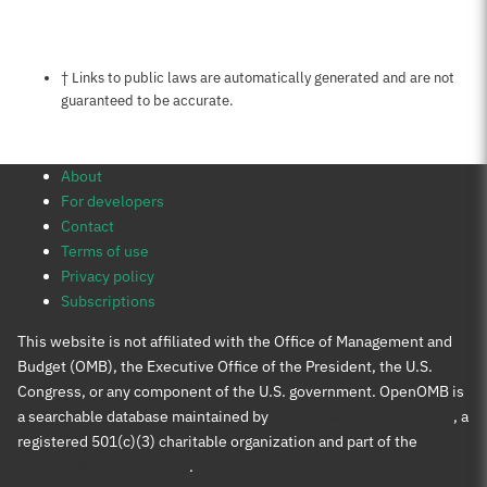
Notes about this page
† Links to public laws are automatically generated and are not
guaranteed to be accurate.
About
For developers
Contact
Terms of use
Privacy policy
Subscriptions
This website is not affiliated with the Office of Management and
Budget (OMB), the Executive Office of the President, the U.S.
Congress, or any component of the U.S. government. OpenOMB is
a searchable database maintained by
Protect Democracy Project
, a
registered 501(c)(3) charitable organization and part of the
Protect Democracy group
.