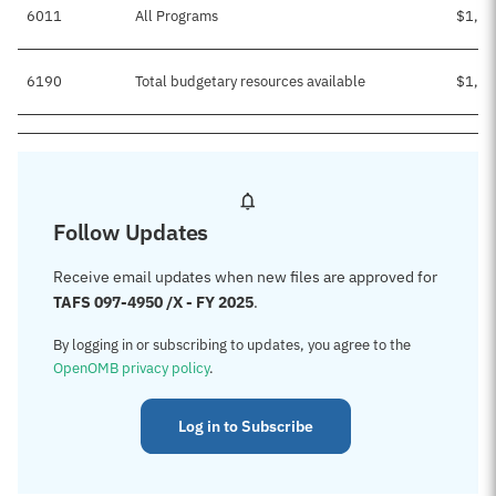
6011
All Programs
$1,13
6190
Total budgetary resources available
$1,13
Follow Updates
Receive email updates when new files are approved for
TAFS 097-4950 /X - FY 2025
.
By logging in or subscribing to updates, you agree to the
OpenOMB privacy policy
.
Log in to Subscribe