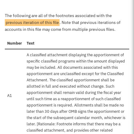
The following are all of the footnotes associated with the
previous iteration of this file
. Note that previous iterations of
accounts in this file may come from multiple previous files.
Number
Text
A classified attachment displaying the apportionment of
specific classified programs within the amount displayed
may be included. All documents associated with this
apportionment are unclassified except for the Classified
Attachment. The classified apportionment shall be
allotted in full and executed without change. Such
apportionment shall remain valid during the fiscal year
A1
until such time as a reapportionment of such classified
apportionment is required. Allotments shall be made no
later than 30 days after OMB signs the apportionment or
the start of the subsequent calendar month, whichever is
later. [Rationale: Footnote informs that there may be a
classified attachment, and provides other related