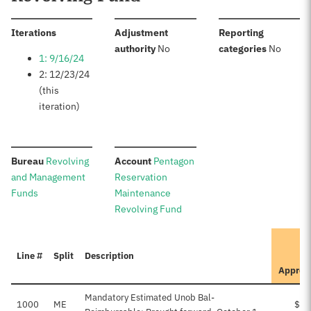
:
Iterations
Adjustment
Reporting
:
:
authority
No
categories
No
1: 9/16/24
2: 12/23/24
(this
iteration)
:
:
Bureau
Revolving
Account
Pentagon
and Management
Reservation
Funds
Maintenance
Revolving Fund
Line #
Split
Description
Approv
Mandatory Estimated Unob Bal-
1000
ME
$30