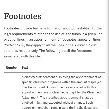
Footnotes
Footnotes provide further information about, or establish further
legal requirements related to the use of, the funds in a given line
or set of lines in an apportionment. If footnotes appear on lines
1920
or
6190
, they apply to all the lines in the
1xxx
and
6xxx
sections, respectively. The following are all the footnotes
associated with this file.
Number
Text
A classified attachment displaying the apportionment of
specific classified programs within the amount displayed
may be included. All documents associated with this
apportionment are unclassified except for the Classified
Attachment. The classified apportionment shall be
allotted in full and executed without change. Such
apportionment shall remain valid during the fiscal year