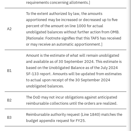
requirements concerning allotments.]
To the extent authorized by law, the amounts
apportioned may be increased or decreased up to five
percent of the amount on line 1000 for actual
A2
unobligated balances without further action from OMB.
[Rationale: Footnote signifies that this TAFS has received
or may receive an automatic apportionment.]
Amount is the estimate of what will remain unobligated
and available as of 30 September 2024. This estimate is
based on the Unobligated Balance as of the July 2024
B1
SF-133 report. Amounts will be updated from estimates
to actual upon receipt of the 30 September 2024
unobligated balances.
The DoD may not incur obligations against anticipated
B2
reimbursable collections until the orders are realized.
Reimbursable authority request (Line 1840) matches the
B3
budget appendix request for FY25.