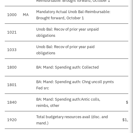
Reimbursable: Brought forward, October 1
Mandatory Actual Unob Bal-Reimbursable:
1000
MA
Brought forward, October 1
Unob Bal: Recov of prior year unpaid
1021
obligations
Unob Bal: Recov of prior year paid
1033
obligations
1800
BA: Mand: Spending auth: Collected
BA: Mand: Spending auth: Chng uncoll pymts
1801
Fed src
BA: Mand: Spending auth:Antic colls,
1840
$83
reimbs, other
Total budgetary resources avail (disc. and
1920
$1,13
mand.)