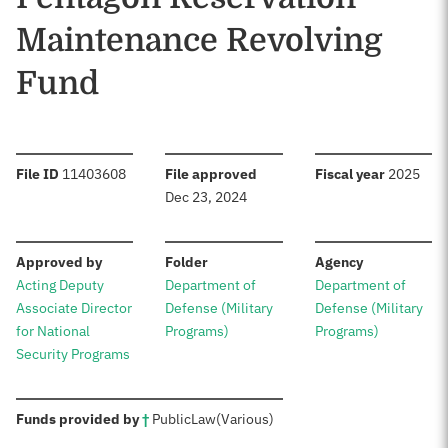
Maintenance Revolving
Fund
:
:
:
File ID
11403608
File approved
Fiscal year
2025
Dec 23, 2024
:
:
:
Approved by
Folder
Agency
Acting Deputy
Department of
Department of
Associate Director
Defense (Military
Defense (Military
for National
Programs)
Programs)
Security Programs
:
Funds provided by
†
Public
Law
(Various)