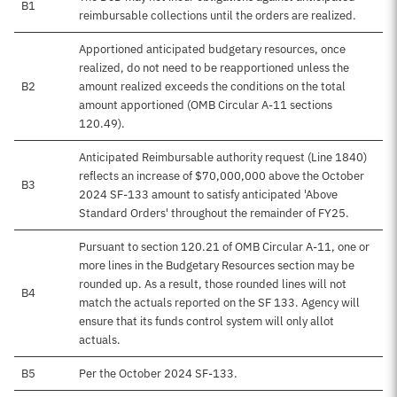
B1
reimbursable collections until the orders are realized.
Apportioned anticipated budgetary resources, once
realized, do not need to be reapportioned unless the
B2
amount realized exceeds the conditions on the total
amount apportioned (OMB Circular A-11 sections
120.49).
Anticipated Reimbursable authority request (Line 1840)
reflects an increase of $70,000,000 above the October
B3
2024 SF-133 amount to satisfy anticipated 'Above
Standard Orders' throughout the remainder of FY25.
Pursuant to section 120.21 of OMB Circular A-11, one or
more lines in the Budgetary Resources section may be
rounded up. As a result, those rounded lines will not
B4
match the actuals reported on the SF 133. Agency will
ensure that its funds control system will only allot
actuals.
B5
Per the October 2024 SF-133.