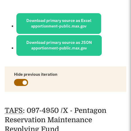
Sources:
Download primary source as Excel
apportionment-public.max.gov
Download primary source as JSON
apportionment-public.max.gov
Hide previous iteration
Schedules
TAFS
: 097-4950 /X - Pentagon
Reservation Maintenance
Revolving Fund