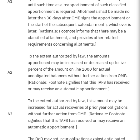
A1
until such time as a reapportionment of such classified
apportionment is required. Allotments shall be made no
later than 30 days after OMB signs the apportionment or
the start of the subsequent calendar month, whichever is
later. [Rationale: Footnote informs that there may be a
classified attachment, and provides other related
requirements concerning allotments.]
To the extent authorized by law, the amounts
apportioned may be increased or decreased up to five
percent of the amount on line 1000 for actual
A2
unobligated balances without further action from OMB.
[Rationale: Footnote signifies that this TAFS has received
or may receive an automatic apportionment.]
To the extent authorized by law, this amount may be
increased for actual recoveries of prior year obligations
A3
without further action from OMB. [Rationale: Footnote
signifies that this TAFS has received or may receive an
automatic apportionment.]
The DoD may not incur obligations against anticipated