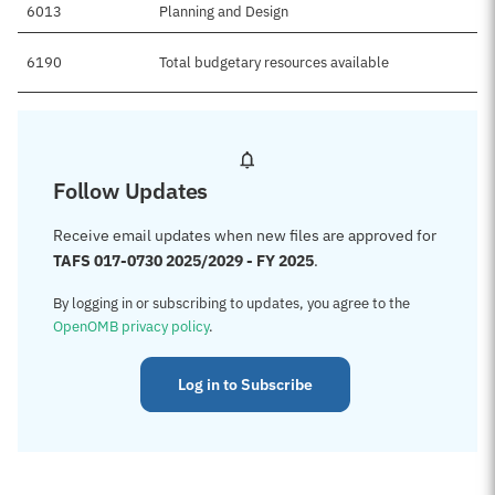
6013
Planning and Design
6190
Total budgetary resources available
Follow Updates
Receive email updates when new files are approved for
TAFS 017-0730 2025/2029 - FY 2025
.
By logging in or subscribing to updates, you agree to the
OpenOMB privacy policy
.
Log in to Subscribe