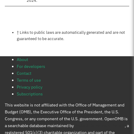
2024.
Notes about this page
† Links to public laws are automatically generated and are not
guaranteed to be accurate.
About
For developers
Contact
Terms of use
Privacy policy
Subscriptions
This website is not affiliated with the Office of Management and
Budget (OMB), the Executive Office of the President, the U.S.
Congress, or any component of the U.S. government. OpenOMB is
a searchable database maintained by
Protect Democracy Project
, a
registered 501(c)(3) charitable organization and part of the