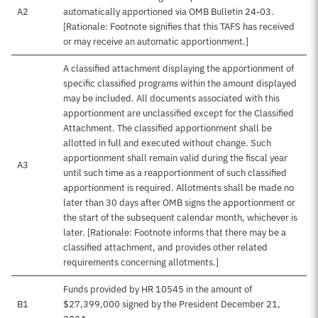
A2
automatically apportioned via OMB Bulletin 24-03.
[Rationale: Footnote signifies that this TAFS has received
or may receive an automatic apportionment.]
A classified attachment displaying the apportionment of
specific classified programs within the amount displayed
may be included. All documents associated with this
apportionment are unclassified except for the Classified
Attachment. The classified apportionment shall be
allotted in full and executed without change. Such
apportionment shall remain valid during the fiscal year
A3
until such time as a reapportionment of such classified
apportionment is required. Allotments shall be made no
later than 30 days after OMB signs the apportionment or
the start of the subsequent calendar month, whichever is
later. [Rationale: Footnote informs that there may be a
classified attachment, and provides other related
requirements concerning allotments.]
Funds provided by HR 10545 in the amount of
B1
$27,399,000 signed by the President December 21,