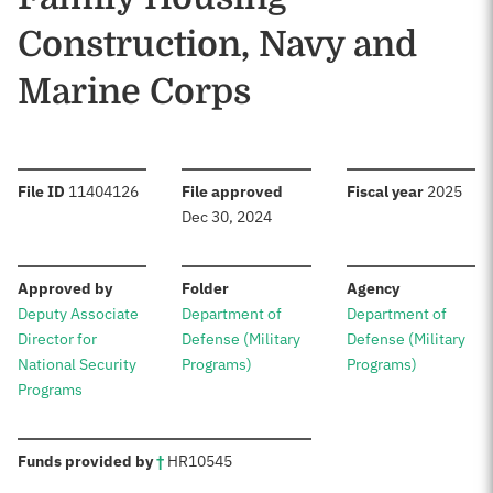
Construction, Navy and
Marine Corps
:
:
:
File ID
11404126
File approved
Fiscal year
2025
Dec 30, 2024
:
:
:
Approved by
Folder
Agency
Deputy Associate
Department of
Department of
Director for
Defense (Military
Defense (Military
National Security
Programs)
Programs)
Programs
:
Funds provided by
†
HR
10545