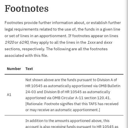
Footnotes
Footnotes provide further information about, or establish further
legal requirements related to the use of, the funds in a given line
or set of lines in an apportionment. If footnotes appear on lines
1920
or
6190
, they apply to all the lines in the
1xxx
and
6xxx
sections, respectively. The following are all the footnotes
associated with this file.
Number
Text
Not shown above are the funds pursuant to Division A of
HR 10545 as automatically apportioned via OMB Bulletin
24-03 and Division B of HR 10545 as automatically
A1
apportioned via OMB Circular A-11 section 120.41.
[Rationale: Footnote signifies that this TAFS has received
or may receive an automatic apportionment.]
In addition to the amounts apportioned above, this
account is also receiving funds pursuant to HR 10545 as