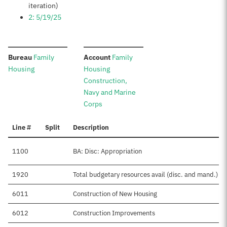
iteration)
2: 5/19/25
:
:
Bureau
Family
Account
Family
Housing
Housing
Construction,
Navy and Marine
Corps
Line #
Split
Description
1100
BA: Disc: Appropriation
1920
Total budgetary resources avail (disc. and mand.)
6011
Construction of New Housing
6012
Construction Improvements