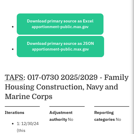
Sources:
Download primary source as Excel
apportionment-public.max.gov
Download primary source as JSON
apportionment-public.max.gov
Schedules
TAFS
: 017-0730 2025/2029 - Family
Housing Construction, Navy and
Marine Corps
:
Iterations
Adjustment
Reporting
:
:
authority
No
categories
No
1: 12/30/24
(this