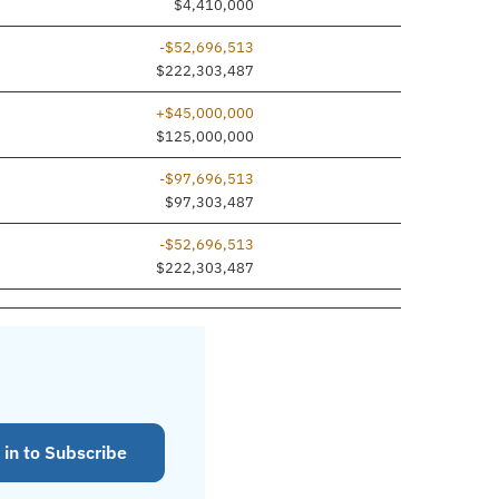
$4,410,000
-$52,696,513
$222,303,487
+$45,000,000
$125,000,000
-$97,696,513
$97,303,487
-$52,696,513
$222,303,487
 in to Subscribe