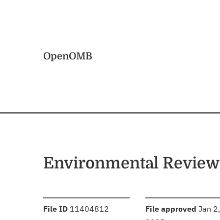
Skip to main content
Home
OpenOMB
Environmental Review
:
:
File ID
11404812
File approved
Jan 2,