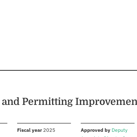
 and Permitting Improvemen
S
:
:
Fiscal year
2025
Approved by
Deputy