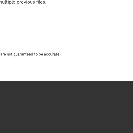
ultiple previous files.
 are not guaranteed to be accurate.