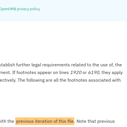
OpenOMB privacy policy
.
tablish further legal requirements related to the use of, the
onment. If footnotes appear on lines
1920
or
6190
, they apply
ectively. The following are all the footnotes associated with
with the
previous iteration of this file
. Note that previous