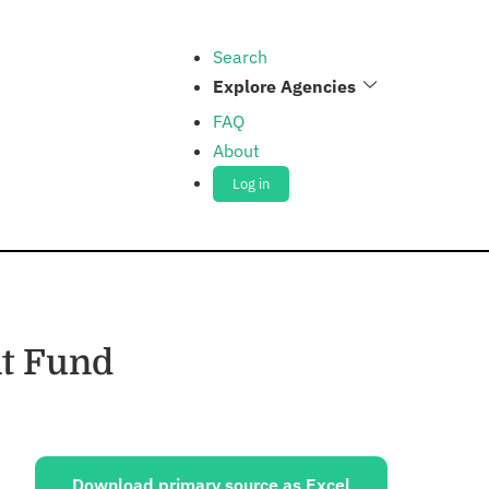
Search
Explore Agencies
FAQ
About
Log in
t Fund
ources:
Download primary source as Excel