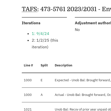
Schedules
TAFS
: 473-5761 2023/2031 - 
:
Iterations
Adjustment author
No
1: 9/4/24
2: 1/2/25 (this
iteration)
Line #
Split
Description
1000
E
Expected - Unob Bal: Brought forward,
1000
A
Actual - Unob Bal: Brought forward, Oc
1021
Unob Bal: Recov of prior year unpaid ob