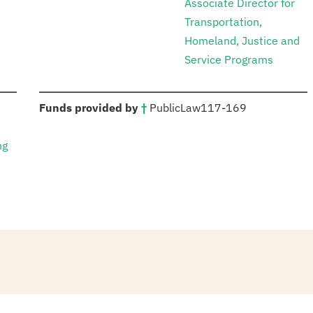
Associate Director for
Transportation,
Homeland, Justice and
Service Programs
:
Funds provided by
†
Public
Law
117-169
ng