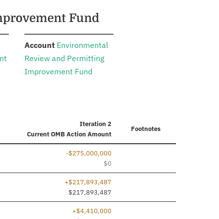
 Improvement Fund
:
Account
Environmental
nt
Review and Permitting
Improvement Fund
Iteration 2
Footnotes
Current
OMB Action Amount
-$275,000,000
$0
+$217,893,487
ed
$217,893,487
+$4,410,000
ed