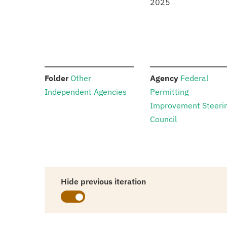
2025
:
:
Folder
Other
Agency
Federal
Independent Agencies
Permitting
Improvement Steeri
Council
Hide previous iteration