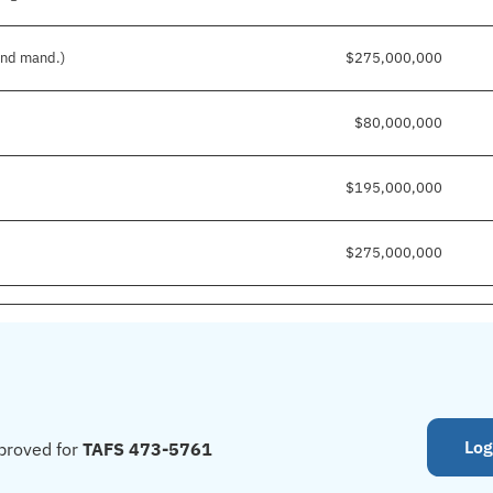
 and mand.)
$275,000,000
$80,000,000
$195,000,000
$275,000,000
Log
proved for
TAFS 473-5761