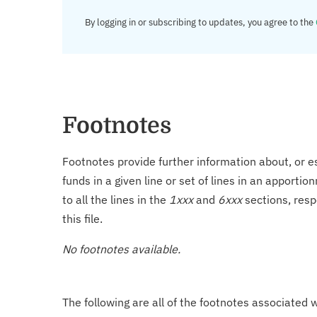
By logging in or subscribing to updates, you agree to the
Footnotes
Footnotes provide further information about, or es
funds in a given line or set of lines in an apporti
to all the lines in the
1xxx
and
6xxx
sections, resp
this file.
No footnotes available.
The following are all of the footnotes associated 