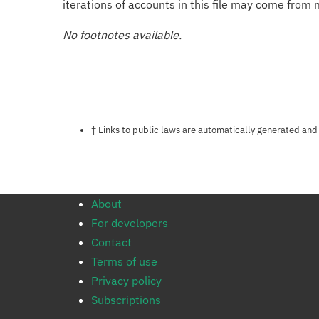
iterations of accounts in this file may come from m
No footnotes available.
Notes about this page
† Links to public laws are automatically generated and
About
For developers
Contact
Terms of use
Privacy policy
Subscriptions