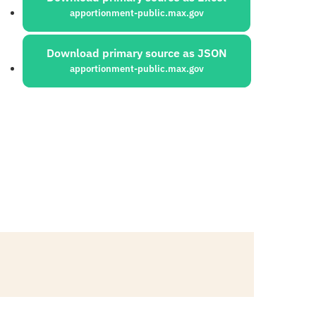
apportionment-public.max.gov
Download primary source as JSON
apportionment-public.max.gov