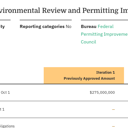
Environmental Review and Permitting
:
:
:
ity
Reporting categories
No
Bureau
Federal
Permitting Improveme
Council
Iteration 1
Previously Approved Amount
 Oct 1
$275,000,000
Line add
t 1
—
Line add
ligations
—