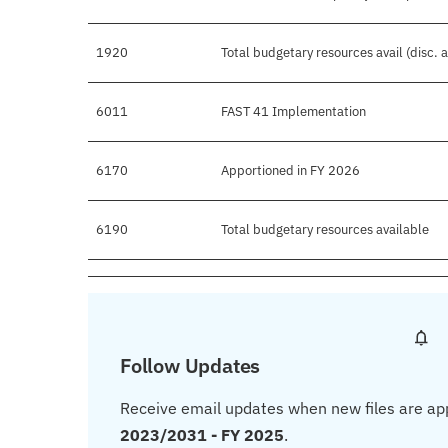
1920
Total budgetary resources avail (disc.
6011
FAST 41 Implementation
6170
Apportioned in FY 2026
6190
Total budgetary resources available
Follow Updates
Receive email updates when new files are ap
2023/2031 - FY 2025
.