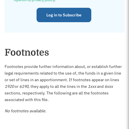
Log in to Subscribe
Footnotes
Footnotes provide further information about, or establish further
legal requirements related to the use of, the funds in a given line
or set of lines in an apportionment. If footnotes appear on lines
1920
or
6190
, they apply to all the lines in the
1xxx
and
6xxx
sections, respectively. The following are all the footnotes
associated with this file.
No footnotes available.