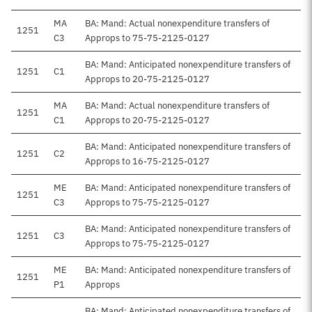
MA
BA: Mand: Actual nonexpenditure transfers of
1251
C3
Approps to 75-75-2125-0127
BA: Mand: Anticipated nonexpenditure transfers of
1251
C1
Approps to 20-75-2125-0127
MA
BA: Mand: Actual nonexpenditure transfers of
1251
C1
Approps to 20-75-2125-0127
BA: Mand: Anticipated nonexpenditure transfers of
1251
C2
Approps to 16-75-2125-0127
ME
BA: Mand: Anticipated nonexpenditure transfers of
1251
C3
Approps to 75-75-2125-0127
BA: Mand: Anticipated nonexpenditure transfers of
1251
C3
Approps to 75-75-2125-0127
ME
BA: Mand: Anticipated nonexpenditure transfers of
1251
P1
Approps
BA: Mand: Anticipated nonexpenditure transfers of