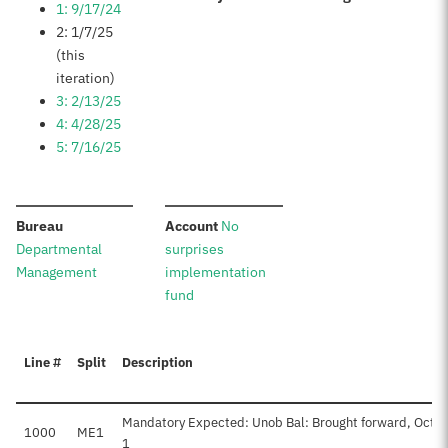
1: 9/17/24
2: 1/7/25
(this
iteration)
3: 2/13/25
4: 4/28/25
5: 7/16/25
:
:
Bureau
Account
No
Departmental
surprises
Management
implementation
fund
Line #
Split
Description
Mandatory Expected: Unob Bal: Brought forward, Oct
1000
ME1
1