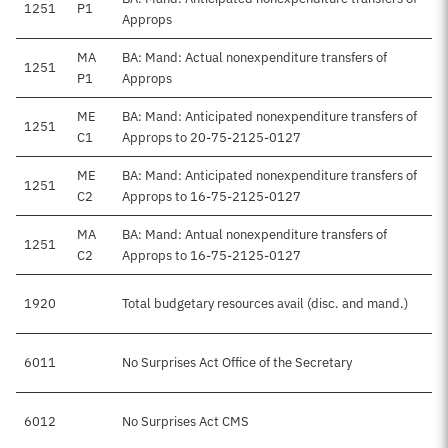
1251
P1
Approps
MA
BA: Mand: Actual nonexpenditure transfers of
1251
P1
Approps
ME
BA: Mand: Anticipated nonexpenditure transfers of
1251
C1
Approps to 20-75-2125-0127
ME
BA: Mand: Anticipated nonexpenditure transfers of
1251
C2
Approps to 16-75-2125-0127
MA
BA: Mand: Antual nonexpenditure transfers of
1251
C2
Approps to 16-75-2125-0127
1920
Total budgetary resources avail (disc. and mand.)
6011
No Surprises Act Office of the Secretary
6012
No Surprises Act CMS