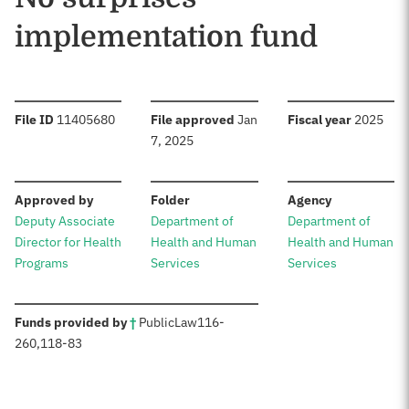
implementation fund
:
:
:
File ID
11405680
File approved
Jan
Fiscal year
2025
7, 2025
:
:
:
Approved by
Folder
Agency
Deputy Associate
Department of
Department of
Director for Health
Health and Human
Health and Human
Programs
Services
Services
:
Funds provided by
†
Public
Law
116-
260
,
118-83
Sources: