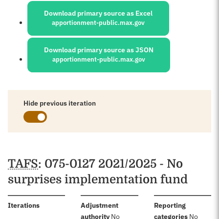
Download primary source as Excel
apportionment-public.max.gov
Download primary source as JSON
apportionment-public.max.gov
Hide previous iteration
Schedules
TAFS
: 075-0127 2021/2025 - No
surprises implementation fund
:
Iterations
Adjustment
Reporting
:
:
authority
No
categories
No