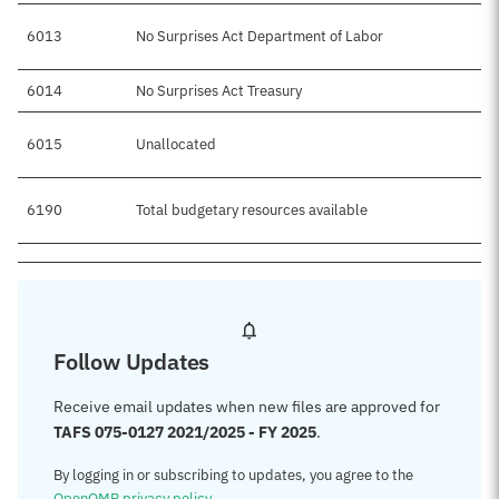
6013
No Surprises Act Department of Labor
6014
No Surprises Act Treasury
6015
Unallocated
6190
Total budgetary resources available
Follow Updates
Receive email updates when new files are approved for
TAFS 075-0127 2021/2025 - FY 2025
.
By logging in or subscribing to updates, you agree to the
OpenOMB privacy policy
.