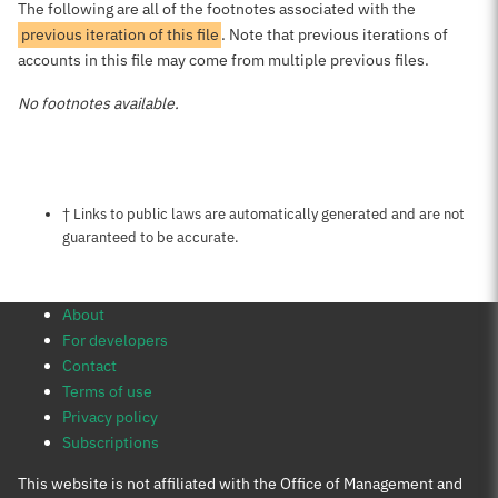
The following are all of the footnotes associated with the
previous iteration of this file
. Note that previous iterations of
accounts in this file may come from multiple previous files.
No footnotes available.
Notes about this page
† Links to public laws are automatically generated and are not
guaranteed to be accurate.
About
For developers
Contact
Terms of use
Privacy policy
Subscriptions
This website is not affiliated with the Office of Management and