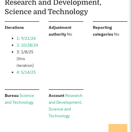
Research and Development,
Science and Technology
:
Iterations
Adjustment
Reporting
:
:
authority
No
categories
No
1: 9/21/24
2: 10/28/24
3: 1/8/25
(this
iteration)
4: 5/14/25
:
:
Bureau
Science
Account
Research
and Technology
and Development,
Science and
Technology