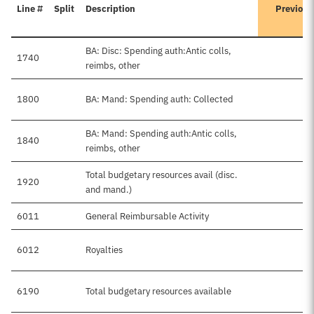
Line #
Split
Description
Previous
BA: Disc: Spending auth:Antic colls,
1740
$
reimbs, other
1800
BA: Mand: Spending auth: Collected
BA: Mand: Spending auth:Antic colls,
1840
reimbs, other
Total budgetary resources avail (disc.
1920
$
and mand.)
6011
General Reimbursable Activity
$
6012
Royalties
6190
Total budgetary resources available
$