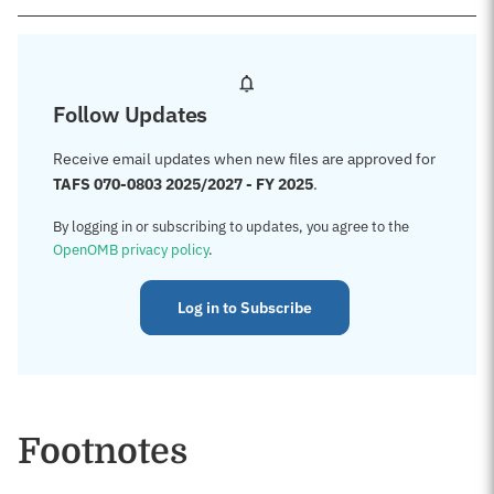
Follow Updates
Receive email updates when new files are approved for
TAFS 070-0803 2025/2027 - FY 2025
.
By logging in or subscribing to updates, you agree to the
OpenOMB privacy policy
.
Log in to Subscribe
Footnotes