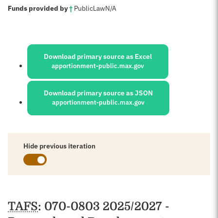
:
Funds provided by
†
Public
Law
N/A
Sources:
Download primary source as Excel
apportionment-public.max.gov
Download primary source as JSON
apportionment-public.max.gov
Hide previous iteration
Schedules
TAFS
: 070-0803 2025/2027 -