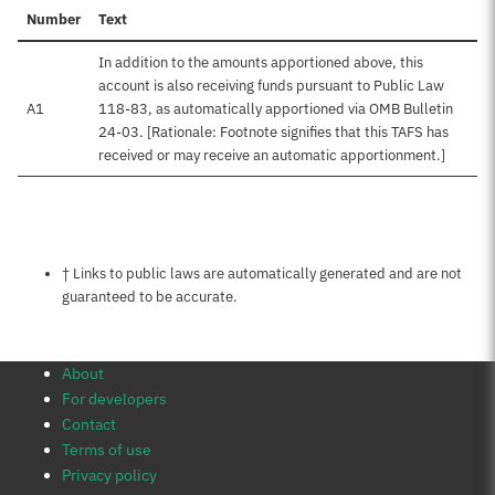
Number
Text
In addition to the amounts apportioned above, this
account is also receiving funds pursuant to Public Law
A1
118-83, as automatically apportioned via OMB Bulletin
24-03. [Rationale: Footnote signifies that this TAFS has
received or may receive an automatic apportionment.]
Notes about this page
† Links to public laws are automatically generated and are not
guaranteed to be accurate.
About
For developers
Contact
Terms of use
Privacy policy