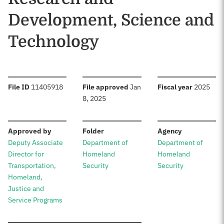
Development, Science and
Technology
:
:
:
File ID
11405918
File approved
Jan
Fiscal year
2025
8, 2025
:
:
:
Approved by
Folder
Agency
Deputy Associate
Department of
Department of
Director for
Homeland
Homeland
Transportation,
Security
Security
Homeland,
Justice and
Service Programs