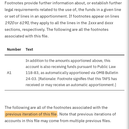
Footnotes provide further information about, or establish further
legal requirements related to the use of, the funds in a given line
or set of lines in an apportionment. If footnotes appear on lines
1920
or
6190
, they apply to all the lines in the
1xxx
and
6xxx
sections, respectively. The following are all the footnotes
associated with this file.
Number
Text
In addition to the amounts apportioned above, this
account is also receiving funds pursuant to Public Law
A1
118-83, as automatically apportioned via OMB Bulletin
24-03. [Rationale: Footnote signifies that this TAFS has
received or may receive an automatic apportionment.]
The following are all of the footnotes associated with the
previous iteration of this file
. Note that previous iterations of
accounts in this file may come from multiple previous files.