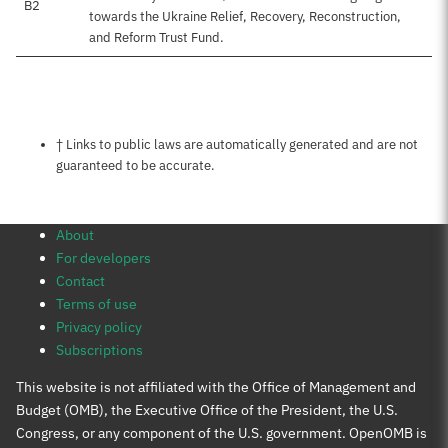
B2
towards the Ukraine Relief, Recovery, Reconstruction,
and Reform Trust Fund.
Notes about this page
† Links to public laws are automatically generated and are not
guaranteed to be accurate.
About
For developers
Contact
Terms of use
Privacy policy
Subscriptions
This website is not affiliated with the Office of Management and
Budget (OMB), the Executive Office of the President, the U.S.
Congress, or any component of the U.S. government. OpenOMB is