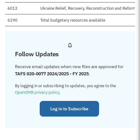
6012
Ukraine Relief, Recovery, Reconstruction and Reform T
6190
Total budgetary resources available
Follow Updates
Receive email updates when new files are approved for
TAFS 020-0077 2024/2025 - FY 2025
.
By logging in or subscribing to updates, you agree to the
OpenOMB privacy policy
.
Log in to Subscribe