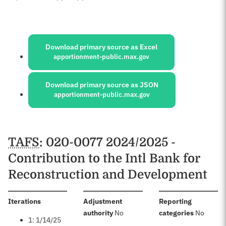
Sources:
Download primary source as Excel
apportionment-public.max.gov
Download primary source as JSON
apportionment-public.max.gov
Schedules
TAFS
: 020-0077 2024/2025 -
Contribution to the Intl Bank for
Reconstruction and Development
:
Iterations
Adjustment
Reporting
:
:
authority
No
categories
No
1: 1/14/25