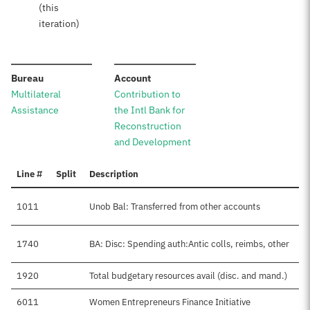
(this
iteration)
:
:
Bureau
Account
Multilateral
Contribution to
Assistance
the Intl Bank for
Reconstruction
and Development
Line #
Split
Description
1011
Unob Bal: Transferred from other accounts
1740
BA: Disc: Spending auth:Antic colls, reimbs, other
1920
Total budgetary resources avail (disc. and mand.)
6011
Women Entrepreneurs Finance Initiative