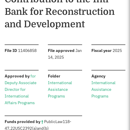
Bank for Reconstruction
and Development
:
:
:
File ID
11406858
File approved
Jan
Fiscal year
2025
14, 2025
:
:
:
Approved by
for
Folder
Agency
Deputy Associate
International
International
Director for
Assistance
Assistance
International
Programs
Programs
Affairs Programs
:
Funds provided by
†
Public
Law
118-
47
,
22
USC
2392(a)
and
(b)