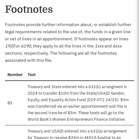
Footnotes
Footnotes provide further information about, or establish further
legal requirements related to the use of, the funds in a given line
or set of lines in an apportionment. If footnotes appear on lines
1920
or
6190
, they apply to all the lines in the
1xxx
and
6xxx
sections, respectively. The following are all the footnotes
associated with this file.
Number
Text
Treasury and State entered into a 632(b) arrangment in
2024 to transfer $10m from the State/USAID Gender,
Equity, and Equality Action Fund (019-072 24/25). $5m
B1
was transferred via an earlier apportionment and this is
the second tranche of $5m. These funds will go to the
World Bank's Women Entrepreneurs Finance Initiative.
Treasury and USAID entered into a 632(a) arrangement
for Treasury to receive $35m in AEECA funding to go