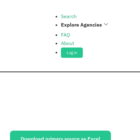
Search
Explore Agencies
FAQ
About
Log in
ources:
Download primary source as Excel