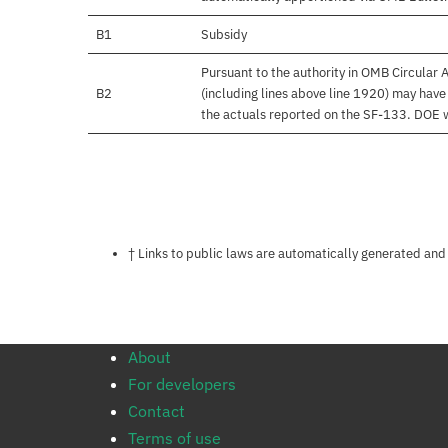
B1
Subsidy
Pursuant to the authority in OMB Circular
B2
(including lines above line 1920) may hav
the actuals reported on the SF-133. DOE wil
Notes about this page
† Links to public laws are automatically generated and
About
For developers
Contact
Terms of use