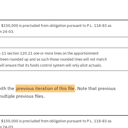
 $150,000 is precluded from obligation pursuant to P.L. 118-83 as
in 24-03.
 A-11 section 120.21 one or more lines on the apportionment
e been rounded up and as such those rounded lines will not match
l ensure that its funds control system will only allot actuals.
with the
previous iteration of this file
. Note that previous
ultiple previous files.
 $150,000 is precluded from obligation pursuant to P.L. 118-83 as
in 24-03.