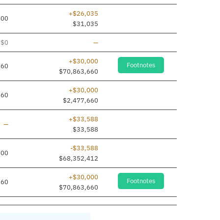
+$26,035
000
$31,035
Line removed
$0
—
+$30,000
Footnotes
660
$70,863,660
+$30,000
660
$2,477,660
+$33,588
Line added
—
$33,588
-$33,588
000
$68,352,412
+$30,000
Footnotes
660
$70,863,660