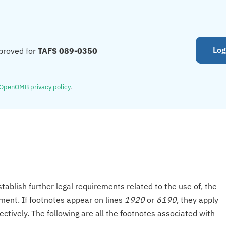
Log
proved for
TAFS 089-0350
OpenOMB privacy policy
.
tablish further legal requirements related to the use of, the
onment. If footnotes appear on lines
1920
or
6190
, they apply
ectively. The following are all the footnotes associated with