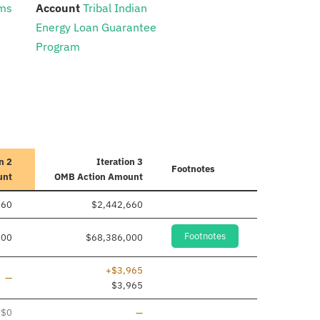
:
ams
Account
Tribal Indian
Energy Loan Guarantee
Program
n 2
Iteration 3
Footnotes
unt
OMB Action Amount
660
$2,442,660
Footnotes
000
$68,386,000
+$3,965
Line added
—
$3,965
Line removed
$0
—