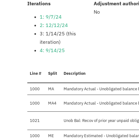
:
Iterations
Adjustment author
No
1: 9/7/24
2: 12/12/24
3: 1/14/25 (this
iteration)
4: 9/14/25
Line #
Split
Description
1000
MA
Mandatory Actual - Unobligated balance b
1000
MA4
Mandatory Actual - Unobligated balance b
1021
Unob Bal: Recov of prior year unpaid obli
1000
ME
Mandatory Estimated - Unobligated balan