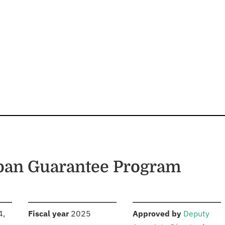
Loan Guarantee Program
S
:
:
4,
Fiscal year
2025
Approved by
Deputy