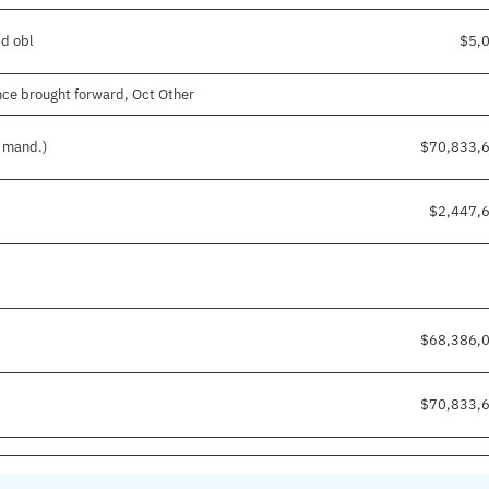
pd obl
$5,
ce brought forward, Oct Other
d mand.)
$70,833,
$2,447,
$68,386,
$70,833,