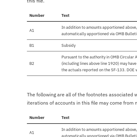
this file.
Number
Text
In addition to amounts apportioned above,
A1
automatically apportioned via OMB Bullet
B1
Subsidy
Pursuant to the authority in OMB Circular
B2
(including lines above line 1920) may hav
the actuals reported on the SF-133. DOE wil
The following are all of the footnotes associated 
iterations of accounts in this file may come from m
Number
Text
In addition to amounts apportioned above,
A1
automatically apportioned via OMB Bullet