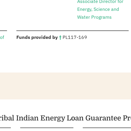
Associate Director for
Energy, Science and
Water Programs
:
of
Funds provided by
†
PL
117-169
Tribal Indian Energy Loan Guarantee P