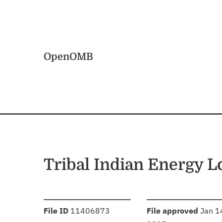
Skip to main content
Home
OpenOMB
Tribal Indian Energy 
:
:
File ID
11406873
File approved
Jan 1