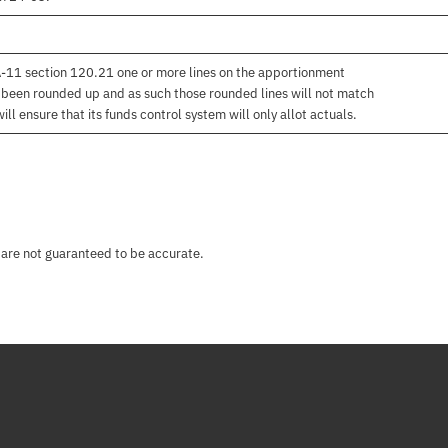
 A-11 section 120.21 one or more lines on the apportionment
e been rounded up and as such those rounded lines will not match
l ensure that its funds control system will only allot actuals.
 are not guaranteed to be accurate.