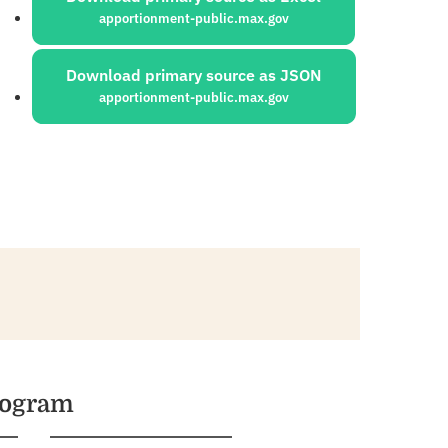
apportionment-public.max.gov
Download primary source as JSON
apportionment-public.max.gov
rogram