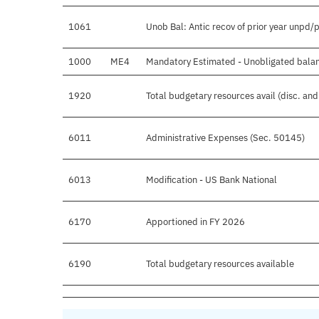
1061
Unob Bal: Antic recov of prior year unpd/
1000
ME4
Mandatory Estimated - Unobligated balan
1920
Total budgetary resources avail (disc. an
6011
Administrative Expenses (Sec. 50145)
6013
Modification - US Bank National
6170
Apportioned in FY 2026
6190
Total budgetary resources available