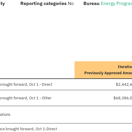
:
:
:
ity
Reporting categories
No
Bureau
Energy Progr
Iteratio
Previously Approved Amo
rought forward, Oct 1 - Direct
$2,442,
rought forward, Oct 1 - Other
$68,386,
gations
ce brought forward, Oct 1-Direct