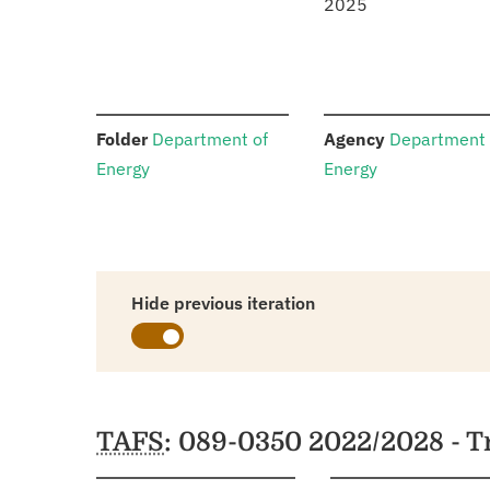
2025
:
:
Folder
Department of
Agency
Department 
Energy
Energy
Hide previous iteration
Schedules
TAFS
: 089-0350 2022/2028 - 