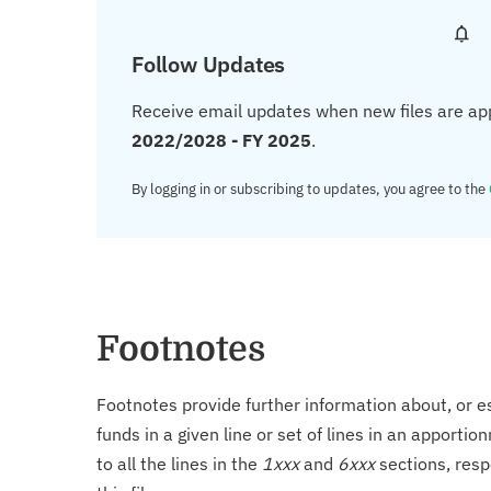
Follow Updates
Receive email updates when new files are ap
2022/2028 - FY 2025
.
By logging in or subscribing to updates, you agree to the
Footnotes
Footnotes provide further information about, or es
funds in a given line or set of lines in an apporti
to all the lines in the
1xxx
and
6xxx
sections, resp