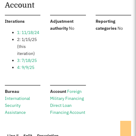
Account
:
Iterations
Adjustment
Reporting
:
:
authority
No
categories
No
1: 11/18/24
2: 1/15/25
(this
iteration)
3: 7/18/25
4: 9/9/25
:
:
Bureau
Account
Foreign
International
Military Financing
Security
Direct Loan
Assistance
Financing Account
Line #
Split
Description