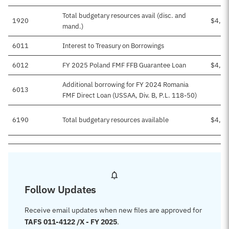
Total budgetary resources avail (disc. and
1920
$4,03
mand.)
6011
Interest to Treasury on Borrowings
$3
6012
FY 2025 Poland FMF FFB Guarantee Loan
$4,00
Additional borrowing for FY 2024 Romania
6013
FMF Direct Loan (USSAA, Div. B, P.L. 118-50)
6190
Total budgetary resources available
$4,03
Follow Updates
Receive email updates when new files are approved for
TAFS 011-4122 /X - FY 2025
.