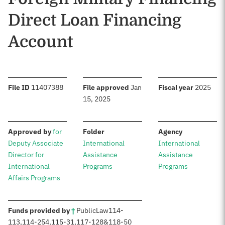
Direct Loan Financing
Account
:
:
:
File ID
11407388
File approved
Jan
Fiscal year
2025
15, 2025
:
:
:
Approved by
for
Folder
Agency
Deputy Associate
International
International
Director for
Assistance
Assistance
International
Programs
Programs
Affairs Programs
:
Funds provided by
†
Public
Law
114-
113
,
114-254
,
115-31
,
117-128
&
118-50