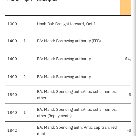
1000
Unob Bal: Brought forward, Oct 1
$5
1400
1
BA: Mand: Borrowing authority (FFB)
1400
BA: Mand: Borrowing authority
$4,00
1400
2
BA: Mand: Borrowing authority
BA: Mand: Spending auth:Antic colls, reimbs,
1840
$15
other
BA: Mand: Spending auth:Antic colls, reimbs,
1840
1
other (Repayments)
BA: Mand: Spending auth: Antic cap tran, red
1842
-$16
debt