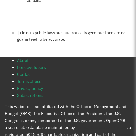
actuals.
Notes about this page
† Links to public laws are automatically generated and are not
guaranteed to be accurate.
About
For developers
Contact
Terms of use
Privacy policy
Subscriptions
This website is not affiliated with the Office of Management and
Budget (OMB), the Executive Office of the President, the U.S.
Congress, or any component of the U.S. government. OpenOMB is
a searchable database maintained by
Protect Democracy Project
, a
registered 501(c)(3) charitable organization and part of the