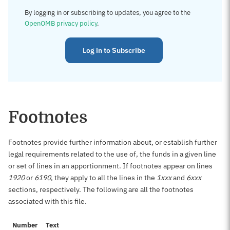
By logging in or subscribing to updates, you agree to the
OpenOMB privacy policy
.
Log in to Subscribe
Footnotes
Footnotes provide further information about, or establish further
legal requirements related to the use of, the funds in a given line
or set of lines in an apportionment. If footnotes appear on lines
1920
or
6190
, they apply to all the lines in the
1xxx
and
6xxx
sections, respectively. The following are all the footnotes
associated with this file.
Number
Text