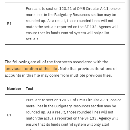
Pursuant to section 120.21 of OMB Circular A-11, one or
more lines in the Budgetary Resources section may be
rounded up. As a result, those rounded lines will not
B1
match the actuals reported on the SF 133. Agency will
ensure that its funds control system will only allot
actuals.
The following are all of the footnotes associated with the
previous iteration of this file
. Note that previous iterations of
accounts in this file may come from multiple previous files.
Number
Text
Pursuant to section 120.21 of OMB Circular A-11, one or
more lines in the Budgetary Resources section may be
rounded up. As a result, those rounded lines will not
B1
match the actuals reported on the SF 133. Agency will
ensure that its funds control system will only allot