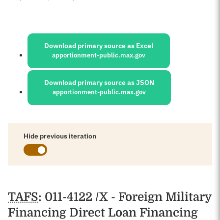
Sources:
Download primary source as Excel
apportionment-public.max.gov
Download primary source as JSON
apportionment-public.max.gov
Hide previous iteration
Schedules
TAFS
: 011-4122 /X - Foreign Military
Financing Direct Loan Financing