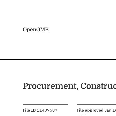
Skip to main content
Home
OpenOMB
Procurement, Constru
:
:
File ID
11407587
File approved
Jan 1