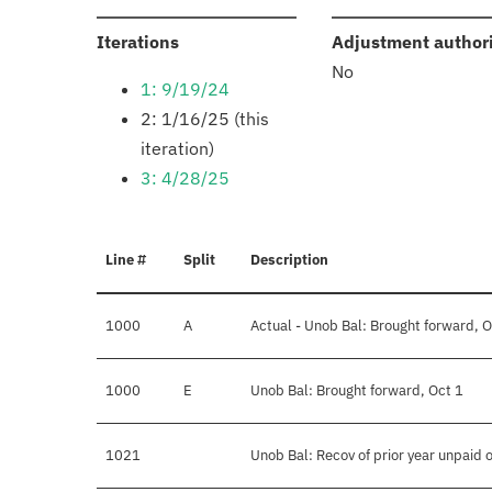
:
Iterations
Adjustment author
No
1: 9/19/24
2: 1/16/25 (this
iteration)
3: 4/28/25
Line #
Split
Description
1000
A
Actual - Unob Bal: Brought forward, O
1000
E
Unob Bal: Brought forward, Oct 1
1021
Unob Bal: Recov of prior year unpaid 