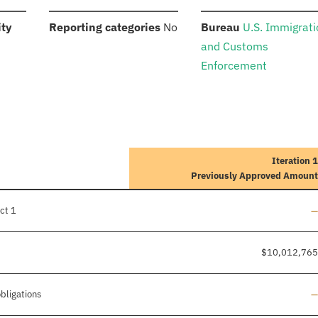
:
:
:
ity
Reporting categories
No
Bureau
U.S. Immigrat
and Customs
Enforcement
Iteration 1
Previously Approved Amount
L
ct 1
—
$10,012,765
L
obligations
—