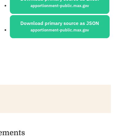
apportionment-public.max.gov
Download primary source as JSON
apportionment-public.max.gov
vements