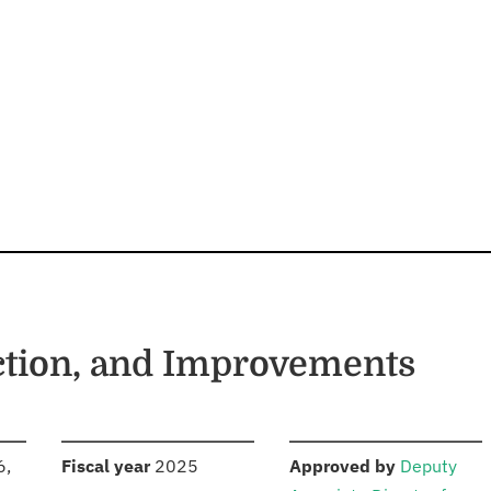
ction, and Improvements
S
:
:
6,
Fiscal year
2025
Approved by
Deputy