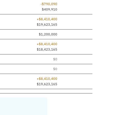
-$790,090
$409,910
+$8,410,400
$19,623,165
$1,200,000
+$8,410,400
$18,423,165
$0
$0
+$8,410,400
$19,623,165