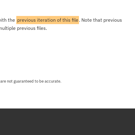
with the
previous iteration of this file
. Note that previous
ultiple previous files.
 are not guaranteed to be accurate.