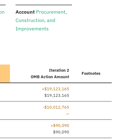
:
ion
Account
Procurement,
Construction, and
Improvements
Iteration 2
Footnotes
OMB Action Amount
+$19,123,165
ine added
$19,123,165
-$10,012,765
Line removed
—
+$90,090
ine added
$90,090