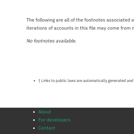
The following are all of the footnotes associated 
iterations of accounts in this file may come from m
No footnotes available.
Notes about this page
† Links to public laws are automatically generated and
About
For developers
Contact