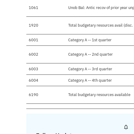
1061
Unob Bal: Antic recov of prior year u
1920
Total budgetary resources avail (disc
6001
Category A -- 1st quarter
6002
Category A -- 2nd quarter
6003
Category A -- 3rd quarter
6004
Category A -- 4th quarter
6190
Total budgetary resources available