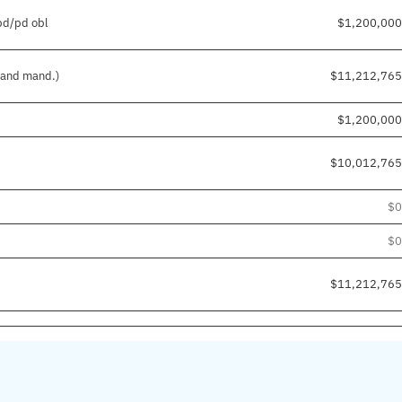
npd/pd obl
$1,200,000
. and mand.)
$11,212,765
$1,200,000
$10,012,765
$0
$0
$11,212,765