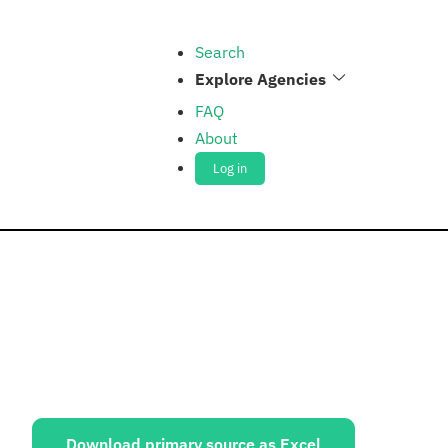
Search
Explore Agencies
FAQ
About
Log in
ources:
Download primary source as Excel