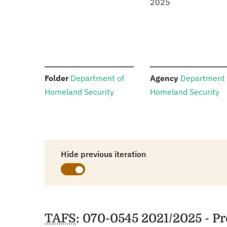
2025
:
:
Folder
Department of
Agency
Department 
Homeland Security
Homeland Security
Hide previous iteration
Schedules
TAFS
: 070-0545 2021/2025 - 