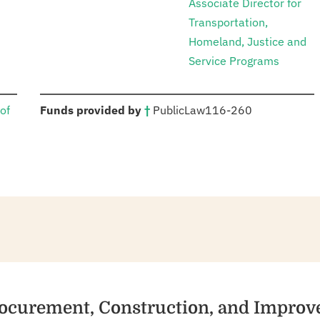
Associate Director for
Transportation,
Homeland, Justice and
Service Programs
:
of
Funds provided by
†
Public
Law
116-260
Procurement, Construction, and Impro