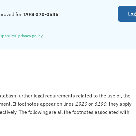
Log
proved for
TAFS 070-0545
OpenOMB privacy policy
.
tablish further legal requirements related to the use of, the
onment. If footnotes appear on lines
1920
or
6190
, they apply
ectively. The following are all the footnotes associated with