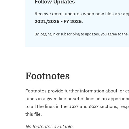
Follow Updates
Receive email updates when new files are ap
2021/2025 - FY 2025
.
By logging in or subscribing to updates, you agree to the
Footnotes
Footnotes provide further information about, or es
funds in a given line or set of lines in an apporti
to all the lines in the
1xxx
and
6xxx
sections, resp
this file.
No footnotes available.