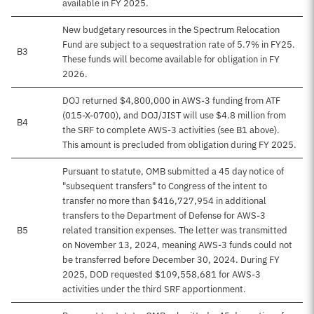
available in FY 2025.
New budgetary resources in the Spectrum Relocation
Fund are subject to a sequestration rate of 5.7% in FY25.
B3
These funds will become available for obligation in FY
2026.
DOJ returned $4,800,000 in AWS-3 funding from ATF
(015-X-0700), and DOJ/JIST will use $4.8 million from
B4
the SRF to complete AWS-3 activities (see B1 above).
This amount is precluded from obligation during FY 2025.
Pursuant to statute, OMB submitted a 45 day notice of
"subsequent transfers" to Congress of the intent to
transfer no more than $416,727,954 in additional
transfers to the Department of Defense for AWS-3
B5
related transition expenses. The letter was transmitted
on November 13, 2024, meaning AWS-3 funds could not
be transferred before December 30, 2024. During FY
2025, DOD requested $109,558,681 for AWS-3
activities under the third SRF apportionment.