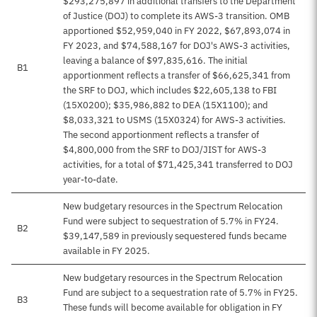
$293,275,897 in additional transfers to the Department
of Justice (DOJ) to complete its AWS-3 transition. OMB
apportioned $52,959,040 in FY 2022, $67,893,074 in
FY 2023, and $74,588,167 for DOJ's AWS-3 activities,
leaving a balance of $97,835,616. The initial
B1
apportionment reflects a transfer of $66,625,341 from
the SRF to DOJ, which includes $22,605,138 to FBI
(15X0200); $35,986,882 to DEA (15X1100); and
$8,033,321 to USMS (15X0324) for AWS-3 activities.
The second apportionment reflects a transfer of
$4,800,000 from the SRF to DOJ/JIST for AWS-3
activities, for a total of $71,425,341 transferred to DOJ
year-to-date.
New budgetary resources in the Spectrum Relocation
Fund were subject to sequestration of 5.7% in FY24.
B2
$39,147,589 in previously sequestered funds became
available in FY 2025.
New budgetary resources in the Spectrum Relocation
Fund are subject to a sequestration rate of 5.7% in FY25.
B3
These funds will become available for obligation in FY