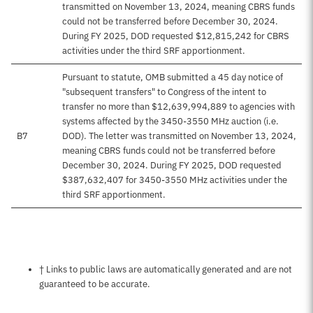
transmitted on November 13, 2024, meaning CBRS funds
could not be transferred before December 30, 2024.
During FY 2025, DOD requested $12,815,242 for CBRS
activities under the third SRF apportionment.
Pursuant to statute, OMB submitted a 45 day notice of
"subsequent transfers" to Congress of the intent to
transfer no more than $12,639,994,889 to agencies with
systems affected by the 3450-3550 MHz auction (i.e.
B7
DOD). The letter was transmitted on November 13, 2024,
meaning CBRS funds could not be transferred before
December 30, 2024. During FY 2025, DOD requested
$387,632,407 for 3450-3550 MHz activities under the
third SRF apportionment.
Notes about this page
† Links to public laws are automatically generated and are not
guaranteed to be accurate.