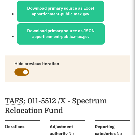
Download primary source as Excel
apportionment-public.max.gov
Download primary source as JSON
apportionment-public.max.gov
Hide previous iteration
Schedules
TAFS
: 011-5512 /X - Spectrum
Relocation Fund
:
Iterations
Adjustment
Reporting
:
:
authority
No
categories
No