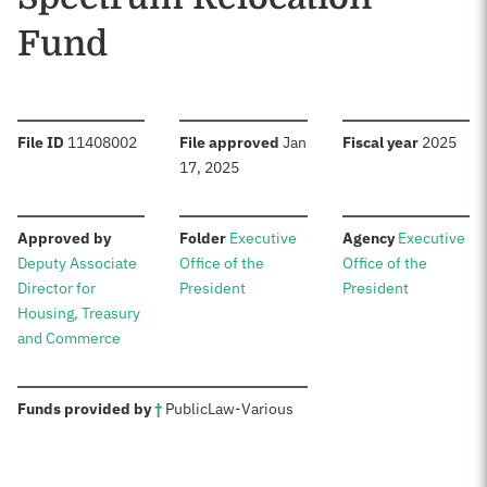
Fund
:
:
:
File ID
11408002
File approved
Jan
Fiscal year
2025
17, 2025
:
:
:
Approved by
Folder
Executive
Agency
Executive
Deputy Associate
Office of the
Office of the
Director for
President
President
Housing, Treasury
and Commerce
:
Funds provided by
†
Public
Law
-
Various
Sources: