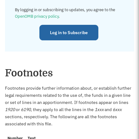
By logging in or subscribing to updates, you agree to the
OpenOMB privacy policy
.
Log in to Subscribe
Footnotes
Footnotes provide further information about, or establish further
legal requirements related to the use of, the funds in a given line
or set of lines in an apportionment. If footnotes appear on lines
1920
or
6190
, they apply to all the lines in the
1xxx
and
6xxx
sections, respectively. The following are all the footnotes
associated with this file.
Number
Text