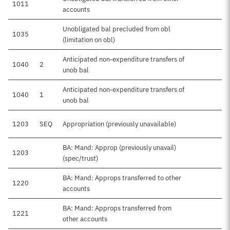
1011
accounts
Unobligated bal precluded from obl
1035
(limitation on obl)
Anticipated non-expenditure transfers of
1040
2
unob bal
Anticipated non-expenditure transfers of
1040
1
unob bal
1203
SEQ
Appropriation (previously unavailable)
BA: Mand: Approp (previously unavail)
1203
$5
(spec/trust)
BA: Mand: Approps transferred to other
1220
accounts
BA: Mand: Approps transferred from
1221
other accounts