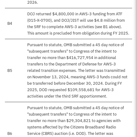
2026.
DOJ returned $4,800,000 in AWS-3 funding from ATF
(015-X-0700), and DOJ/JIST will use $4.8 million from
B4
the SRF to complete AWS-3 activities (see B1 above).
This amount is precluded from obligation during FY 2025.
Pursuant to statute, OMB submitted a 45 day notice of
"subsequent transfers" to Congress of the intent to
transfer no more than $416,727,954 in additional
transfers to the Department of Defense for AWS-3
B5
related transition expenses. The letter was transmitted
on November 13, 2024, meaning AWS-3 funds could not
be transferred before December 30, 2024. During FY
2025, DOD requested $109,558,681 for AWS-3
activities under the third SRF apportionment.
Pursuant to statute, OMB submitted a 45 day notice of
"subsequent transfers" to Congress of the intent to
transfer no more than $29,304,821 to agencies with
systems affected by the Citizens Broadband Radio
B6
Service (CBRS) auction (i.e. DOD). The letter was