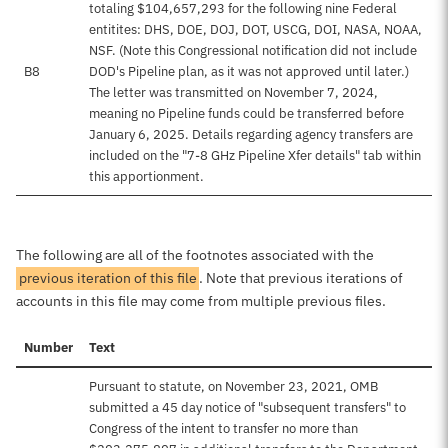
totaling $104,657,293 for the following nine Federal
entitites: DHS, DOE, DOJ, DOT, USCG, DOI, NASA, NOAA,
NSF. (Note this Congressional notification did not include
B8
DOD's Pipeline plan, as it was not approved until later.)
The letter was transmitted on November 7, 2024,
meaning no Pipeline funds could be transferred before
January 6, 2025. Details regarding agency transfers are
included on the "7-8 GHz Pipeline Xfer details" tab within
this apportionment.
The following are all of the footnotes associated with the
previous iteration of this file
. Note that previous iterations of
accounts in this file may come from multiple previous files.
Number
Text
Pursuant to statute, on November 23, 2021, OMB
submitted a 45 day notice of "subsequent transfers" to
Congress of the intent to transfer no more than