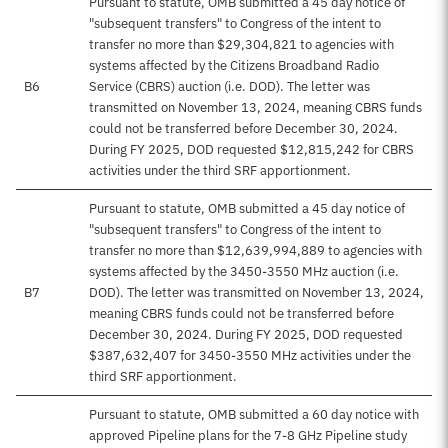
Pursuant to statute, OMB submitted a 45 day notice of
"subsequent transfers" to Congress of the intent to
transfer no more than $29,304,821 to agencies with
systems affected by the Citizens Broadband Radio
B6
Service (CBRS) auction (i.e. DOD). The letter was
transmitted on November 13, 2024, meaning CBRS funds
could not be transferred before December 30, 2024.
During FY 2025, DOD requested $12,815,242 for CBRS
activities under the third SRF apportionment.
Pursuant to statute, OMB submitted a 45 day notice of
"subsequent transfers" to Congress of the intent to
transfer no more than $12,639,994,889 to agencies with
systems affected by the 3450-3550 MHz auction (i.e.
B7
DOD). The letter was transmitted on November 13, 2024,
meaning CBRS funds could not be transferred before
December 30, 2024. During FY 2025, DOD requested
$387,632,407 for 3450-3550 MHz activities under the
third SRF apportionment.
Pursuant to statute, OMB submitted a 60 day notice with
approved Pipeline plans for the 7-8 GHz Pipeline study