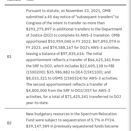
Pursuant to statute, on November 23, 2021, OMB
submitted a 45 day notice of "subsequent transfers" to
Congress of the intent to transfer no more than
$293,275,897 in additional transfers to the Department
of Justice (DOJ) to complete its AWS-3 transition. OMB
apportioned $52,959,040 in FY 2022, $67,893,074 in
FY 2023, and $74,588,167 for DOJ's AWS-3 activities,
leaving a balance of $97,835,616. The initial
B1
apportionment reflects a transfer of $66,625,341 from
the SRF to DOJ, which includes $22,605,138 to FBI
(15X0200); $35,986,882 to DEA (15X1100); and
$8,033,321 to USMS (15X0324) for AWS-3 activities.
The second apportionment reflects a transfer of
$4,800,000 from the SRF to DOJ/JIST for AWS-3
activities, for a total of $71,425,341 transferred to DOJ
year-to-date.
New budgetary resources in the Spectrum Relocation
Fund were subject to sequestration of 5.7% in FY24.
B2
$39,147,589 in previously sequestered funds became