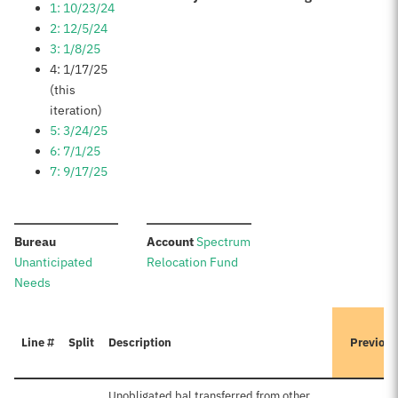
1: 10/23/24
2: 12/5/24
3: 1/8/25
4: 1/17/25
(this
iteration)
5: 3/24/25
6: 7/1/25
7: 9/17/25
:
:
Bureau
Account
Spectrum
Unanticipated
Relocation Fund
Needs
Line #
Split
Description
Previous
Unobligated bal transferred from other