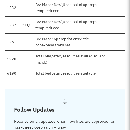
BA: Mand: New\Unob bal of approps
1232
temp reduced
BA: Mand: New\Unob bal of approps
1232
SEQ
-
temp reduced
BA: Mand: Appropriations:Antic
1251
-$
nonexpend trans net
Total budgetary resources avail (disc. and
1920
mand.)
6190
Total budgetary resources available
Follow Updates
Receive email updates when new files are approved for
TAFS 011-5512 /X - FY 2025
.