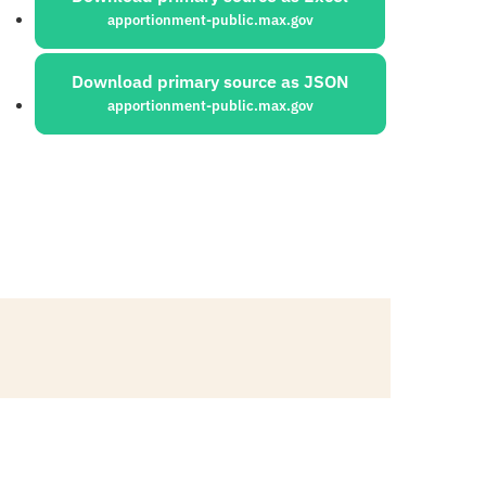
apportionment-public.max.gov
Download primary source as JSON
apportionment-public.max.gov