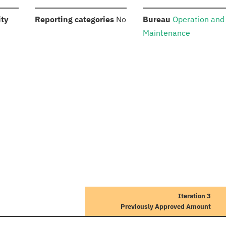
:
:
:
ity
Reporting categories
No
Bureau
Operation and
Maintenance
Iteration 3
Previously Approved Amount