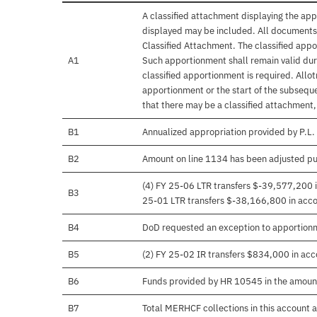
A classified attachment displaying the app
displayed may be included. All documents 
Classified Attachment. The classified appo
A1
Such apportionment shall remain valid duri
classified apportionment is required. Allo
apportionment or the start of the subseque
that there may be a classified attachment
B1
Annualized appropriation provided by P.L
B2
Amount on line 1134 has been adjusted pu
(4) FY 25-06 LTR transfers $-39,577,200 in
B3
25-01 LTR transfers $-38,166,800 in accord
B4
DoD requested an exception to apportion
B5
(2) FY 25-02 IR transfers $834,000 in acco
B6
Funds provided by HR 10545 in the amoun
B7
Total MERHCF collections in this account