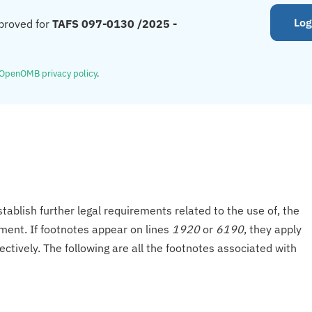
Log
proved for
TAFS 097-0130 /2025 -
OpenOMB privacy policy
.
tablish further legal requirements related to the use of, the
onment. If footnotes appear on lines
1920
or
6190
, they apply
ectively. The following are all the footnotes associated with