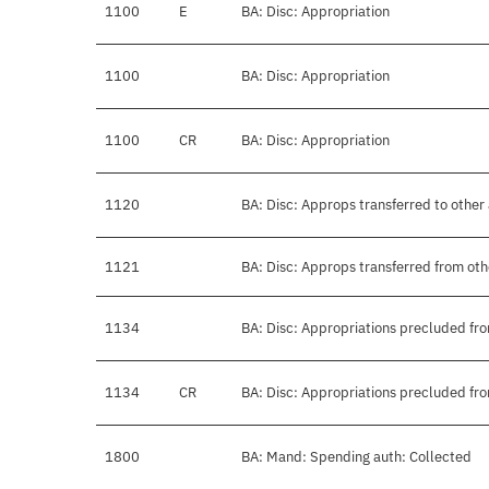
1100
E
BA: Disc: Appropriation
1100
BA: Disc: Appropriation
1100
CR
BA: Disc: Appropriation
1120
BA: Disc: Approps transferred to other
1121
BA: Disc: Approps transferred from ot
1134
BA: Disc: Appropriations precluded fro
1134
CR
BA: Disc: Appropriations precluded fro
1800
BA: Mand: Spending auth: Collected