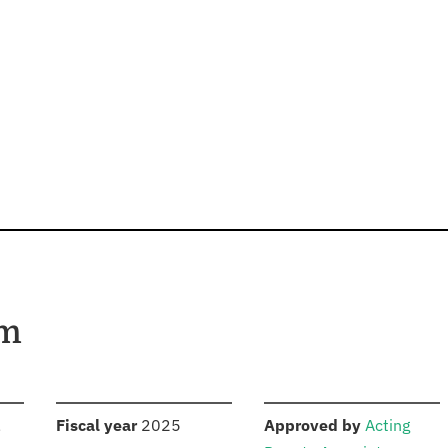
am
S
:
:
,
Fiscal year
2025
Approved by
Acting