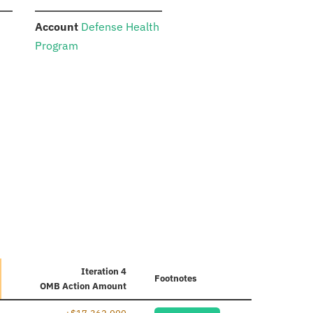
:
Account
Defense Health
Program
Iteration 4
Footnotes
OMB Action Amount