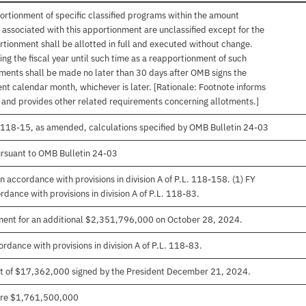
ortionment of specific classified programs within the amount
associated with this apportionment are unclassified except for the
rtionment shall be allotted in full and executed without change.
ng the fiscal year until such time as a reapportionment of such
tments shall be made no later than 30 days after OMB signs the
nt calendar month, whichever is later. [Rationale: Footnote informs
, and provides other related requirements concerning allotments.]
. 118-15, as amended, calculations specified by OMB Bulletin 24-03
rsuant to OMB Bulletin 24-03
 accordance with provisions in division A of P.L. 118-158. (1) FY
ance with provisions in division A of P.L. 118-83.
ment for an additional $2,351,796,000 on October 28, 2024.
rdance with provisions in division A of P.L. 118-83.
t of $17,362,000 signed by the President December 21, 2024.
 are $1,761,500,000