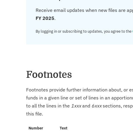
Receive email updates when new files are ap
FY 2025
.
By logging in or subscribing to updates, you agree to the
Footnotes
Footnotes provide further information about, or es
funds in a given line or set of lines in an apporti
to all the lines in the
1xxx
and
6xxx
sections, resp
this file.
Number
Text