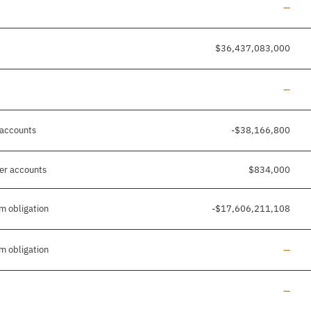
Line a
—
$36,437,083,000
Line a
—
 accounts
-$38,166,800
her accounts
$834,000
m obligation
-$17,606,211,108
Line a
m obligation
—
Line a
—