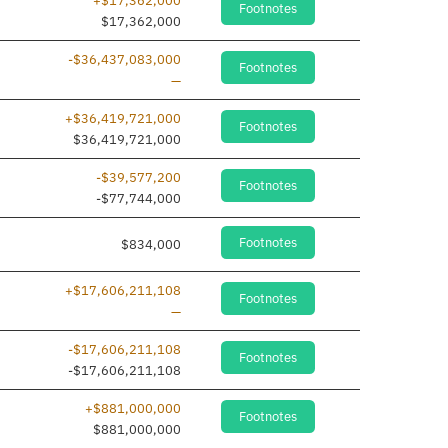
+$17,362,000
Footnotes
dded
$17,362,000
-$36,437,083,000
Footnotes
Line removed
—
+$36,419,721,000
Footnotes
dded
$36,419,721,000
-$39,577,200
Footnotes
-$77,744,000
Footnotes
$834,000
+$17,606,211,108
Footnotes
Line removed
—
-$17,606,211,108
Footnotes
dded
-$17,606,211,108
+$881,000,000
Footnotes
dded
$881,000,000