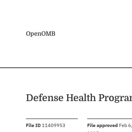
Skip to main content
Home
OpenOMB
Defense Health Progr
:
:
File ID
11409953
File approved
Feb 6