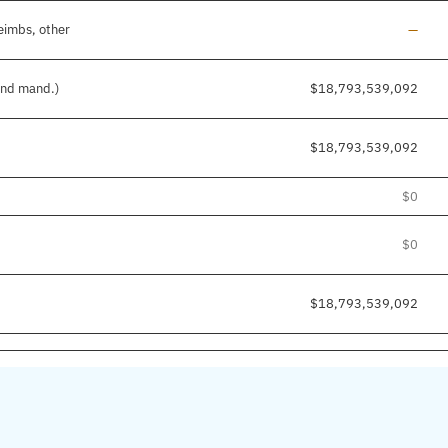
Line a
eimbs, other
—
 and mand.)
$18,793,539,092
$18,793,539,092
$0
$0
$18,793,539,092