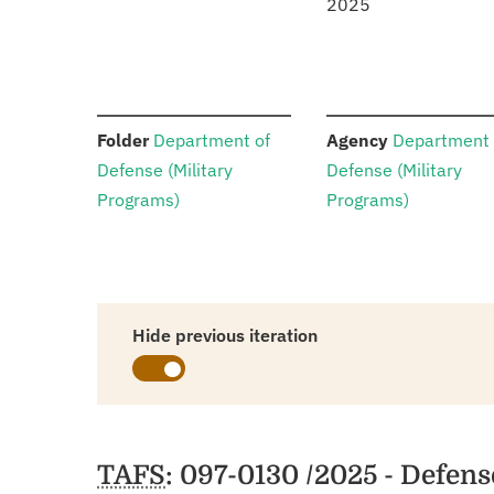
2025
:
:
Folder
Department of
Agency
Department 
Defense (Military
Defense (Military
Programs)
Programs)
Hide previous iteration
Schedules
TAFS
: 097-0130 /2025 - Defen