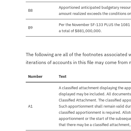
Apportioned anticipated budgetary resourc
B8
amount realized exceeds the conditions on
Per the November SF-133 PLUS the 1081 tr
B9
a total of $881,000,000.
The following are all of the footnotes associated 
iterations of accounts in this file may come from m
Number
Text
A classified attachment displaying the app
displayed may be included. All documents 
Classified Attachment. The classified appo
A1
Such apportionment shall remain valid duri
classified apportionment is required. Allo
apportionment or the start of the subseque
that there may be a classified attachment