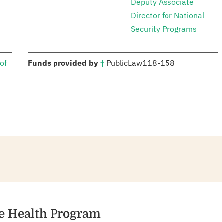
Deputy Associate
Director for National
Security Programs
:
of
Funds provided by
†
Public
Law
118-158
se Health Program