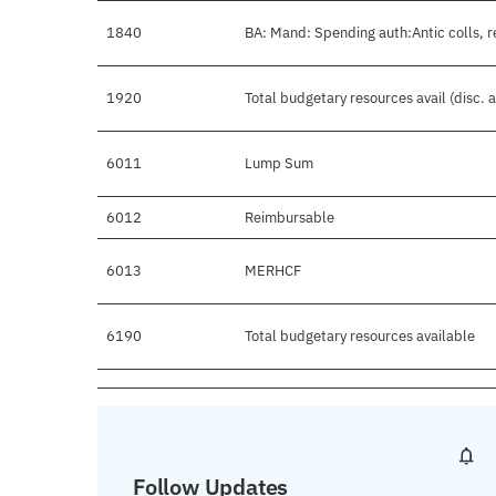
1840
BA: Mand: Spending auth:Antic colls, r
1920
Total budgetary resources avail (disc.
6011
Lump Sum
6012
Reimbursable
6013
MERHCF
6190
Total budgetary resources available
Follow Updates