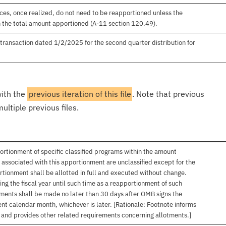
es, once realized, do not need to be reapportioned unless the
 the total amount apportioned (A-11 section 120.49).
ansaction dated 1/2/2025 for the second quarter distribution for
with the
previous iteration of this file
. Note that previous
ultiple previous files.
ortionment of specific classified programs within the amount
associated with this apportionment are unclassified except for the
rtionment shall be allotted in full and executed without change.
ng the fiscal year until such time as a reapportionment of such
tments shall be made no later than 30 days after OMB signs the
nt calendar month, whichever is later. [Rationale: Footnote informs
, and provides other related requirements concerning allotments.]