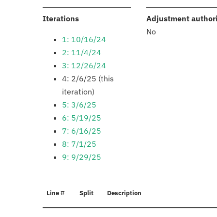
:
Iterations
Adjustment author
No
1: 10/16/24
2: 11/4/24
3: 12/26/24
4: 2/6/25 (this
iteration)
5: 3/6/25
6: 5/19/25
7: 6/16/25
8: 7/1/25
9: 9/29/25
Line #
Split
Description