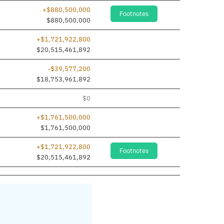
+$880,500,000
Footnotes
dded
$880,500,000
+$1,721,922,800
$20,515,461,892
-$39,577,200
$18,753,961,892
$0
+$1,761,500,000
$1,761,500,000
+$1,721,922,800
Footnotes
$20,515,461,892