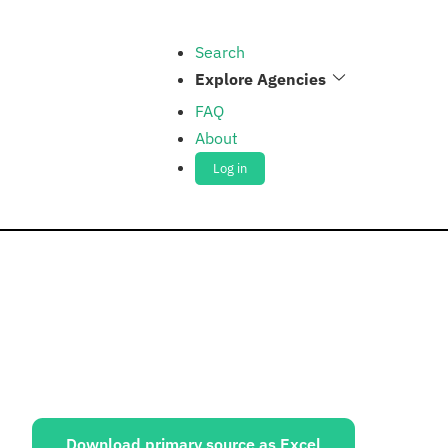
Search
Explore Agencies
FAQ
About
Log in
ources:
Download primary source as Excel