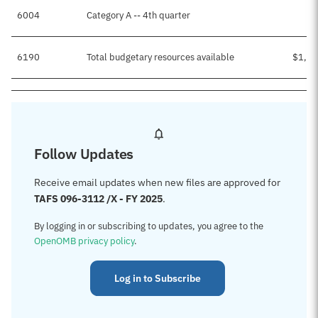
6004
Category A -- 4th quarter
$
6190
Total budgetary resources available
$1,45
Follow Updates
Receive email updates when new files are approved for
TAFS 096-3112 /X - FY 2025
.
By logging in or subscribing to updates, you agree to the
OpenOMB privacy policy
.
Log in to Subscribe