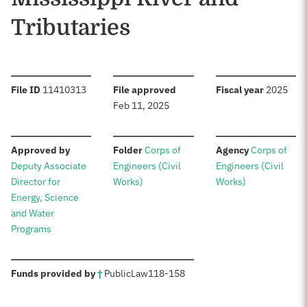
Tributaries
:
:
:
File ID
11410313
File approved
Fiscal year
2025
Feb 11, 2025
:
:
:
Approved by
Folder
Corps of
Agency
Corps of
Deputy Associate
Engineers (Civil
Engineers (Civil
Director for
Works)
Works)
Energy, Science
and Water
Programs
:
Funds provided by
†
Public
Law
118-158