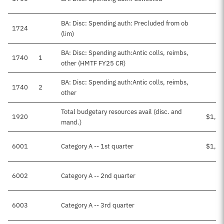
BA: Disc: Spending auth: Precluded from ob
1724
(lim)
BA: Disc: Spending auth:Antic colls, reimbs,
1740
1
$3
other (HMTF FY25 CR)
BA: Disc: Spending auth:Antic colls, reimbs,
1740
2
other
Total budgetary resources avail (disc. and
1920
$1,45
mand.)
6001
Category A -- 1st quarter
$1,42
6002
Category A -- 2nd quarter
$1
6003
Category A -- 3rd quarter
$1