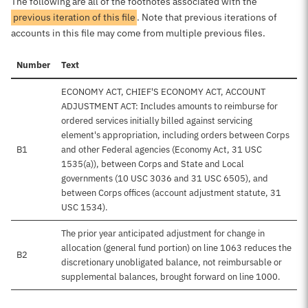
The following are all of the footnotes associated with the
previous iteration of this file
. Note that previous iterations of
accounts in this file may come from multiple previous files.
Number
Text
ECONOMY ACT, CHIEF'S ECONOMY ACT, ACCOUNT
ADJUSTMENT ACT: Includes amounts to reimburse for
ordered services initially billed against servicing
element's appropriation, including orders between Corps
B1
and other Federal agencies (Economy Act, 31 USC
1535(a)), between Corps and State and Local
governments (10 USC 3036 and 31 USC 6505), and
between Corps offices (account adjustment statute, 31
USC 1534).
The prior year anticipated adjustment for change in
allocation (general fund portion) on line 1063 reduces the
B2
discretionary unobligated balance, not reimbursable or
supplemental balances, brought forward on line 1000.