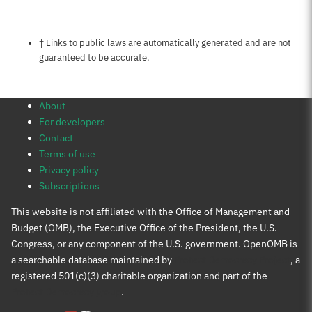
Notes about this page
† Links to public laws are automatically generated and are not
guaranteed to be accurate.
About
For developers
Contact
Terms of use
Privacy policy
Subscriptions
This website is not affiliated with the Office of Management and
Budget (OMB), the Executive Office of the President, the U.S.
Congress, or any component of the U.S. government. OpenOMB is
a searchable database maintained by
Protect Democracy Project
, a
registered 501(c)(3) charitable organization and part of the
Protect Democracy group
.