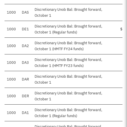
Discretionary Unob Bal: Brought forward,
1000
DAS
October 1
Discretionary Unob Bal: Brought forward,
1000
DE1
$29
October 1 (Regular funds)
Discretionary Unob Bal: Brought forward,
1000
DA2
October 1 (HMTF FY24 funds)
Discretionary Unob Bal: Brought forward,
1000
DA3
October 1 (HMTF FY23 funds)
Discretionary Unob Bal: Brought forward,
1000
DAR
October 1
Discretionary Unob Bal: Brought forward,
1000
DER
$1
October 1
Discretionary Unob Bal: Brought forward,
1000
DA1
October 1 (Regular funds)
Discretionary Unob Bal: Brought forward,