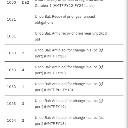
1000
DE2
$
October 1 (HMTF FY22-FY24 funds)
Unob Bal: Recov of prior year unpaid
1021
obligations
Unob Bal: Antic recov of prior year unpd/pd
1061
$1
obl
Unob Bal: Antic adj for change in alloc (gf
1063
2
port) (HMTF FY18)
Unob Bal: Antic adj for change in alloc (gf
1063
4
port) (HMTF FY20)
Unob Bal: Antic adj for change in alloc (gf
1063
1
port) (HMTF Pre-FY18)
Unob Bal: Antic adj for change in alloc (gf
1063
3
port) (HMTF FY19)
Unob Bal: Antic adj for change in alloc (oc
1064
2
port) (HMTF FY18)