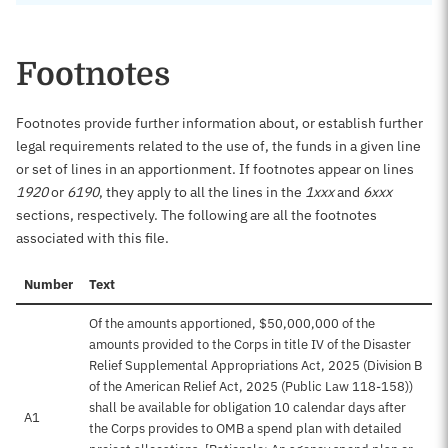
Footnotes
Footnotes provide further information about, or establish further
legal requirements related to the use of, the funds in a given line
or set of lines in an apportionment. If footnotes appear on lines
1920
or
6190
, they apply to all the lines in the
1xxx
and
6xxx
sections, respectively. The following are all the footnotes
associated with this file.
Number
Text
Of the amounts apportioned, $50,000,000 of the
amounts provided to the Corps in title IV of the Disaster
Relief Supplemental Appropriations Act, 2025 (Division B
of the American Relief Act, 2025 (Public Law 118-158))
shall be available for obligation 10 calendar days after
A1
the Corps provides to OMB a spend plan with detailed