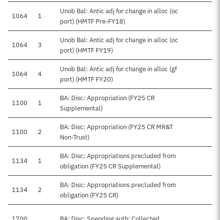
Unob Bal: Antic adj for change in alloc (oc
1064
1
port) (HMTF Pre-FY18)
Unob Bal: Antic adj for change in alloc (oc
1064
3
port) (HMTF FY19)
Unob Bal: Antic adj for change in alloc (gf
1064
4
port) (HMTF FY20)
BA: Disc: Appropriation (FY25 CR
1100
1
Supplemental)
BA: Disc: Appropriation (FY25 CR MR&T
1100
2
Non-Trust)
BA: Disc: Appropriations precluded from
1134
1
obligation (FY25 CR Supplemental)
BA: Disc: Appropriations precluded from
1134
2
obligation (FY25 CR)
1700
BA: Disc: Spending auth: Collected