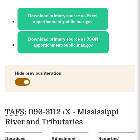
Sources:
Download primary source as Excel
apportionment-public.max.gov
Download primary source as JSON
apportionment-public.max.gov
Hide previous iteration
Schedules
TAFS
: 096-3112 /X - Mississippi
River and Tributaries
:
Iterations
Adjustment
Reporting