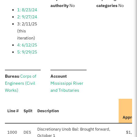
:
:
authority
No
categories
No
1: 8/23/24
2: 9/27/24
3: 2/11/25
(this
iteration)
4: 6/12/25
5: 9/29/25
:
:
Bureau
Corps of
Account
Engineers (Civil
Mississippi River
Works)
and Tributaries
Line #
Split
Description
Approv
Discretionary Unob Bal: Brought forward,
1000
DES
$1,10
October 1