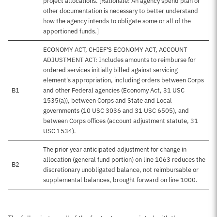
project allocations. [Rationale: An agency spend plan or
other documentation is necessary to better understand
how the agency intends to obligate some or all of the
apportioned funds.]
ECONOMY ACT, CHIEF'S ECONOMY ACT, ACCOUNT
ADJUSTMENT ACT: Includes amounts to reimburse for
ordered services initially billed against servicing
element's appropriation, including orders between Corps
B1
and other Federal agencies (Economy Act, 31 USC
1535(a)), between Corps and State and Local
governments (10 USC 3036 and 31 USC 6505), and
between Corps offices (account adjustment statute, 31
USC 1534).
The prior year anticipated adjustment for change in
allocation (general fund portion) on line 1063 reduces the
B2
discretionary unobligated balance, not reimbursable or
supplemental balances, brought forward on line 1000.