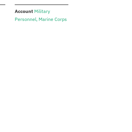
:
Account
Military
Personnel, Marine Corps