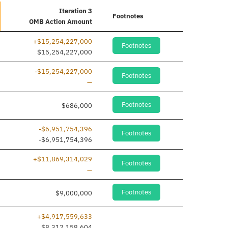
Iteration 3
Footnotes
OMB Action Amount
+$15,254,227,000
Footnotes
dded
$15,254,227,000
-$15,254,227,000
Footnotes
Line removed
—
Footnotes
$686,000
-$6,951,754,396
Footnotes
dded
-$6,951,754,396
+$11,869,314,029
Footnotes
Line removed
—
Footnotes
$9,000,000
+$4,917,559,633
$8,312,158,604