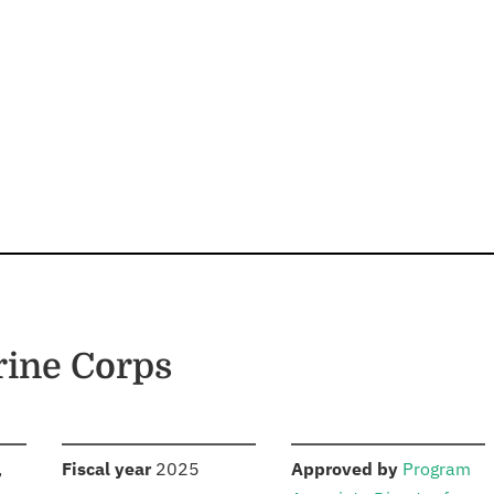
rine Corps
S
:
:
,
Fiscal year
2025
Approved by
Program