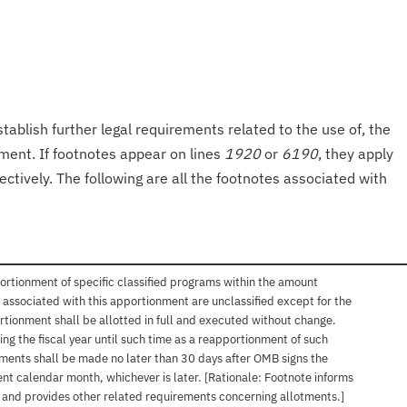
tablish further legal requirements related to the use of, the
onment. If footnotes appear on lines
1920
or
6190
, they apply
ectively. The following are all the footnotes associated with
ortionment of specific classified programs within the amount
associated with this apportionment are unclassified except for the
rtionment shall be allotted in full and executed without change.
ng the fiscal year until such time as a reapportionment of such
tments shall be made no later than 30 days after OMB signs the
nt calendar month, whichever is later. [Rationale: Footnote informs
, and provides other related requirements concerning allotments.]