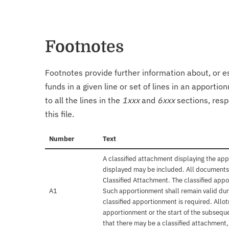
Footnotes
Footnotes provide further information about, or es
funds in a given line or set of lines in an apporti
to all the lines in the
1xxx
and
6xxx
sections, resp
this file.
Number
Text
A classified attachment displaying the app
displayed may be included. All documents 
Classified Attachment. The classified appo
A1
Such apportionment shall remain valid duri
classified apportionment is required. Allo
apportionment or the start of the subseque
that there may be a classified attachment