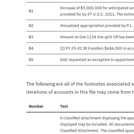
Increase of $9,000,000 for anticipated amo
B1
provided for by 37 U.S.C. 1011. The estima
B2
Annualized appropriation provided by P.L
B3
Amount on line 1134 line split CR has bee
B4
(2) FY 25-02 IR transfers $686,000 in acco
B5
DoD requested an exception to apportion
The following are all of the footnotes associated 
iterations of accounts in this file may come from m
Number
Text
A classified attachment displaying the app
displayed may be included. All documents 
Classified Attachment. The classified appo