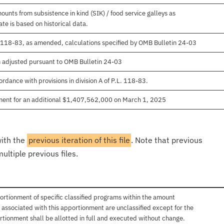
unts from subsistence in kind (SIK) / food service galleys as
te is based on historical data.
. 118-83, as amended, calculations specified by OMB Bulletin 24-03
n adjusted pursuant to OMB Bulletin 24-03
rdance with provisions in division A of P.L. 118-83.
ment for an additional $1,407,562,000 on March 1, 2025
with the
previous iteration of this file
. Note that previous
ultiple previous files.
ortionment of specific classified programs within the amount
associated with this apportionment are unclassified except for the
rtionment shall be allotted in full and executed without change.