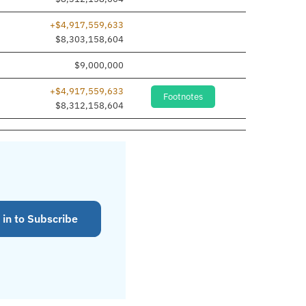
+$4,917,559,633
$8,303,158,604
$9,000,000
+$4,917,559,633
Footnotes
$8,312,158,604
 in to Subscribe