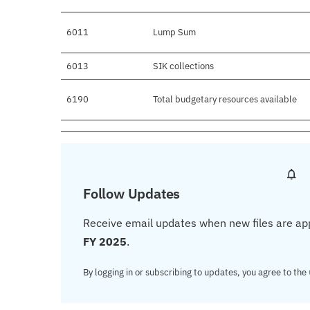
6011
Lump Sum
6013
SIK collections
6190
Total budgetary resources available
Follow Updates
Receive email updates when new files are ap
FY 2025
.
By logging in or subscribing to updates, you agree to the