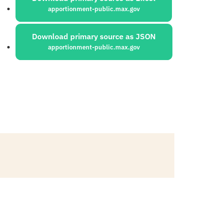
apportionment-public.max.gov
Download primary source as JSON
apportionment-public.max.gov