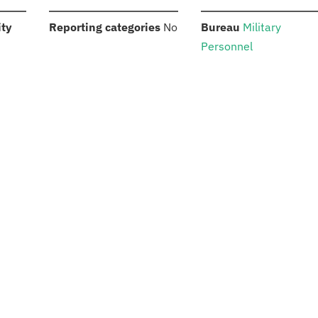
:
:
:
ity
Reporting categories
No
Bureau
Military
Personnel