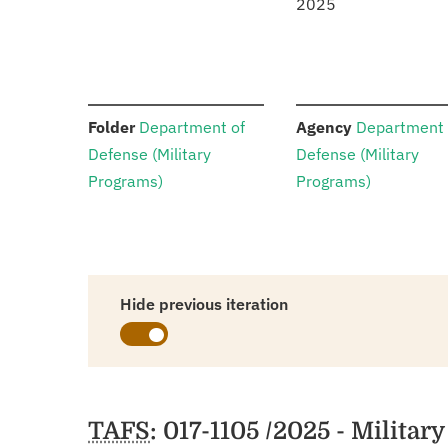
2025
:
:
Folder
Department of
Agency
Department 
Defense (Military
Defense (Military
Programs)
Programs)
Hide previous iteration
Schedules
TAFS
: 017-1105 /2025 - Milita