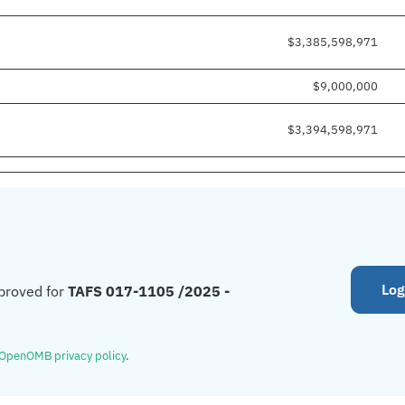
$3,385,598,971
$9,000,000
$3,394,598,971
Log
proved for
TAFS 017-1105 /2025 -
OpenOMB privacy policy
.