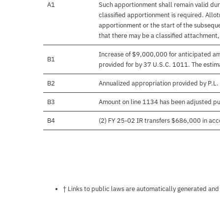
A1
Such apportionment shall remain valid duri
classified apportionment is required. Allo
apportionment or the start of the subseque
that there may be a classified attachment
Increase of $9,000,000 for anticipated amo
B1
provided for by 37 U.S.C. 1011. The estima
B2
Annualized appropriation provided by P.L.
B3
Amount on line 1134 has been adjusted pu
B4
(2) FY 25-02 IR transfers $686,000 in acco
Notes about this page
† Links to public laws are automatically generated and