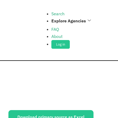
Search
Explore Agencies
FAQ
About
Log in
ources:
Download primary source as Excel