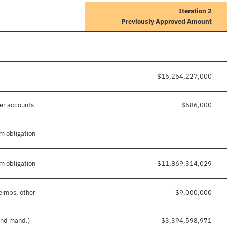
Iteration 2
Previously Approved Amount
Line a
—
$15,254,227,000
her accounts
$686,000
Line a
m obligation
—
m obligation
-$11,869,314,029
eimbs, other
$9,000,000
 and mand.)
$3,394,598,971