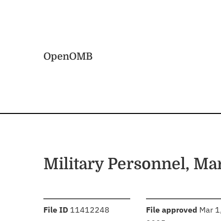
Skip to main content
Home
OpenOMB
Military Personnel, Ma
:
:
File ID
11412248
File approved
Mar 1