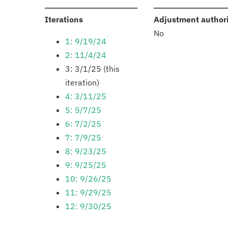
:
Iterations
Adjustment author
No
1: 9/19/24
2: 11/4/24
3: 3/1/25 (this
iteration)
4: 3/11/25
5: 5/7/25
6: 7/2/25
7: 7/9/25
8: 9/23/25
9: 9/25/25
10: 9/26/25
11: 9/29/25
12: 9/30/25