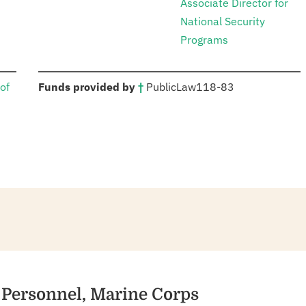
Associate Director for
National Security
Programs
:
of
Funds provided by
†
Public
Law
118-83
ry Personnel, Marine Corps