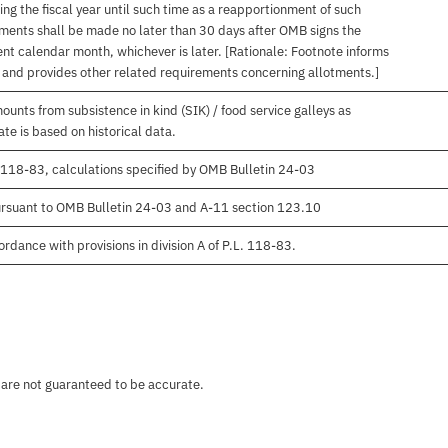
ng the fiscal year until such time as a reapportionment of such
tments shall be made no later than 30 days after OMB signs the
nt calendar month, whichever is later. [Rationale: Footnote informs
, and provides other related requirements concerning allotments.]
unts from subsistence in kind (SIK) / food service galleys as
te is based on historical data.
 118-83, calculations specified by OMB Bulletin 24-03
rsuant to OMB Bulletin 24-03 and A-11 section 123.10
rdance with provisions in division A of P.L. 118-83.
 are not guaranteed to be accurate.