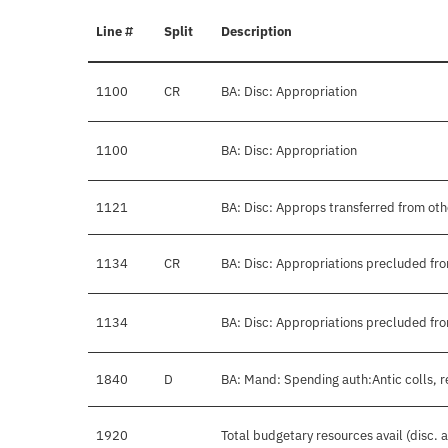
Line #
Split
Description
1100
CR
BA: Disc: Appropriation
1100
BA: Disc: Appropriation
1121
BA: Disc: Approps transferred from ot
1134
CR
BA: Disc: Appropriations precluded fro
1134
BA: Disc: Appropriations precluded fro
1840
D
BA: Mand: Spending auth:Antic colls, r
1920
Total budgetary resources avail (disc.