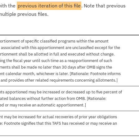
with the
previous iteration of this file
. Note that previous
ultiple previous files.
ortionment of specific classified programs within the amount
associated with this apportionment are unclassified except for the
rtionment shall be allotted in full and executed without change.
ng the fiscal year until such time as a reapportionment of such
tments shall be made no later than 30 days after OMB signs the
nt calendar month, whichever is later. [Rationale: Footnote informs
, and provides other related requirements concerning allotments.]
nts apportioned may be increased or decreased up to five percent of
gated balances without further action from OMB. [Rationale:
ived or may receive an automatic apportionment.]
t may be increased for actual recoveries of prior year obligations
: Footnote signifies that this TAFS has received or may receive an