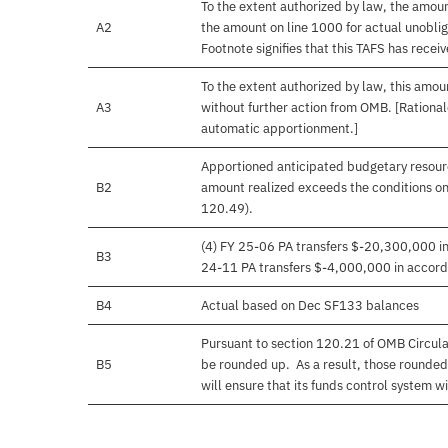
To the extent authorized by law, the amou
A2
the amount on line 1000 for actual unobli
Footnote signifies that this TAFS has rece
To the extent authorized by law, this amoun
A3
without further action from OMB. [Rationale
automatic apportionment.]
Apportioned anticipated budgetary resourc
B2
amount realized exceeds the conditions on
120.49).
(4) FY 25-06 PA transfers $-20,300,000 in 
B3
24-11 PA transfers $-4,000,000 in accorda
B4
Actual based on Dec SF133 balances
Pursuant to section 120.21 of OMB Circula
B5
be rounded up. As a result, those rounded
will ensure that its funds control system wil