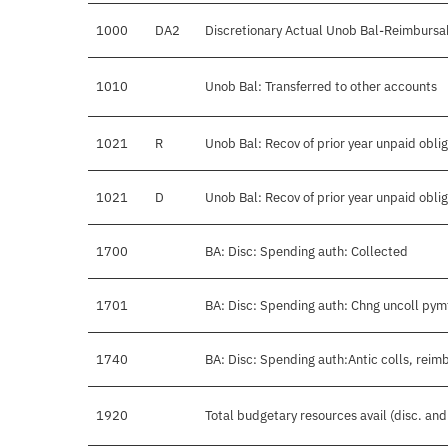
1000
DA2
Discretionary Actual Unob Bal-Reimbursa
1010
Unob Bal: Transferred to other accounts
1021
R
Unob Bal: Recov of prior year unpaid obli
1021
D
Unob Bal: Recov of prior year unpaid obli
1700
BA: Disc: Spending auth: Collected
1701
BA: Disc: Spending auth: Chng uncoll pym
1740
BA: Disc: Spending auth:Antic colls, reimb
1920
Total budgetary resources avail (disc. an