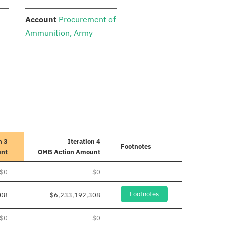
:
Account
Procurement of
Ammunition, Army
n 3
Iteration 4
Footnotes
unt
OMB Action Amount
$0
$0
Footnotes
308
$6,233,192,308
$0
$0