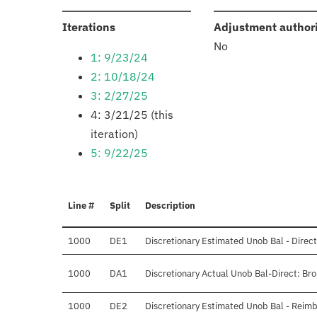
:
Iterations
Adjustment author
No
1: 9/23/24
2: 10/18/24
3: 2/27/25
4: 3/21/25 (this
iteration)
5: 9/22/25
Line #
Split
Description
1000
DE1
Discretionary Estimated Unob Bal - Direct
1000
DA1
Discretionary Actual Unob Bal-Direct: Br
1000
DE2
Discretionary Estimated Unob Bal - Reimb