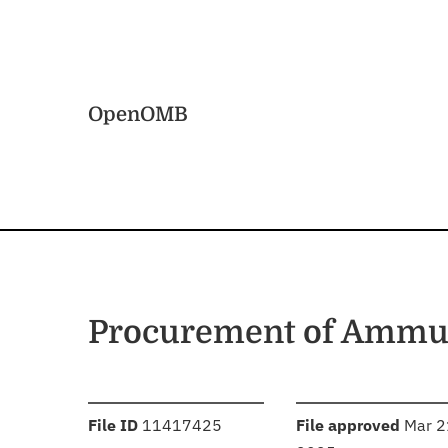
Skip to main content
Home
OpenOMB
Procurement of Ammun
:
:
File ID
11417425
File approved
Mar 2