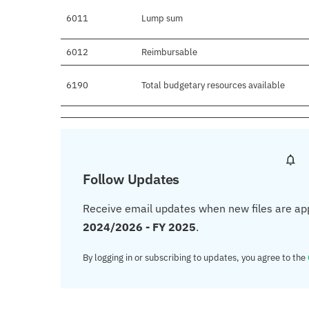
6011
Lump sum
6012
Reimbursable
6190
Total budgetary resources available
Follow Updates
Receive email updates when new files are ap
2024/2026 - FY 2025
.
By logging in or subscribing to updates, you agree to the