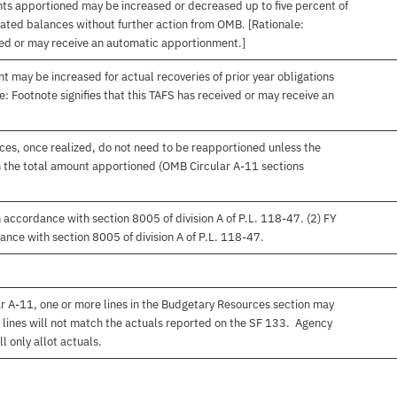
nts apportioned may be increased or decreased up to five percent of
gated balances without further action from OMB. [Rationale:
ived or may receive an automatic apportionment.]
t may be increased for actual recoveries of prior year obligations
: Footnote signifies that this TAFS has received or may receive an
es, once realized, do not need to be reapportioned unless the
 the total amount apportioned (OMB Circular A-11 sections
accordance with section 8005 of division A of P.L. 118-47. (2) FY
nce with section 8005 of division A of P.L. 118-47.
r A-11, one or more lines in the Budgetary Resources section may
 lines will not match the actuals reported on the SF 133. Agency
l only allot actuals.