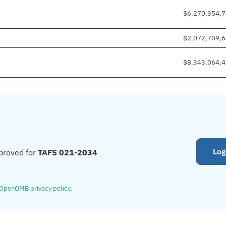
$6,270,354,
$2,072,709,
$8,343,064,
Log
proved for
TAFS 021-2034
OpenOMB privacy policy
.