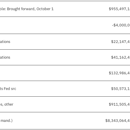
ble: Brought forward, October 1
$955,497,
-$4,000,
gations
$22,147,
gations
$41,162,
$132,986,
ts Fed src
$50,573,
s, other
$911,505,
d mand.)
$8,343,064,