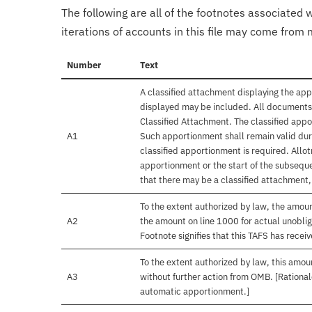
The following are all of the footnotes associated 
iterations of accounts in this file may come from m
Number
Text
A classified attachment displaying the app
displayed may be included. All documents 
Classified Attachment. The classified appo
A1
Such apportionment shall remain valid duri
classified apportionment is required. Allo
apportionment or the start of the subseque
that there may be a classified attachment
To the extent authorized by law, the amou
A2
the amount on line 1000 for actual unobli
Footnote signifies that this TAFS has rece
To the extent authorized by law, this amoun
A3
without further action from OMB. [Rationale
automatic apportionment.]