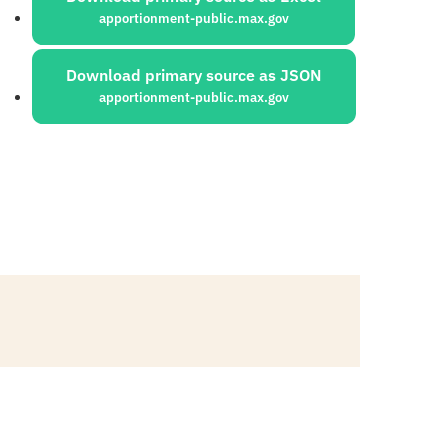
apportionment-public.max.gov
Download primary source as JSON
apportionment-public.max.gov