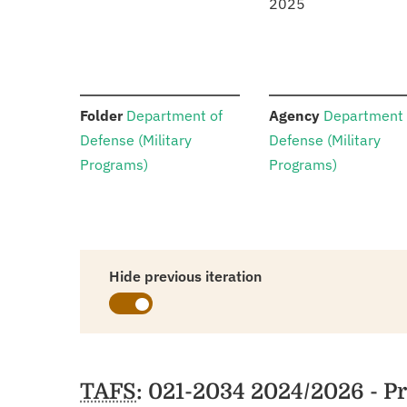
2025
:
:
Folder
Department of
Agency
Department 
Defense (Military
Defense (Military
Programs)
Programs)
Hide previous iteration
Schedules
TAFS
: 021-2034 2024/2026 - 