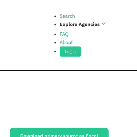
Search
Explore Agencies
FAQ
About
Log in
ources:
Download primary source as Excel