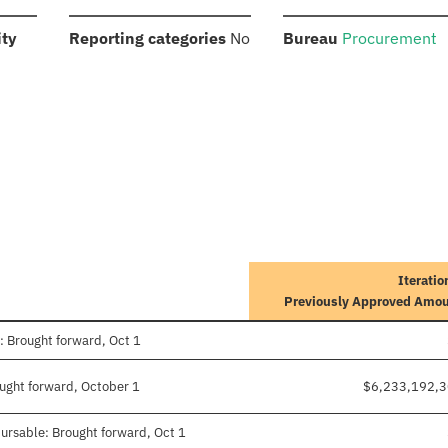
:
:
:
ity
Reporting categories
No
Bureau
Procurement
Iteratio
Previously Approved Amo
: Brought forward, Oct 1
ought forward, October 1
$6,233,192,
ursable: Brought forward, Oct 1