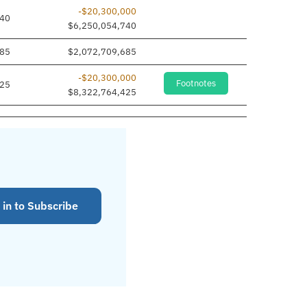
-$20,300,000
740
$6,250,054,740
685
$2,072,709,685
-$20,300,000
Footnotes
425
$8,322,764,425
 in to Subscribe