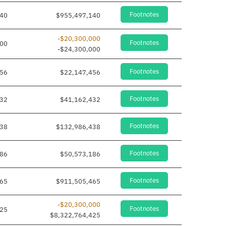
Footnotes
140
$955,497,140
-$20,300,000
Footnotes
000
-$24,300,000
Footnotes
456
$22,147,456
Footnotes
432
$41,162,432
Footnotes
438
$132,986,438
Footnotes
186
$50,573,186
Footnotes
465
$911,505,465
-$20,300,000
Footnotes
425
$8,322,764,425