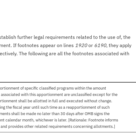
tablish further legal requirements related to the use of, the
onment. If footnotes appear on lines
1920
or
6190
, they apply
ectively. The following are all the footnotes associated with
ortionment of specific classified programs within the amount
associated with this apportionment are unclassified except for the
rtionment shall be allotted in full and executed without change.
ng the fiscal year until such time as a reapportionment of such
tments shall be made no later than 30 days after OMB signs the
nt calendar month, whichever is later. [Rationale: Footnote informs
, and provides other related requirements concerning allotments.]