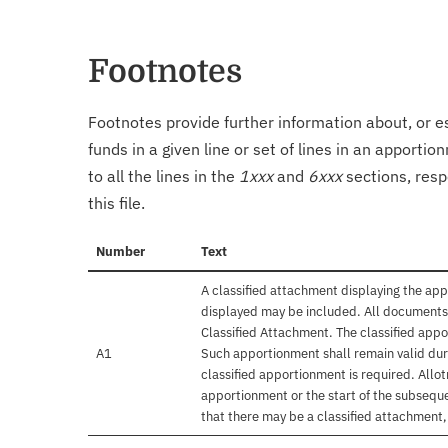
Footnotes
Footnotes provide further information about, or es
funds in a given line or set of lines in an apporti
to all the lines in the
1xxx
and
6xxx
sections, resp
this file.
Number
Text
A classified attachment displaying the app
displayed may be included. All documents 
Classified Attachment. The classified appo
A1
Such apportionment shall remain valid duri
classified apportionment is required. Allo
apportionment or the start of the subseque
that there may be a classified attachment