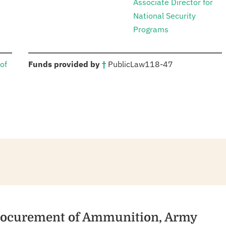
Associate Director for
National Security
Programs
:
of
Funds provided by
†
Public
Law
118-47
Procurement of Ammunition, Army