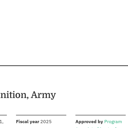
ition, Army
S
:
:
1,
Fiscal year
2025
Approved by
Program