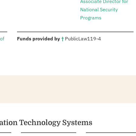
Associate Director for
National Security
Programs
:
of
Funds provided by
†
Public
Law
119-4
mation Technology Systems