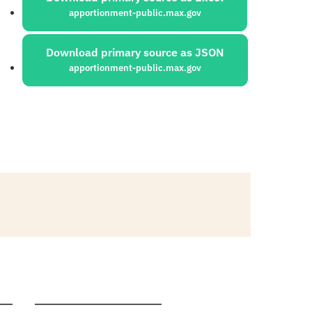
apportionment-public.max.gov
Download primary source as JSON
apportionment-public.max.gov