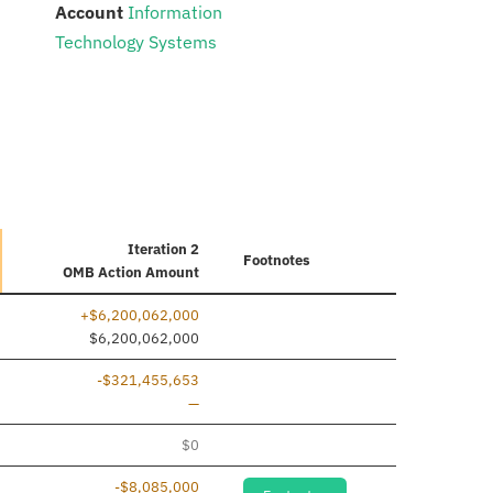
:
Account
Information
Technology Systems
Iteration 2
Footnotes
OMB Action Amount
+$6,200,062,000
dded
$6,200,062,000
-$321,455,653
Line removed
—
dded
$0
-$8,085,000