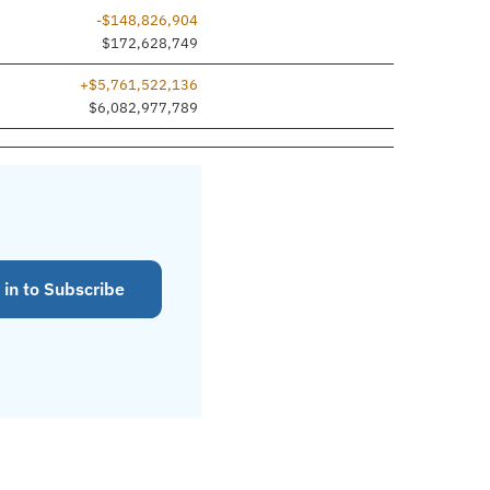
-$148,826,904
$172,628,749
+$5,761,522,136
$6,082,977,789
 in to Subscribe