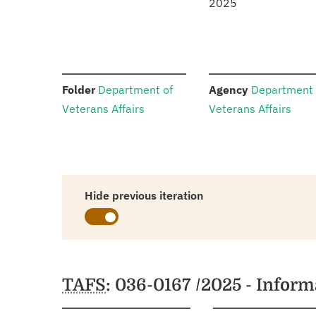
2025
:
:
Folder
Department of
Agency
Department 
Veterans Affairs
Veterans Affairs
Hide previous iteration
Schedules
TAFS
: 036-0167 /2025 - Infor