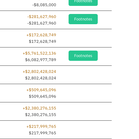
Footnotes
dded
-$8,085,000
-$281,627,960
Footnotes
dded
-$281,627,960
+$172,628,749
dded
$172,628,749
+$5,761,522,136
Footnotes
$6,082,977,789
+$2,802,428,024
dded
$2,802,428,024
+$509,645,096
dded
$509,645,096
+$2,380,276,155
dded
$2,380,276,155
+$217,999,765
dded
$217,999,765