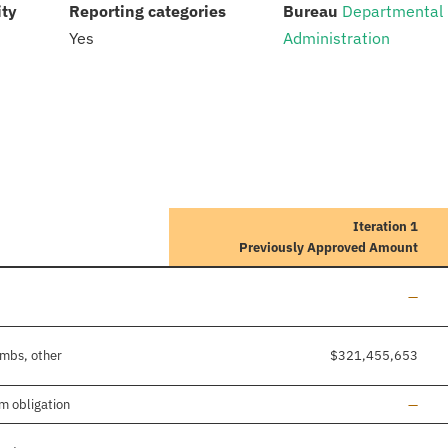
:
:
:
ity
Reporting categories
Bureau
Departmental
Yes
Administration
Iteration 1
Previously Approved Amount
Line a
—
imbs, other
$321,455,653
Line a
m obligation
—