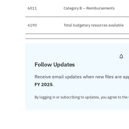
6011
Category B -- Reimbursements
6190
Total budgetary resources available
Follow Updates
Receive email updates when new files are ap
FY 2025
.
By logging in or subscribing to updates, you agree to the