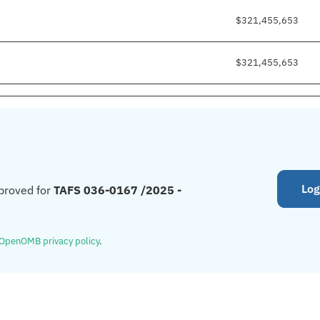
$321,455,653
$321,455,653
Log
proved for
TAFS 036-0167 /2025 -
OpenOMB privacy policy
.