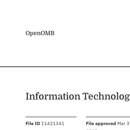
Skip to main content
Home
OpenOMB
Information Technolo
:
:
File ID
11421341
File approved
Mar 3