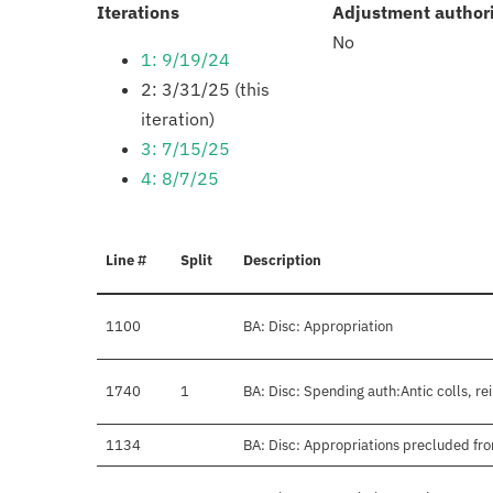
:
Iterations
Adjustment author
No
1: 9/19/24
2: 3/31/25 (this
iteration)
3: 7/15/25
4: 8/7/25
Line #
Split
Description
1100
BA: Disc: Appropriation
1740
1
BA: Disc: Spending auth:Antic colls, re
1134
BA: Disc: Appropriations precluded fro