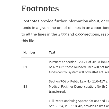
Footnotes
Footnotes provide further information about, or es
funds in a given line or set of lines in an apporti
to all the lines in the
1xxx
and
6xxx
sections, resp
this file.
Number
Text
Pursuant to section 120.21 of OMB Circul
B1
As a result, those rounded lines will not m
funds control system will only allot actuals
Section 706 of Public Law No. 110-417 all
B3
Medical Facilities Demonstration, North Ch
transferred.
Full-Year Continuing Appropriations and E
Act, 2024, P.L. 118-42, provides a limit 