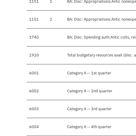
1151
1
BA: Disc: Appropriations:Antic nonexp
1151
2
BA: Disc: Appropriations:Antic nonexp
1740
BA: Disc: Spending auth:Antic colls, re
1920
Total budgetary resources avail (disc.
6001
Category A -- 1st quarter
6002
Category A -- 2nd quarter
6003
Category A -- 3rd quarter
6004
Category A -- 4th quarter