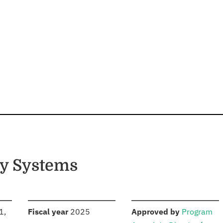
gy Systems
S
:
:
1,
Fiscal year
2025
Approved by
Program