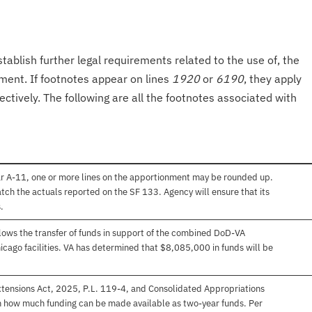
tablish further legal requirements related to the use of, the
onment. If footnotes appear on lines
1920
or
6190
, they apply
ectively. The following are all the footnotes associated with
ar A-11, one or more lines on the apportionment may be rounded up.
atch the actuals reported on the SF 133. Agency will ensure that its
.
ows the transfer of funds in support of the combined DoD-VA
icago facilities. VA has determined that $8,085,000 in funds will be
xtensions Act, 2025, P.L. 119-4, and Consolidated Appropriations
on how much funding can be made available as two-year funds. Per