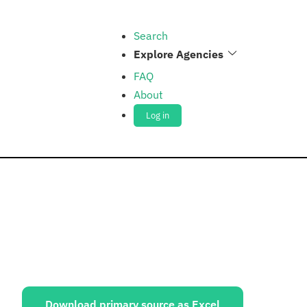
Search
Explore Agencies
FAQ
About
Log in
ources:
Download primary source as Excel