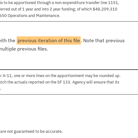
 is to be apportioned through a non-expenditure transfer line 1151,
erred out of 1 year and into 2 year funding; of which $48,209,310
,650 Operations and Maintenance.
with the
previous iteration of this file
. Note that previous
ultiple previous files.
ar A-11, one or more lines on the apportionment may be rounded up.
atch the actuals reported on the SF 133. Agency will ensure that its
.
 are not guaranteed to be accurate.