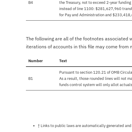
B4
the Treasury, not to exceed 2-year funding
instead of line 1100: $281,627,960 transf
for Pay and Administration and $233,418
The following are all of the footnotes associated 
iterations of accounts in this file may come from m
Number
Text
Pursuant to section 120.21 of OMB Circul
B1
As a result, those rounded lines will not m
funds control system will only allot actuals
Notes about this page
† Links to public laws are automatically generated and