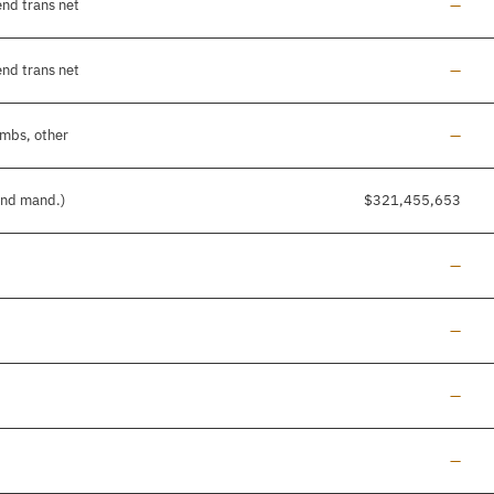
Line a
end trans net
—
Line a
end trans net
—
Line a
imbs, other
—
 and mand.)
$321,455,653
Line a
—
Line a
—
Line a
—
Line a
—